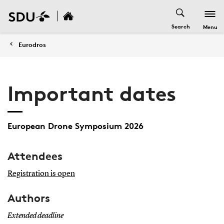
Search
Menu
Eurodros
Important dates
European Drone Symposium 2026
Attendees
Registration is open
Authors
Extended deadline