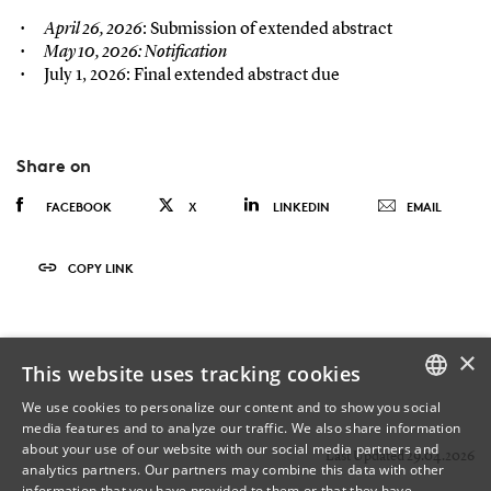
April 26, 2026
: Submission of extended abstract
May 10, 2026
: Notification
July 1, 2026: Final extended abstract due
Share on
FACEBOOK
X
LINKEDIN
EMAIL
COPY LINK
×
This website uses tracking cookies
We use cookies to personalize our content and to show you social
media features and to analyze our traffic. We also share information
DANISH
about your use of our website with our social media partners and
Last Updated 29.04.2026
analytics partners. Our partners may combine this data with other
ENGLISH
information that you have provided to them or that they have