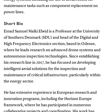
maintenance tasks such as component replacement on
power lines.
Short Bio
Emad Samuel Malki Ebeid is a Professor at the University
of Southern Denmark (SDU) and head of the Digital and
High Frequency Electronics section, based in Odense,
where he leads research on advanced drone systems and
autonomous inspection technologies. Since establishing
his research line in 2017, he has focused on developing
intelligent aerial solutions for the inspection and
maintenance of critical infrastructure, particularly within
the energy sector.
He has extensive experience in European research and
innovation programs, including the Horizon Europe
framework, where he has participated in numerous
collaborative projects and coordination. His work has