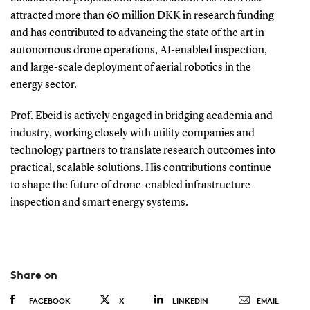
attracted more than 60 million DKK in research funding
and has contributed to advancing the state of the art in
autonomous drone operations, AI-enabled inspection,
and large-scale deployment of aerial robotics in the
energy sector.
Prof. Ebeid is actively engaged in bridging academia and
industry, working closely with utility companies and
technology partners to translate research outcomes into
practical, scalable solutions. His contributions continue
to shape the future of drone-enabled infrastructure
inspection and smart energy systems.
Share on
FACEBOOK
X
LINKEDIN
EMAIL