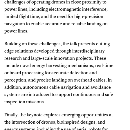
challenges of operating drones in close proximity to
power lines, including electromagnetic interference,
limited flight time, and the need for high-precision
navigation to enable accurate and reliable landing on
power lines.
Building on these challenges, the talk presents cutting-
edge solutions developed through interdisciplinary
research and large-scale innovation projects. These
include novel energy harvesting mechanisms, real-time
onboard processing for accurate detection and
perception, and precise landing on overhead cables. In
addition, autonomous cable navigation and avoidance
systems are introduced to support continuous and safe
inspection missions.
Finally, the keynote explores emerging opportunities at
the intersection of drones, bioinspired designs, and
energy systems, including the use of aerial robots for