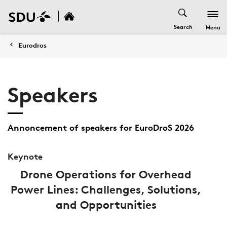
Search
Menu
Eurodros
Speakers
Annoncement of speakers for EuroDroS 2026
Keynote
Drone Operations for Overhead
Power Lines: Challenges, Solutions,
and Opportunities