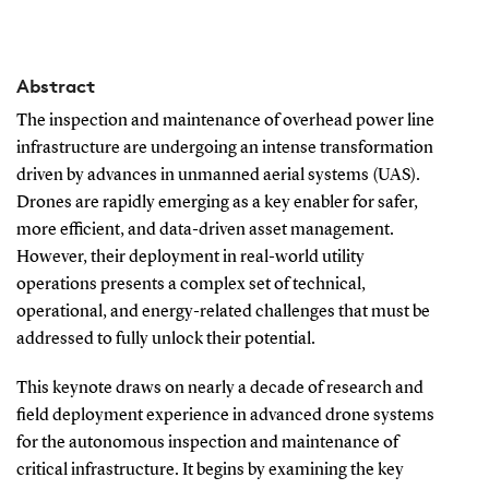
Abstract
The inspection and maintenance of overhead power line
infrastructure are undergoing an intense transformation
driven by advances in unmanned aerial systems (UAS).
Drones are rapidly emerging as a key enabler for safer,
more efficient, and data-driven asset management.
However, their deployment in real-world utility
operations presents a complex set of technical,
operational, and energy-related challenges that must be
addressed to fully unlock their potential.
This keynote draws on nearly a decade of research and
field deployment experience in advanced drone systems
for the autonomous inspection and maintenance of
critical infrastructure. It begins by examining the key