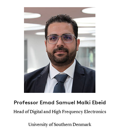
Professor Emad Samuel Malki Ebeid
Head of Digital and High Frequency Electronics
University of Southern Denmark