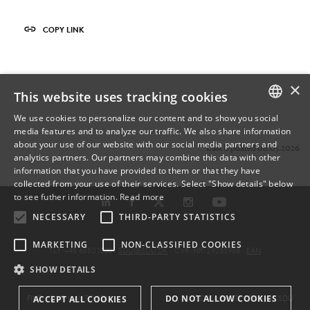
COPY LINK
×
This website uses tracking cookies
We use cookies to personalize our content and to show you social
media features and to analyze our traffic. We also share information
DANISH
about your use of our website with our social media partners and
Last Updated 08.05.2026
analytics partners. Our partners may combine this data with other
ENGLISH
information that you have provided to them or that they have
collected from your use of their services. Select "Show details" below
DANISH
to see futher information.
Read more
NECESSARY
THIRD-PARTY STATISTICS
MARKETING
NON-CLASSIFIED COOKIES
TLF: +45 6550 1000 ·
SDU@SDU.DK
· CVR-NR: 29283958 ·
EAN
SHOW DETAILS
DO NOT ALLOW COOKIES
FIND YOUR WAY TO SDU
DATA PROTECTION AT SDU
ACCEPT ALL COOKIES