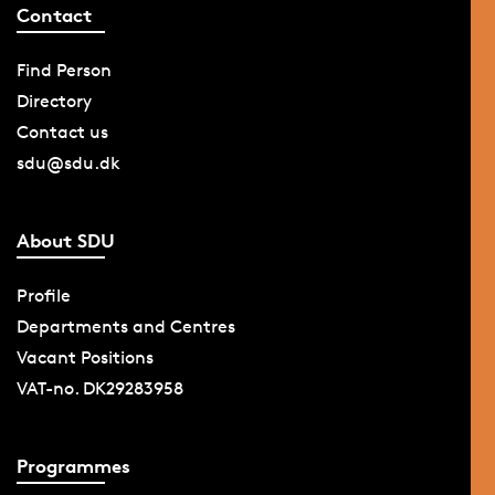
Contact
Find Person
Directory
Contact us
sdu@sdu.dk
About SDU
Profile
Departments and Centres
Vacant Positions
VAT-no. DK29283958
Programmes