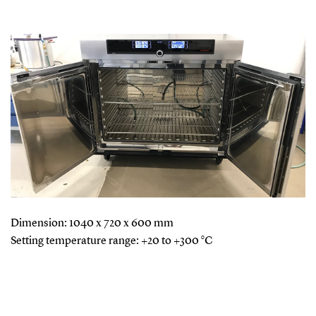
Dimension: 1040 x 720 x 600 mm
Setting temperature range: +20 to +300 °C