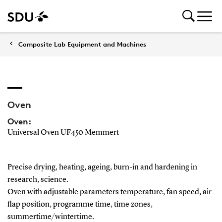
Composite Lab Equipment and Machines
Oven
Oven:
Universal Oven UF450 Memmert
Precise drying, heating, ageing, burn-in and hardening in
research, science.
Oven with adjustable parameters temperature, fan speed, air
flap position, programme time, time zones,
summertime/wintertime.