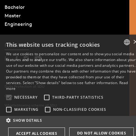
Bachelor
Master
Engineering
This website uses tracking cookies
Follow Us
We use cookies to personalize our content and to show you social media
features and to analyze our traffic. We also share information about your
DANISH
use of our website with our social media partners and analytics partners.
Our partners may combine this data with other information that you have
ENGLISH
provided to them or that they have collected from your use of their
Phone: +45 6550 1000
services. Select "Show details" below to see futher information.
Read
Data Protection at SDU
DANISH
more
Cookie Settings
NECESSARY
THIRD-PARTY STATISTICS
Whistleblowing scheme at SDU
MARKETING
NON-CLASSIFIED COOKIES
SHOW DETAILS
DO NOT ALLOW COOKIES
ACCEPT ALL COOKIES