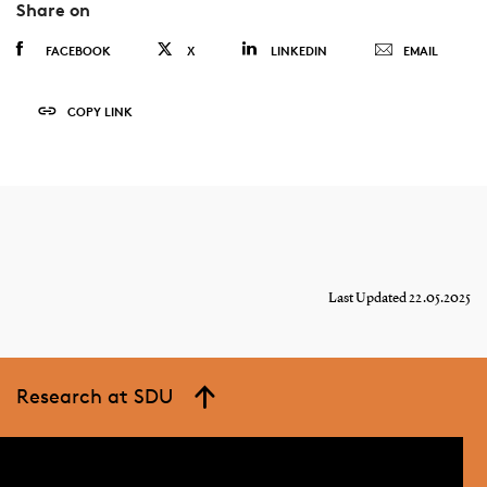
Share on
FACEBOOK
X
LINKEDIN
EMAIL
COPY LINK
Last Updated 22.05.2025
Research at SDU