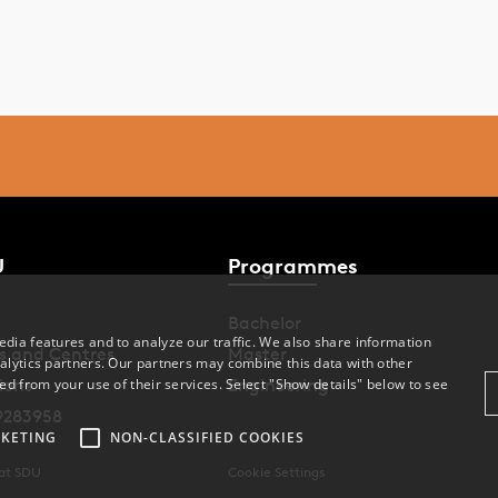
U
Programmes
Bachelor
dia features and to analyze our traffic. We also share information
s and Centres
Master
alytics partners. Our partners may combine this data with other
ed from your use of their services. Select "Show details" below to see
ions
Engineering
9283958
KETING
NON-CLASSIFIED COOKIES
 at SDU
Cookie Settings