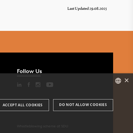
Last Updated 29.08.2025
Follow Us
×
DANISH
DO NOT ALLOW COOKIES
ACCEPT ALL COOKIES
ENGLISH
DANISH
Whistleblowing scheme at SDU