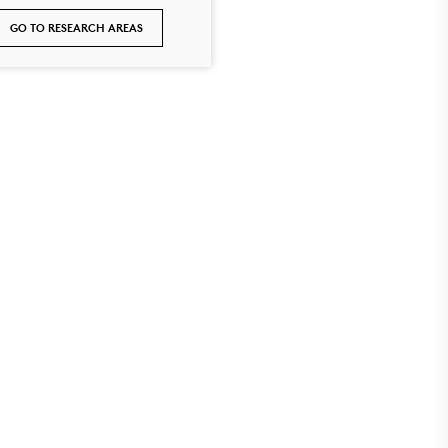
GO TO RESEARCH AREAS