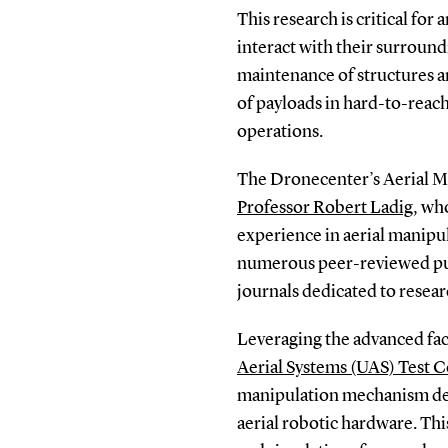
This research is critical fo
interact with their surroundi
maintenance of structures an
of payloads in hard-to-reach 
operations.
The Dronecenter’s Aerial M
Professor Robert Ladig
, wh
experience in aerial manipul
numerous peer-reviewed pub
journals dedicated to researc
Leveraging the advanced fac
Aerial Systems (UAS) Test C
manipulation mechanism des
aerial robotic hardware. Thi