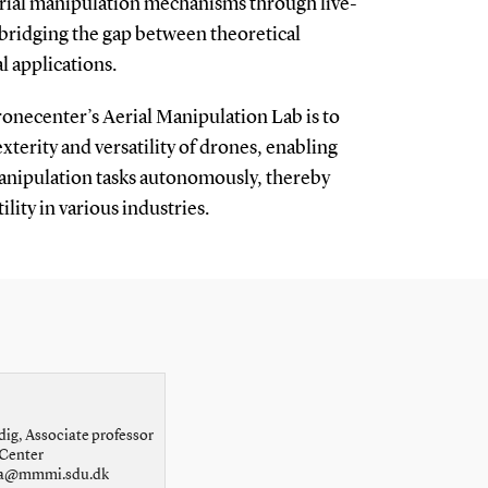
erial manipulation mechanisms through live-
 bridging the gap between theoretical
l applications.
onecenter’s Aerial Manipulation Lab is to
xterity and versatility of drones, enabling
nipulation tasks autonomously, thereby
ility in various industries.
dig, Associate professor
Center
ola@mmmi.sdu.dk