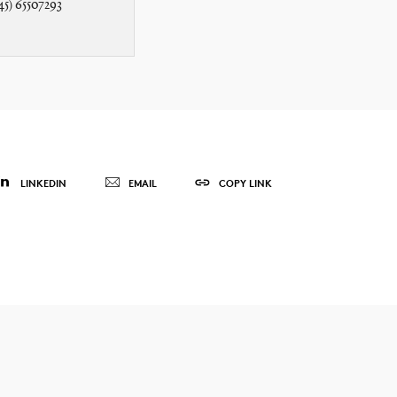
45) 65507293
LINKEDIN
EMAIL
COPY LINK