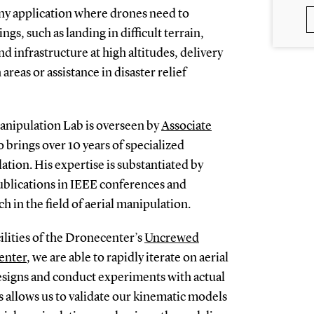
r any application where drones need to
ngs, such as landing in difficult terrain,
d infrastructure at high altitudes, delivery
areas or assistance in disaster relief
anipulation Lab is overseen by
Associate
o brings over 10 years of specialized
ation. His expertise is substantiated by
lications in IEEE conferences and
h in the field of aerial manipulation.
ilities of the Dronecenter’s
Uncrewed
enter
, we are able to rapidly iterate on aerial
igns and conduct experiments with actual
s allows us to validate our kinematic models