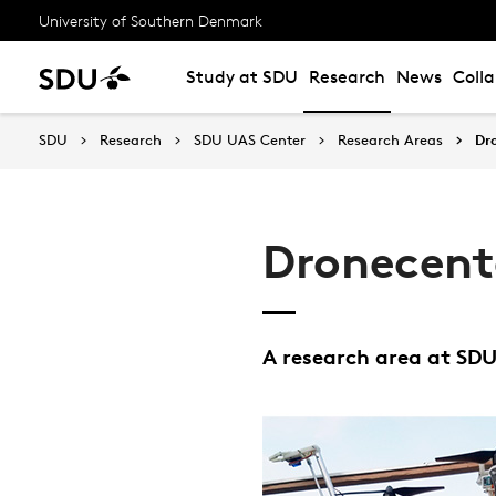
University of Southern Denmark
Study at SDU
Research
News
Coll
SDU
Research
SDU UAS Center
Research Areas
Dr
Dronecente
A research area at SD