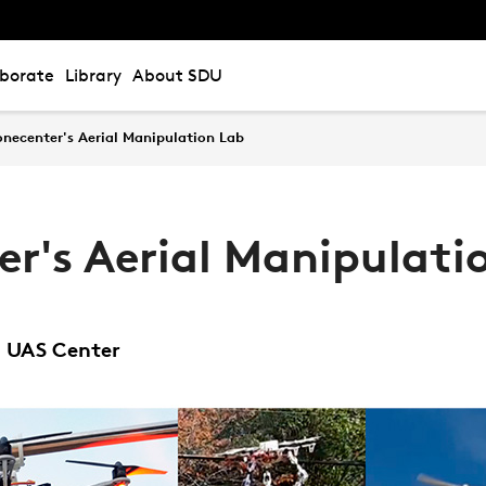
aborate
Library
About SDU
onecenter's Aerial Manipulation Lab
r's Aerial Manipulati
U UAS Center