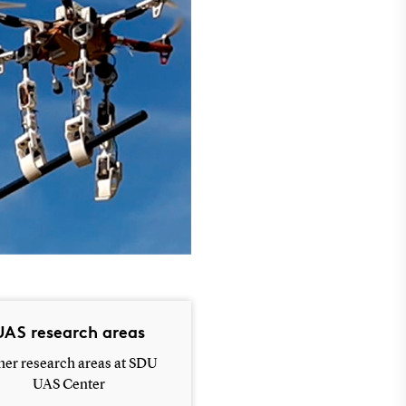
UAS research areas
her research areas at SDU
UAS Center