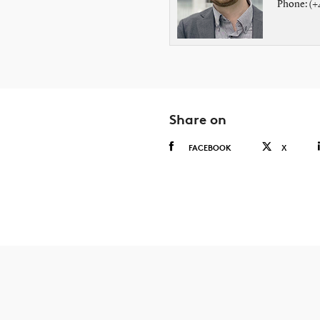
Phone: (+
Share on
FACEBOOK
X