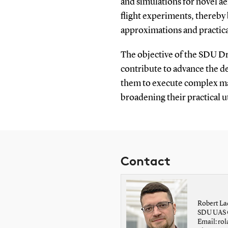
and simulations for novel a
flight experiments, thereby
approximations and practica
The objective of the SDU Dr
contribute to advance the de
them to execute complex ma
broadening their practical ut
Contact
Robert La
SDU UAS 
Email: r