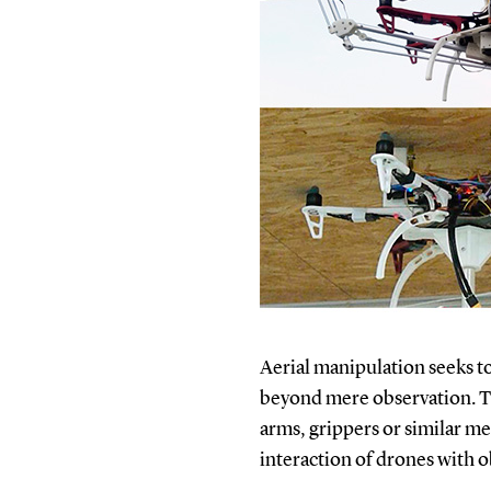
Aerial manipulation seeks t
beyond mere observation. Th
arms, grippers or similar me
interaction of drones with o