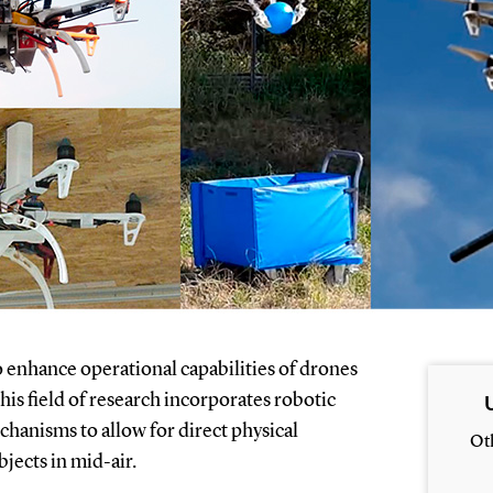
o enhance operational capabilities of drones
is field of research incorporates robotic
chanisms to allow for direct physical
Ot
bjects in mid-air.