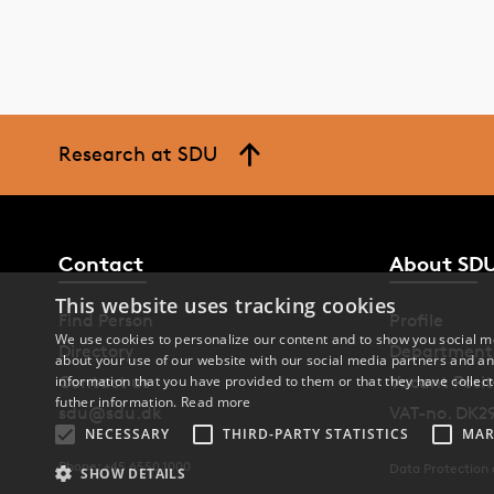
Research at SDU
Contact
About SD
This website uses tracking cookies
Find Person
Profile
We use cookies to personalize our content and to show you social me
Directory
Department
about your use of our website with our social media partners and an
information that you have provided to them or that they have collect
Contact us
Vacant Posit
futher information.
Read more
sdu@sdu.dk
VAT-no. DK2
NECESSARY
THIRD-PARTY STATISTICS
MAR
Phone: +45 6550 1000
Data Protection
SHOW DETAILS