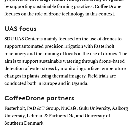
by supporting sustainable farming practices. CoffeeDrone
focuses on the role of drone technology in this context.
UAS focus
SDU UAS Center is mainly focused on the use of drones to
support automated precision irrigation with Fasterholt
machinery and the training of locals in the use of drones. The
aim is to support sustainable watering through drone-based
detection of water stress by monitoring surface temperature
changes in plants using thermal imagery. Field trials are
conducted both in Europe and in Uganda.
CoffeeDrone partners
Fasterholt, PAD & T Group, NuCafe, Gulu University, Aalborg
University, Lehman & Partners DK, and University of
Southern Denmark.