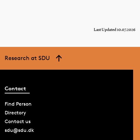
Last Updated 10.07.2026
Research at SDU
Contact
Find Person
Directory
Contact us
sdu@sdu.dk