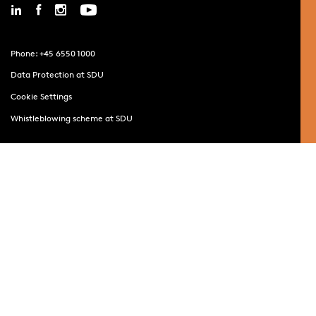
Phone: +45 6550 1000
Data Protection at SDU
Cookie Settings
Whistleblowing scheme at SDU