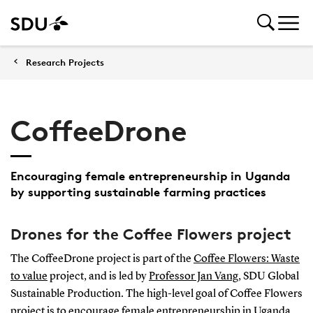
Research Projects
CoffeeDrone
Encouraging female entrepreneurship in Uganda
by supporting sustainable farming practices
Drones for the Coffee Flowers project
The CoffeeDrone project is part of the
Coffee Flowers: Waste
to value
project, and is led by
Professor Jan Vang
, SDU Global
Sustainable Production. The high-level goal of Coffee Flowers
project is to encourage female entrepreneurship in Uganda