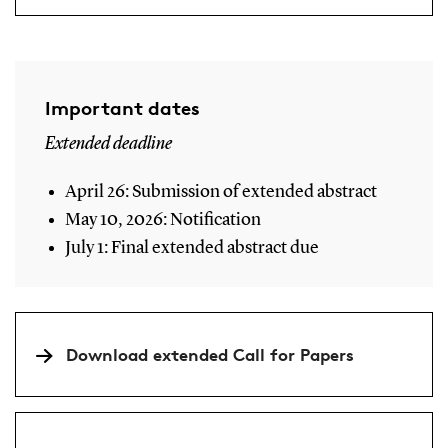
Important dates
Extended deadline
April 26: Submission of extended abstract
May 10, 2026: Notification
July 1: Final extended abstract due
Download extended Call for Papers