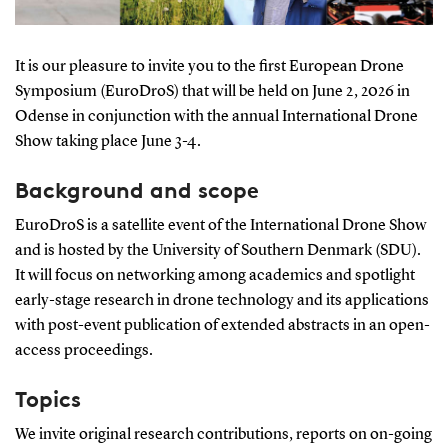
It is our pleasure to invite you to the first European Drone
Symposium (EuroDroS) that will be held on June 2, 2026 in
Odense in conjunction with the annual International Drone
Show taking place June 3-4.
Background and scope
EuroDroS is a satellite event of the International Drone Show
and is hosted by the University of Southern Denmark (SDU).
It will focus on networking among academics and spotlight
early-stage research in drone technology and its applications
with post-event publication of extended abstracts in an open-
access proceedings.
Topics
We invite original research contributions, reports on on-going