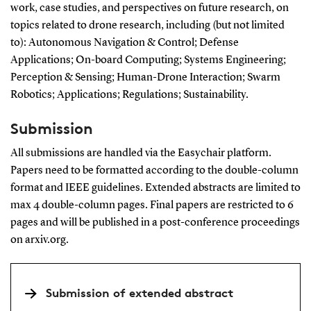
work, case studies, and perspectives on future research, on
topics related to drone research, including (but not limited
to): Autonomous Navigation & Control; Defense
Applications; On-board Computing; Systems Engineering;
Perception & Sensing; Human-Drone Interaction; Swarm
Robotics; Applications; Regulations; Sustainability.
Submission
All submissions are handled via the Easychair platform.
Papers need to be formatted according to the double-column
format and IEEE guidelines. Extended abstracts are limited to
max 4 double-column pages. Final papers are restricted to 6
pages and will be published in a post-conference proceedings
on arxiv.org.
Submission of extended abstract