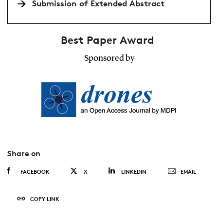
Submission of Extended Abstract
Best Paper Award
Sponsored by
Share on
FACEBOOK
X
LINKEDIN
EMAIL
COPY LINK