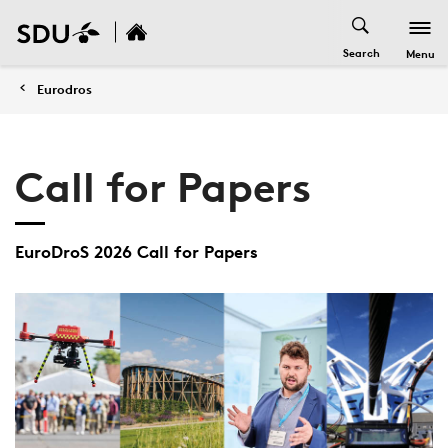
Search
Menu
Eurodros
Call for Papers
EuroDroS 2026 Call for Papers