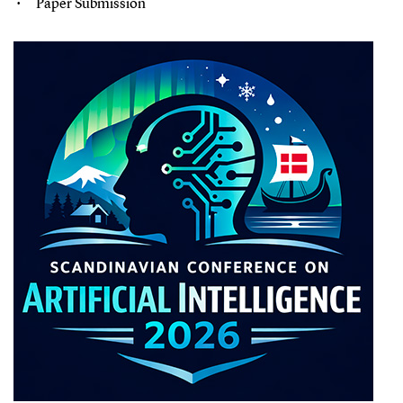
Paper Submission