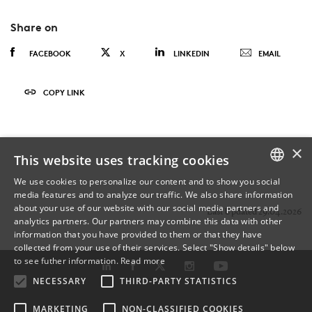
Share on
FACEBOOK
X
LINKEDIN
EMAIL
COPY LINK
×
This website uses tracking cookies
We use cookies to personalize our content and to show you social
media features and to analyze our traffic. We also share information
DANISH
about your use of our website with our social media partners and
Last Updated 29.04.2026
analytics partners. Our partners may combine this data with other
ENGLISH
information that you have provided to them or that they have
collected from your use of their services. Select "Show details" below
DANISH
to see futher information.
Read more
NECESSARY
THIRD-PARTY STATISTICS
MARKETING
NON-CLASSIFIED COOKIES