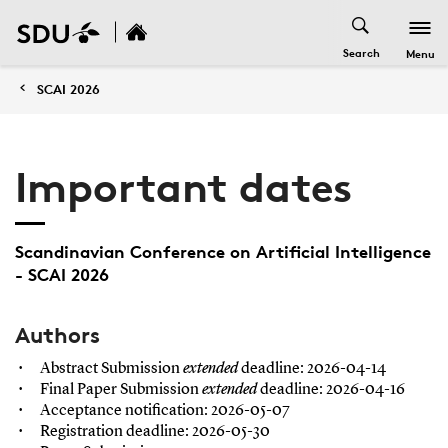
Search
Menu
SCAI 2026
Important dates
Scandinavian Conference on Artificial Intelligence
- SCAI 2026
Authors
Abstract Submission
extended
deadline: 2026-04-14
Final Paper Submission
extended
deadline: 2026-04-16
Acceptance notification: 2026-05-07
Registration deadline: 2026-05-30