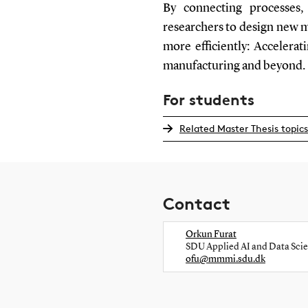
By connecting processes,
researchers to design new 
more efficiently: Accelera
manufacturing and beyond.
For students
Related Master Thesis topics
Contact
Orkun Furat
SDU Applied AI and Data Sci
ofu@mmmi.sdu.dk