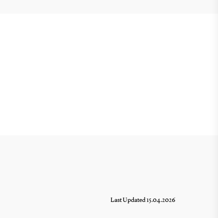
Last Updated 15.04.2026