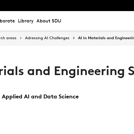
aborate
Library
About SDU
rch areas
Adressing AI Challenges
AI in Materials and Engineeri
rials and Engineering 
 Applied AI and Data Science