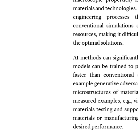
macroscopic properties) i
materials and technologies
engineering processes 
conventional simulations
resources, making it difficu
the optimal solutions.
AI methods can significant
models can be trained to 
faster than conventional 
example generative adversari
microstructures of materia
measured examples, e.g., vi
materials testing and supp
materials or manufacturin
desired performance.