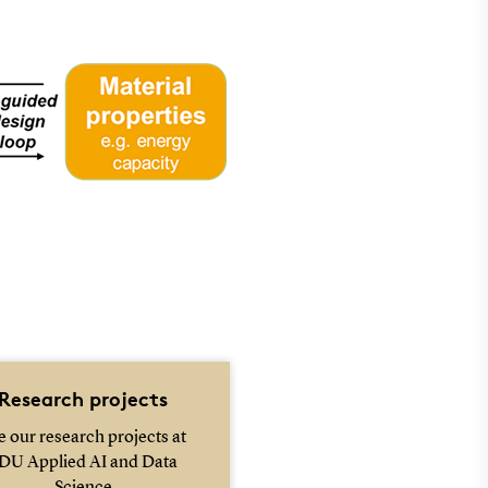
Research projects
e our research projects at
DU Applied AI and Data
Science