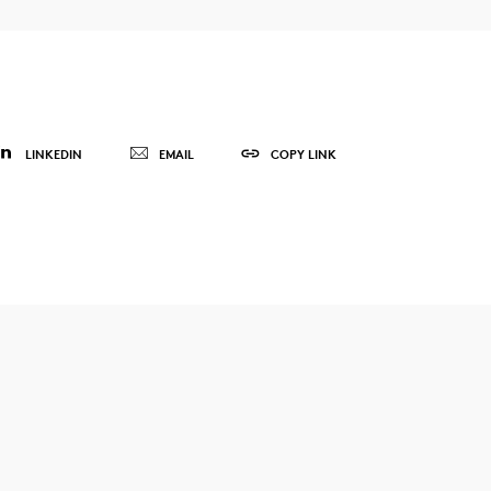
LINKEDIN
EMAIL
COPY LINK