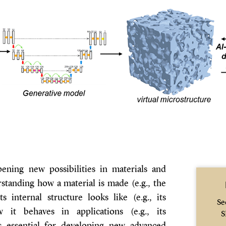
 opening new possibilities in materials and
standing how a material is made (e.g., the
ts internal structure looks like (e.g., its
Se
 it behaves in applications (e.g., its
S