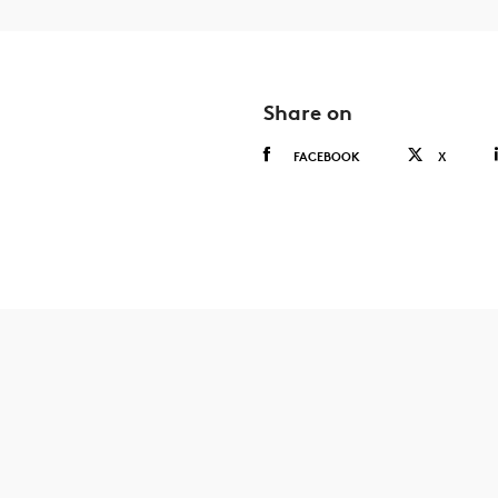
Share on
FACEBOOK
X