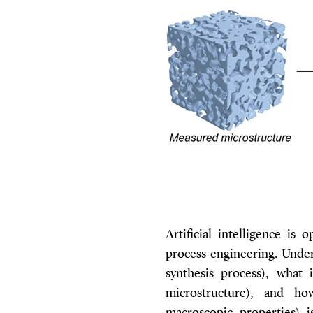
Artificial intelligence is
process engineering. Under
synthesis process), what i
microstructure), and how