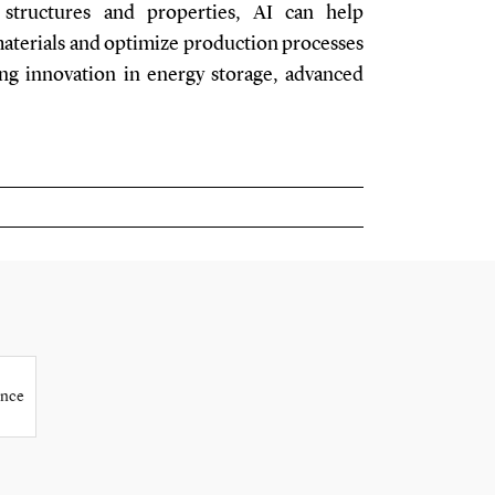
 structures and properties, AI can help
materials and optimize production processes
ting innovation in energy storage, advanced
ence