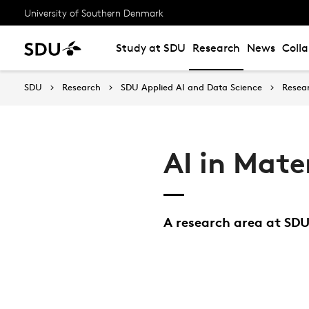
University of Southern Denmark
Study at SDU
Research
News
Coll
SDU
Research
SDU Applied AI and Data Science
Resea
AI in Mate
A research area at SDU