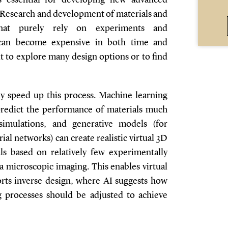
s essential for developing new advanced
. Research and development of materials and
that purely rely on experiments and
 can become expensive in both time and
lt to explore many design options or to find
ly speed up this process. Machine learning
predict the performance of materials much
simulations, and generative models (for
al networks) can create realistic virtual 3D
ls based on relatively few experimentally
a microscopic imaging. This enables virtual
orts inverse design, where AI suggests how
g processes should be adjusted to achieve