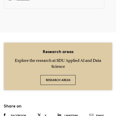
Research areas
Explore the research at SDU Applied AI and Data
Science
RESEARCH AREAS
Share on
FACEBOOK
X
LINKEDIN
EMAIL