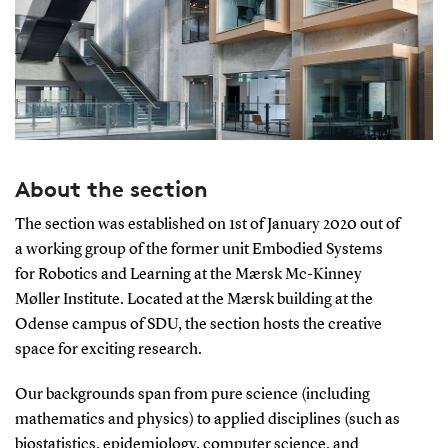
About the section
The section was established on 1st of January 2020 out of
a working group of the former unit Embodied Systems
for Robotics and Learning at the Mærsk Mc-Kinney
Møller Institute. Located at the Mærsk building at the
Odense campus of SDU, the section hosts the creative
space for exciting research.
Our backgrounds span from pure science (including
mathematics and physics) to applied disciplines (such as
biostatistics, epidemiology, computer science, and