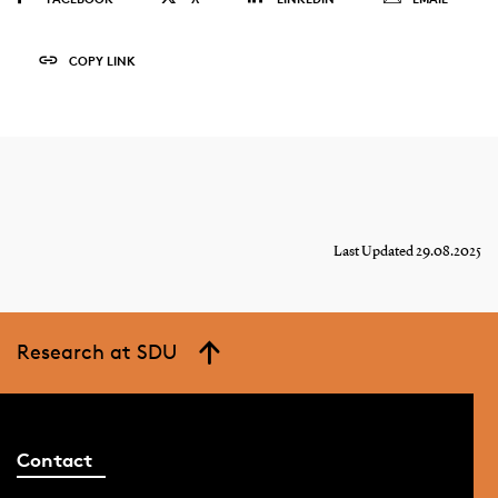
COPY LINK
Last Updated 29.08.2025
Research at SDU
Contact