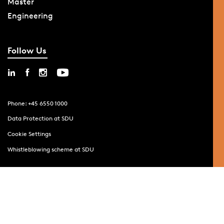
Master
Engineering
Follow Us
Phone: +45 6550 1000
Data Protection at SDU
Cookie Settings
Whistleblowing scheme at SDU