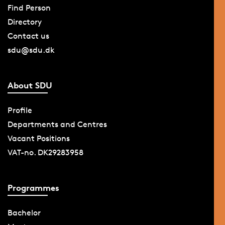
Find Person
Directory
Contact us
sdu@sdu.dk
About SDU
Profile
Departments and Centres
Vacant Positions
VAT-no. DK29283958
Programmes
Bachelor