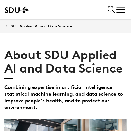
SDU Applied AI and Data Science
About SDU Applied
AI and Data Science
Combining expertise in artificial intelligence,
statistical machine learning, and data science to
improve people‘s health, and to protect our
environment.