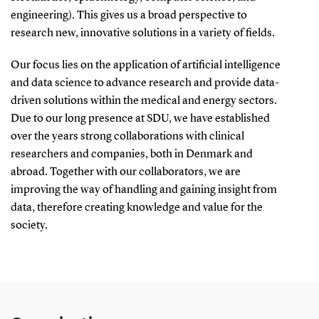
engineering). This gives us a broad perspective to
research new, innovative solutions in a variety of fields.
Our focus lies on the application of artificial intelligence
and data science to advance research and provide data-
driven solutions within the medical and energy sectors.
Due to our long presence at SDU, we have established
over the years strong collaborations with clinical
researchers and companies, both in Denmark and
abroad. Together with our collaborators, we are
improving the way of handling and gaining insight from
data, therefore creating knowledge and value for the
society.