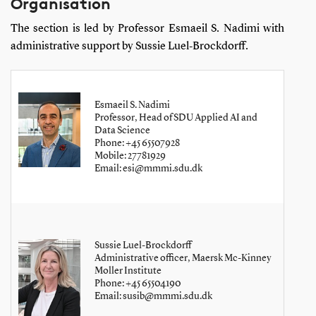
Organisation
The section is led by Professor Esmaeil S. Nadimi with
administrative support by Sussie Luel‑Brockdorff.
Esmaeil S. Nadimi
Professor, Head of SDU Applied AI and
Data Science
Phone: +45 65507928
Mobile: 27781929
Email: esi@mmmi.sdu.dk
Sussie Luel-Brockdorff
Administrative officer, Maersk Mc-Kinney
Moller Institute
Phone: +45 65504190
Email: susib@mmmi.sdu.dk