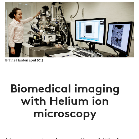
© Tine Harden april 2015
Biomedical imaging
with Helium ion
microscopy