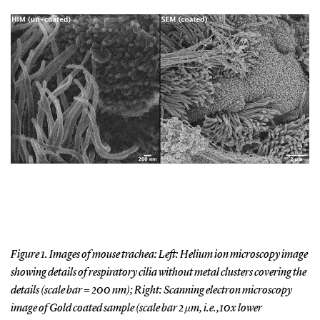
Figure 1. Images of mouse trachea: Left: Helium ion microscopy image
showing details of respiratory cilia without metal clusters covering the
details (scale bar = 200 nm); Right: Scanning electron microscopy
image of Gold coated sample (scale bar 2 µm, i.e.,10x lower