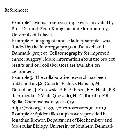
References:
Example 1: Mouse trachea sample were provided by
Prof. Dr. med. Peter König, Institute for Anatomy,
University of Lübeck
Example 2: Imaging of mouse kidney samples was
funded by the Interreg5a program Deutschland-
Danmark, project “Cell tomography for improved
cancer surgery”. More information about the project
results and our collaborators are available on
celltom.eu
.
Example 3: The collaborative research has been
published in: J.S. Gularte, R. de O. Hansen, M.
Demoliner, J. Fiutowski, A.K.A. Eisen, F.H. Heldt, P.R.
de Almeida, D.M. de Quevedo, H.-G. Rubahn, F.R.
Spilki, Chemosensors 9(2021)19.
https://doi.org/10.3390/chemosensors9020019
Example 4: Spider silk samples were provided by
Jonathan Brewer, Department of Biochemistry and
Molecular Biology, University of Southern Denmark.