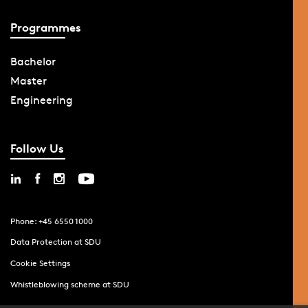
Programmes
Bachelor
Master
Engineering
Follow Us
Phone: +45 6550 1000
Data Protection at SDU
Cookie Settings
Whistleblowing scheme at SDU