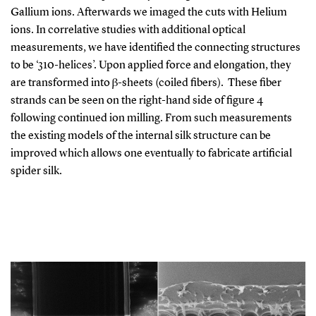
Gallium ions. Afterwards we imaged the cuts with Helium
ions. In correlative studies with additional optical
measurements, we have identified the connecting structures
to be ‘310-helices’. Upon applied force and elongation, they
are transformed into β-sheets (coiled fibers). These fiber
strands can be seen on the right-hand side of figure 4
following continued ion milling. From such measurements
the existing models of the internal silk structure can be
improved which allows one eventually to fabricate artificial
spider silk.