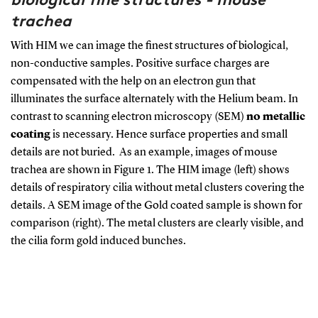
trachea
With HIM we can image the finest structures of biological,
non-conductive samples. Positive surface charges are
compensated with the help on an electron gun that
illuminates the surface alternately with the Helium beam. In
contrast to scanning electron microscopy (SEM)
no metallic
coating
is necessary. Hence surface properties and small
details are not buried. As an example, images of mouse
trachea are shown in
Figure
1
. The HIM image (left) shows
details of respiratory cilia without metal clusters covering the
details. A SEM image of the Gold coated sample is shown for
comparison (right). The metal clusters are clearly visible, and
the cilia form gold induced bunches.