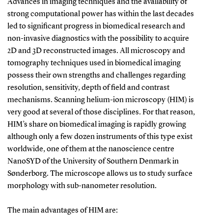
Advances in imaging techniques and the availability of
strong computational power has within the last decades
led to significant progress in biomedical research and
non-invasive diagnostics with the possibility to acquire
2D and 3D reconstructed images. All microscopy and
tomography techniques used in biomedical imaging
possess their own strengths and challenges regarding
resolution, sensitivity, depth of field and contrast
mechanisms. Scanning helium-ion microscopy (HIM) is
very good at several of those disciplines. For that reason,
HIM’s share on biomedical imaging is rapidly growing
although only a few dozen instruments of this type exist
worldwide, one of them at the nanoscience centre
NanoSYD of the University of Southern Denmark in
Sønderborg. The microscope allows us to study surface
morphology with sub-nanometer resolution.
The main advantages of HIM are: