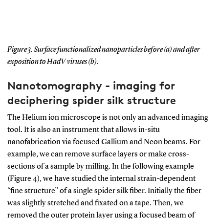
Figure 3. Surface functionalized nanoparticles before (a) and after
exposition to HadV viruses (b).
Nanotomography - imaging for
deciphering spider silk structure
The Helium ion microscope is not only an advanced imaging
tool. It is also an instrument that allows in-situ
nanofabrication via focused Gallium and Neon beams. For
example, we can remove surface layers or make cross-
sections of a sample by milling. In the following example
(Figure 4), we have studied the internal strain-dependent
“fine structure” of a single spider silk fiber. Initially the fiber
was slightly stretched and fixated on a tape. Then, we
removed the outer protein layer using a focused beam of