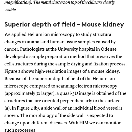
magnification). The metal clusters on top of the cilia are clearly
visible.
Superior depth of field – Mouse kidney
We applied Helium ion microscopy to study structural
changes in animal and human tissue samples caused by
cancer. Pathologists at the University hospital in Odense
developed a sample preparation method that preserves the
cell structures during the sample drying and fixation process.
Figure 2 shows high-resolution images of a mouse kidney.
Because of the superior depth of field of the Helium ion
microscope compared to scanning electron microscopy
(approximately 5x larger), a quasi-3D image is obtained of the
structures that are oriented perpendicularly to the surface
(a). In Figure 2 (b), a side wall of an individual blood vessel is
shown. The morphology of the side wall is expected to
change upon different diseases. With HIM we can monitor
such processes.