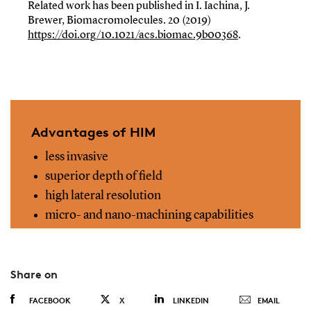
Related work has been published in I. Iachina, J.
Brewer, Biomacromolecules. 20 (2019)
https://doi.org/10.1021/acs.biomac.9b00368
.
Advantages of HIM
less invasive
superior depth of field
high lateral resolution
micro- and nano-machining capabilities
Share on
FACEBOOK
X
LINKEDIN
EMAIL