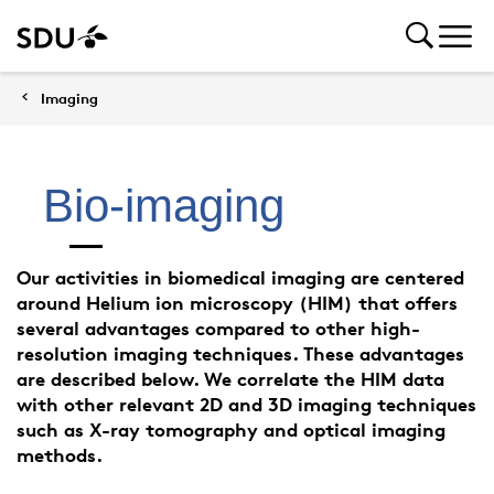
Imaging
Bio-imaging
Our activities in biomedical imaging are centered
around Helium ion microscopy (HIM) that offers
several advantages compared to other high-
resolution imaging techniques. These advantages
are described below. We correlate the HIM data
with other relevant 2D and 3D imaging techniques
such as X-ray tomography and optical imaging
methods.