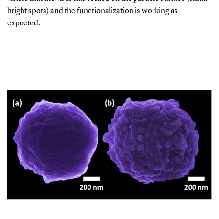
bright spots) and the functionalization is working as
expected.