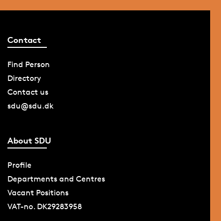
Contact
Find Person
Directory
Contact us
sdu@sdu.dk
About SDU
Profile
Departments and Centres
Vacant Positions
VAT-no. DK29283958