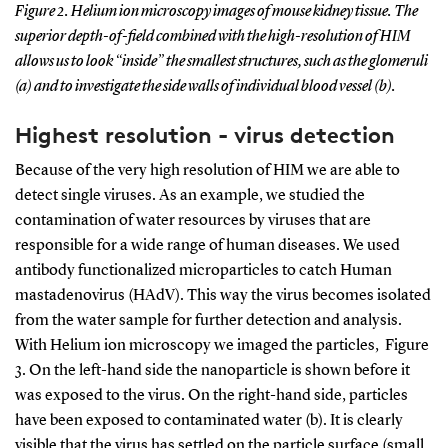
Figure 2. Helium ion microscopy images of mouse kidney tissue. The
superior depth-of-field combined with the high-resolution of HIM
allows us to look “inside” the smallest structures, such as the glomeruli
(a) and to investigate the side walls of individual blood vessel (b).
Highest resolution - virus detection
Because of the very high resolution of HIM we are able to
detect single viruses. As an example, we studied the
contamination of water resources by viruses that are
responsible for a wide range of human diseases. We used
antibody functionalized microparticles to catch Human
mastadenovirus (HAdV). This way the virus becomes isolated
from the water sample for further detection and analysis.
With Helium ion microscopy we imaged the particles, Figure
3. On the left-hand side the nanoparticle is shown before it
was exposed to the virus. On the right-hand side, particles
have been exposed to contaminated water (b). It is clearly
visible that the virus has settled on the particle surface (small