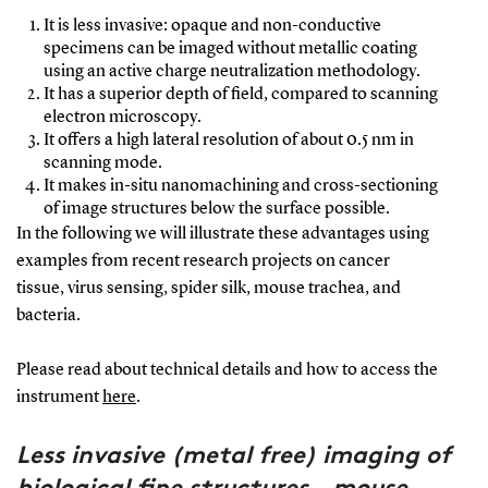
It is less invasive: opaque and non-conductive
specimens can be imaged without metallic coating
using an active charge neutralization methodology.
It has a superior depth of field, compared to scanning
electron microscopy.
It offers a high lateral resolution of about 0.5 nm in
scanning mode.
It makes in-situ nanomachining and cross-sectioning
of image structures below the surface possible.
In the following we will illustrate these advantages using
examples from recent research projects on cancer
tissue, virus sensing, spider silk, mouse trachea, and
bacteria.
Please read about technical details and how to access the
instrument
here
.
Less invasive (metal free) imaging of
biological fine structures - mouse