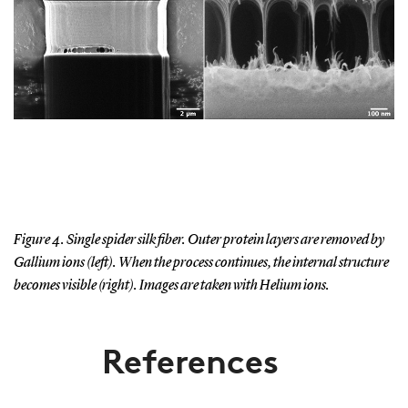
Figure 4. Single spider silk fiber. Outer protein layers are removed by
Gallium ions (left). When the process continues, the internal structure
becomes visible (right). Images are taken with Helium ions.
References