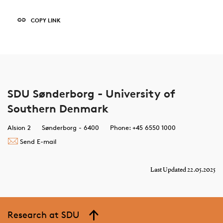
COPY LINK
SDU Sønderborg - University of
Southern Denmark
Alsion 2
Sønderborg - 6400
Phone: +45 6550 1000
Send E-mail
Last Updated 22.05.2025
Research at SDU