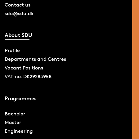
Contact us
sdu@sdu.dk
About SDU
Profile
Departments and Centres
Vacant Positions
VAT-no. DK29283958
Programmes
Bachelor
Master
Engineering