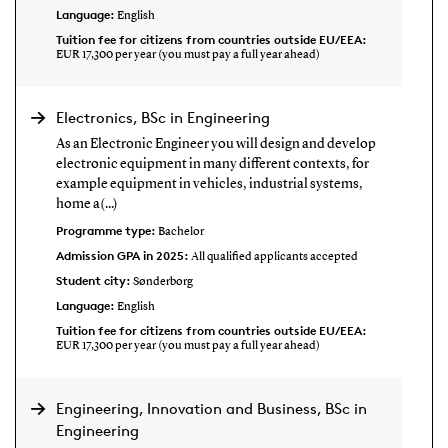
Language:
English
Tuition fee for citizens from countries outside EU/EEA:
EUR 17,300 per year (you must pay a full year ahead)
Electronics, BSc in Engineering
As an Electronic Engineer you will design and develop
electronic equipment in many different contexts, for
example equipment in vehicles, industrial systems,
home a(...)
Programme type:
Bachelor
Admission GPA in 2025:
All qualified applicants accepted
Student city:
Sønderborg
Language:
English
Tuition fee for citizens from countries outside EU/EEA:
EUR 17,300 per year (you must pay a full year ahead)
Engineering, Innovation and Business, BSc in
Engineering