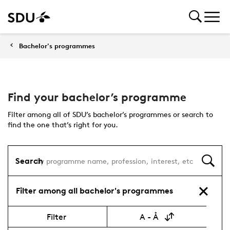
Bachelor's programmes
Find your bachelor’s programme
Filter among all of SDU’s bachelor’s programmes or search to
find the one that’s right for you.
Search
Filter among all bachelor's programmes
Filter
A - Å