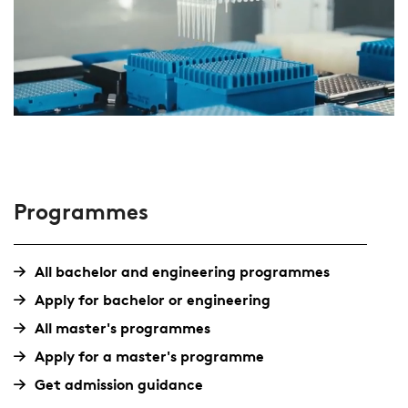
Programmes
All bachelor and engineering programmes
Apply for bachelor or engineering
All master's programmes
Apply for a master's programme
Get admission guidance