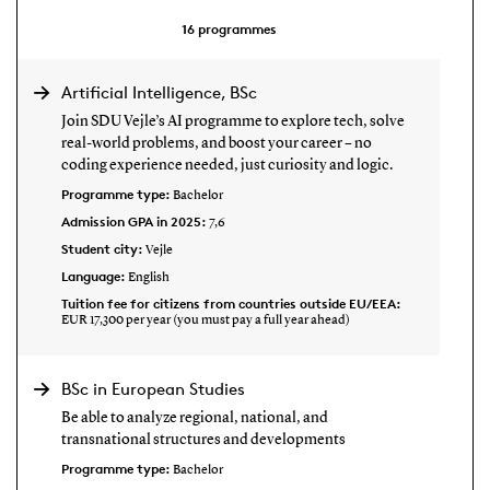
16
programmes
Artificial Intelligence, BSc
Join SDU Vejle’s AI programme to explore tech, solve
real-world problems, and boost your career – no
coding experience needed, just curiosity and logic.
Programme type:
Bachelor
Admission GPA in 2025:
7,6
Student city:
Vejle
Language:
English
Tuition fee for citizens from countries outside EU/EEA:
EUR 17,300 per year (you must pay a full year ahead)
BSc in European Studies
Be able to analyze regional, national, and
transnational structures and developments
Programme type:
Bachelor