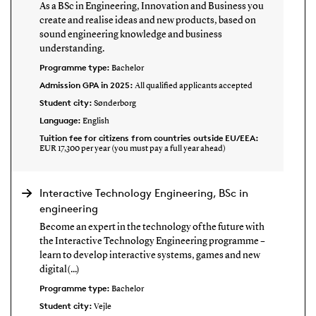
As a BSc in Engineering, Innovation and Business you
create and realise ideas and new products, based on
sound engineering knowledge and business
understanding.
Programme type:
Bachelor
Admission GPA in 2025:
All qualified applicants accepted
Student city:
Sønderborg
Language:
English
Tuition fee for citizens from countries outside EU/EEA:
EUR 17,300 per year (you must pay a full year ahead)
Interactive Technology Engineering, BSc in
engineering
Become an expert in the technology of the future with
the Interactive Technology Engineering programme –
learn to develop interactive systems, games and new
digital(...)
Programme type:
Bachelor
Student city:
Vejle