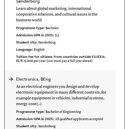
Sønderborg
Learn about global marketing, international
cooperative relations, and cultural issues in the
business world
Programme type:
Bachelor
Admission GPA in 2025:
8,3
Student city:
Sønderborg
Language:
English
Tuition fee for citizens from countries outside EU/EEA:
EUR 15,000 per year (you must pay a full year ahead)
Electronics, BEng
As an electrical engineer you design and develop
electronic equipment in many different contexts, for
example equipment in vehicles, industrial systems,
energy cont(...)
Programme type:
Bachelor of Engineering
Admission GPA in 2025:
All qualified applicants accepted
Student city:
Sønderborg