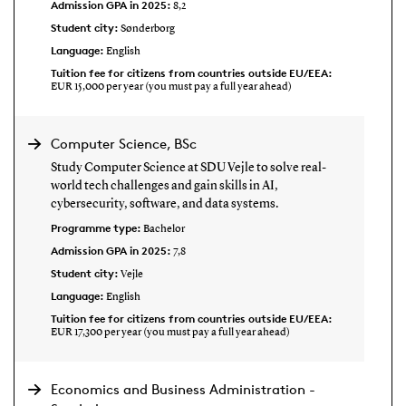
Admission GPA in 2025:
8,2
Student city:
Sønderborg
Language:
English
Tuition fee for citizens from countries outside EU/EEA:
EUR 15,000 per year (you must pay a full year ahead)
Computer Science, BSc
Study Computer Science at SDU Vejle to solve real-
world tech challenges and gain skills in AI,
cybersecurity, software, and data systems.
Programme type:
Bachelor
Admission GPA in 2025:
7,8
Student city:
Vejle
Language:
English
Tuition fee for citizens from countries outside EU/EEA:
EUR 17,300 per year (you must pay a full year ahead)
Economics and Business Administration -