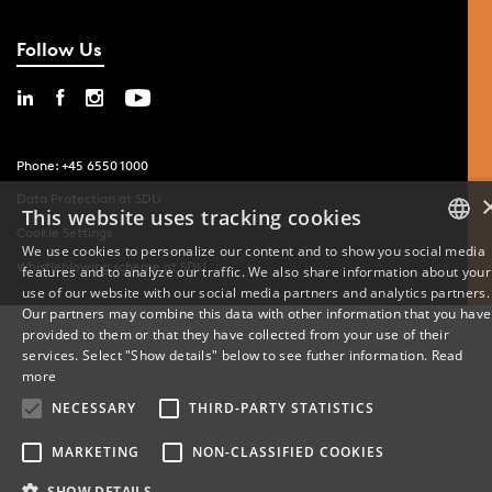
Follow Us
Phone: +45 6550 1000
Data Protection at SDU
This website uses tracking cookies
Cookie Settings
We use cookies to personalize our content and to show you social media
Whistleblowing scheme at SDU
features and to analyze our traffic. We also share information about your
DANISH
use of our website with our social media partners and analytics partners.
Our partners may combine this data with other information that you have
ENGLISH
provided to them or that they have collected from your use of their
services. Select "Show details" below to see futher information.
Read
DANISH
more
NECESSARY
THIRD-PARTY STATISTICS
MARKETING
NON-CLASSIFIED COOKIES
SHOW DETAILS