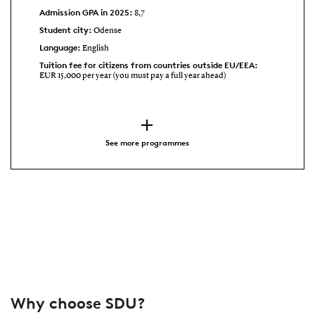
Admission GPA in 2025:
8,7
Student city:
Odense
Language:
English
Tuition fee for citizens from countries outside EU/EEA:
EUR 15,000 per year (you must pay a full year ahead)
See more programmes
Why choose SDU?