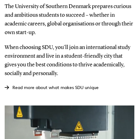
The University of Southern Denmark prepares curious
and ambitious students to succeed – whether in
academic careers, global organisations or through their
own start-up.
When choosing SDU, you’ll join an international study
environment and live in a student-friendly city that
gives you the best conditions to thrive academically,
socially and personally.
Read more about what makes SDU unique