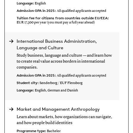
Language:
English
Admission GPA in 2025:
All qualified applicants accepted
Tuition fee for citizens from countries outside EU/EEA:
EUR 17,300 per year (you must pay a full year ahead)
International Business Administration,
Language and Culture
Study business, language and culture — and learn how
to create real value across borders in international
companies.
Admission GPA in 2025:
All qualified applicants accepted
Student city:
Sønderborg / EUF Flensborg
Language:
English, German and Danish
Market and Management Anthropology
Learn about markets, how organizations can navigate,
and how people build identities
Programme type:
Bachelor