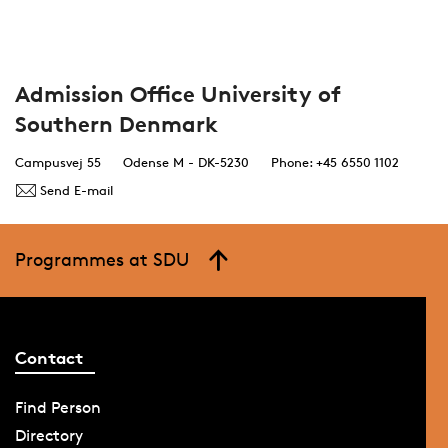
Admission Office University of
Southern Denmark
Campusvej 55
Odense M - DK-5230
Phone: +45 6550 1102
Send E-mail
Programmes at SDU
Contact
Find Person
Directory