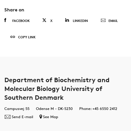
Share on
FACEBOOK
X
LINKEDIN
EMAIL
COPY LINK
Department of Biochemistry and
Molecular Biology University of
Southern Denmark
Campusvej 55
Odense M - DK-5230
Phone: +45 6550 2412
Send E-mail
See Map