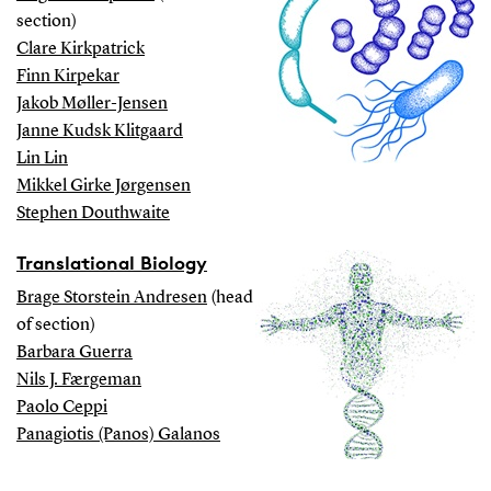
section)
Clare Kirkpatrick
Finn Kirpekar
Jakob Møller-Jensen
Janne Kudsk Klitgaard
Lin Lin
Mikkel Girke Jørgensen
Stephen Douthwaite
Translational Biology
Brage Storstein Andresen
(head
of section)
Barbara Guerra
Nils J. Færgeman
Paolo Ceppi
Panagiotis (Panos) Galanos