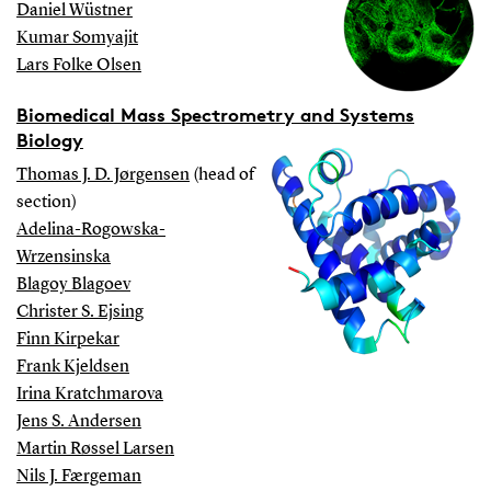
Daniel Wüstner
Kumar Somyajit
Lars Folke Olsen
Biomedical Mass Spectrometry and Systems
Biology
Thomas J. D. Jørgensen
(head of
section)
Adelina-Rogowska-
Wrzensinska
Blagoy Blagoev
Christer S. Ejsing
Finn Kirpekar
Frank Kjeldsen
Irina Kratchmarova
Jens S. Andersen
Martin Røssel Larsen
Nils J. Færgeman