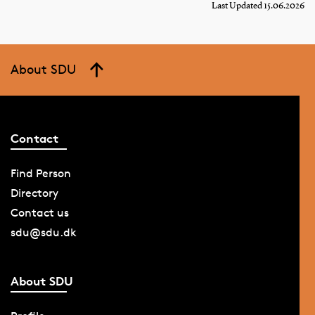
Last Updated 15.06.2026
About SDU
Contact
Find Person
Directory
Contact us
sdu@sdu.dk
About SDU