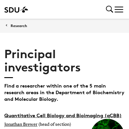
Research
Principal
investigators
Find a researcher within one of the 5 main
research areas in the Department of Biochemistry
and Molecular Biology.
Quantitative Cell Biology and Bioimaging (qCBB)
Jonathan Brewer
(head of section)