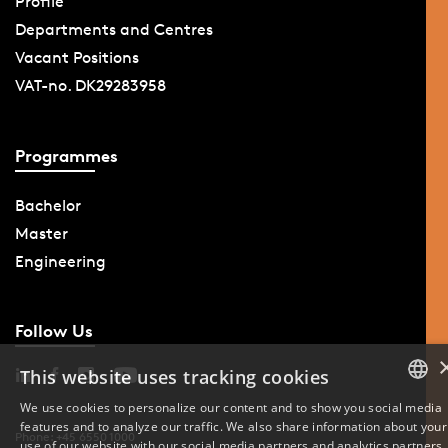
Profile
Departments and Centres
Vacant Positions
VAT-no. DK29283958
Programmes
Bachelor
Master
Engineering
Follow Us
This website uses tracking cookies
We use cookies to personalize our content and to show you social media
features and to analyze our traffic. We also share information about your
DANISH
Phone: +45 6550 1000
use of our website with our social media partners and analytics partners.