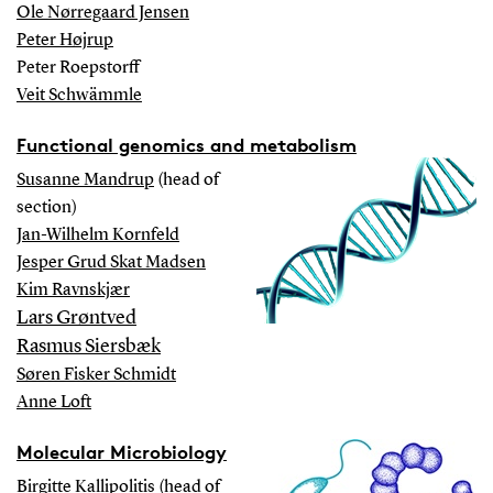
Ole Nørregaard Jensen
Peter Højrup
Peter Roepstorff
Veit Schwämmle
Functional genomics and metabolism
Susanne Mandrup
(head of
section)
Jan-Wilhelm Kornfeld
Jesper Grud Skat Madsen
Kim Ravnskjær
Lars Grøntved
Rasmus Siersbæk
Søren Fisker Schmidt
Anne Loft
Molecular Microbiology
Birgitte Kallipolitis
(head of