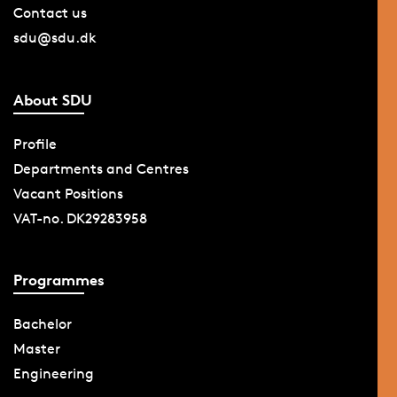
Contact us
sdu@sdu.dk
About SDU
Profile
Departments and Centres
Vacant Positions
VAT-no. DK29283958
Programmes
Bachelor
Master
Engineering