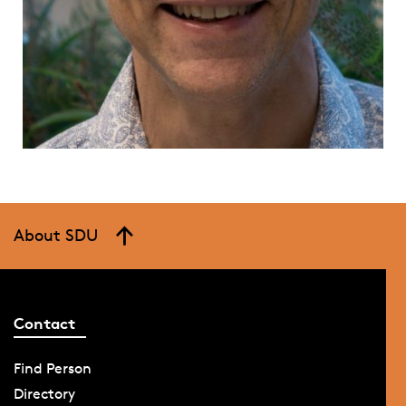
About SDU
Contact
Find Person
Directory