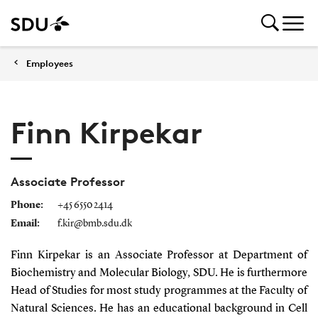
Employees
Finn Kirpekar
Associate Professor
Phone:
+45 6550 2414
Email:
f.kir@bmb.sdu.dk
Finn Kirpekar is an Associate Professor at Department of
Biochemistry and Molecular Biology, SDU. He is furthermore
Head of Studies for most study programmes at the Faculty of
Natural Sciences. He has an educational background in Cell