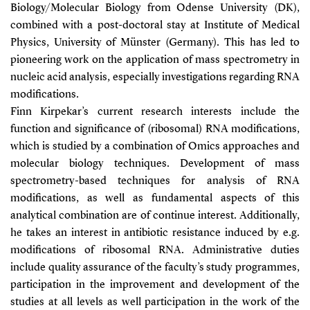
Biology/Molecular Biology from Odense University (DK),
combined with a post-doctoral stay at Institute of Medical
Physics, University of Münster (Germany). This has led to
pioneering work on the application of mass spectrometry in
nucleic acid analysis, especially investigations regarding RNA
modifications.
Finn Kirpekar’s current research interests include the
function and significance of (ribosomal) RNA modifications,
which is studied by a combination of Omics approaches and
molecular biology techniques. Development of mass
spectrometry-based techniques for analysis of RNA
modifications, as well as fundamental aspects of this
analytical combination are of continue interest. Additionally,
he takes an interest in antibiotic resistance induced by e.g.
modifications of ribosomal RNA. Administrative duties
include quality assurance of the faculty’s study programmes,
participation in the improvement and development of the
studies at all levels as well participation in the work of the