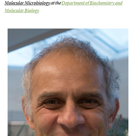
Molecular Microbiology
at the
Department of Biochemistry and
Molecular Biology