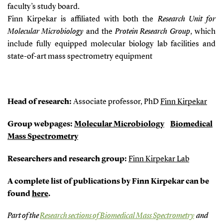
faculty’s study board.
Finn Kirpekar is affiliated with both the
Research Unit for
Molecular Microbiology
and the
Protein Research Group
, which
include fully equipped molecular biology lab facilities and
state-of-art mass spectrometry equipment
Head of research:
Associate professor, PhD
Finn Kirpekar
Group webpages:
Molecular Microbiology
Biomedical
Mass Spectrometry
Researchers and research group:
Finn Kirpekar Lab
A complete list of publications by Finn Kirpekar can be
found
here
.
Part of the
Research sections of Biomedical Mass Spectrometry
and