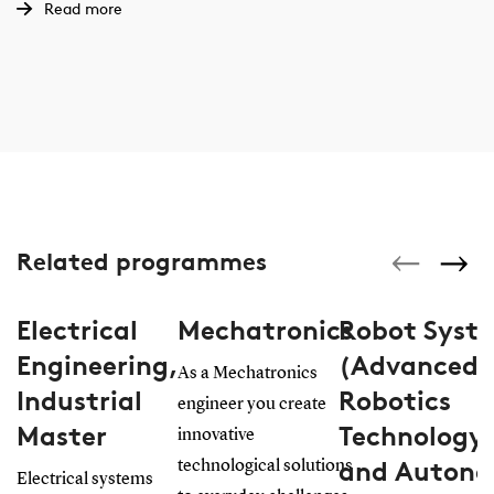
Read more
Related programmes
Electrical
Mechatronics
Robot Syst
Engineering,
(Advanced
As a Mechatronics
Industrial
Robotics
engineer you create
Master
Technology
innovative
and Auton
technological solutions
Electrical systems