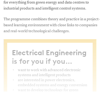
for everything from green energy and data centres to
industrial products and intelligent control systems.
The programme combines theory and practice in a project-
based learning environment with close links to companies
and real-world technological challenges.
Electrical Engineering
is for you if you…
want to work with advanced electronic
systems and intelligent products
are interested in power electronics,
embedded systems and energy conversion
want to develop technology for green
energy, automation, data centres and
industrial solutions
want to combine theory, programming,