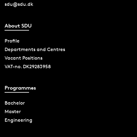
sdu@sdu.dk
About SDU
Profile
Departments and Centres
Vacant Positions
VAT-no. DK29283958
Programmes
Bachelor
Master
Engineering