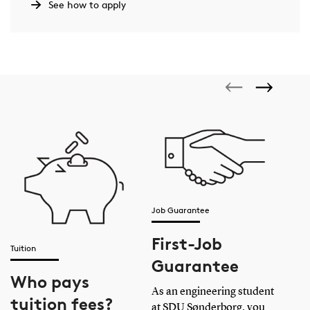
Where can I study Electrical Engineering?
See how to apply
How long does it take to study Electrical
Engineering?
Job Guarantee
First-Job
Tuition
Guarantee
Who pays
Acc
As an engineering student
tuition fees?
at SDU Sønderborg, you