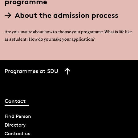
programme
About the admission process
Are you unsure about how to choose your programme. What is life like
as a student? How do you make your application?
Programmes at SDU
Contact
Find Person
Directory
Contact us