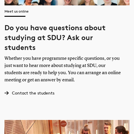
Meet us online
Do you have questions about
studying at SDU? Ask our
students
Whether you have programme specific questions, or you
just want to hear more about studying at SDU, our
students are ready to help you. You can arrange an online
meeting or get an answer by email.
Contact the students