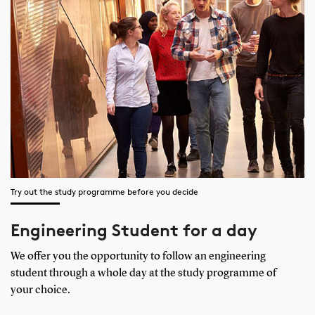
Try out the study programme before you decide
Engineering Student for a day
We offer you the opportunity to follow an engineering
student through a whole day at the study programme of
your choice.