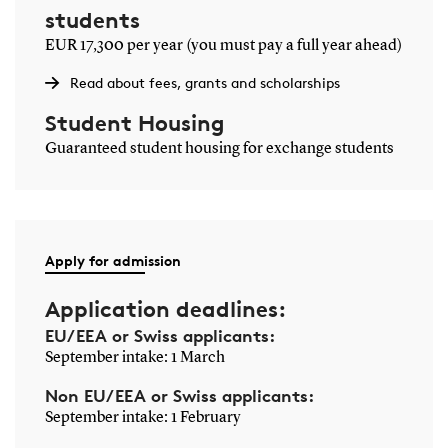
solving, project management and collaboration.
students
EUR 17,300 per year (you must pay a full year ahead)
Teaching methods
Read about fees, grants and scholarships
Teaching is project-based and strongly focused on hands-on
learning. You work in groups on concrete problems,
Student Housing
transforming theory into practical solutions.
Guaranteed student housing for exchange students
Many projects are based on real-world challenges faced by
companies, giving you experience with development, testing
and optimisation in a context similar to professional
engineering work.
Apply for admission
Frequently asked questions
Application deadlines:
EU/EEA or Swiss applicants:
September intake: 1 March
What will I learn on Electrical Engineering?
Non EU/EEA or Swiss applicants:
What can I become with Electrical
September intake: 1 February
Engineering?