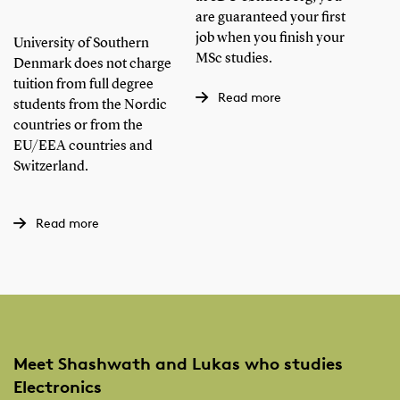
S
are guaranteed your first
Ho
job when you finish your
University of Southern
MSc studies.
in
Denmark does not charge
tuition from full degree
Read more
students from the Nordic
We 
countries or from the
opt
EU/EEA countries and
Rem
Switzerland.
May
wan
Read more
Meet Shashwath and Lukas who studies
Electronics