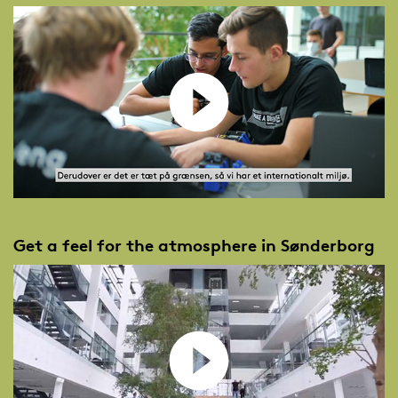
Get a feel for the atmosphere in Sønderborg