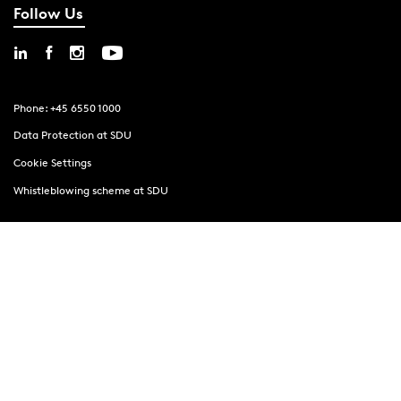
Follow Us
Phone: +45 6550 1000
Data Protection at SDU
Cookie Settings
Whistleblowing scheme at SDU