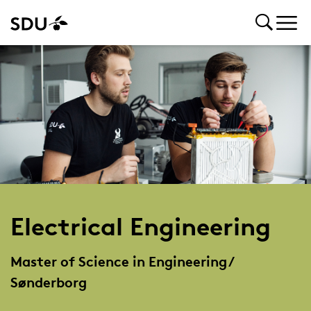
Electrical Engineering
Master of Science in Engineering /
Sønderborg