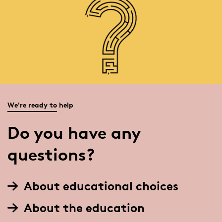
We're ready to help
Do you have any
questions?
About educational choices
About the education