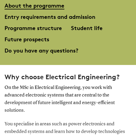
About the programme
Entry requirements and admission
Programme structure
Student life
Future prospects
Do you have any questions?
Why choose Electrical Engineering?
On the MSc in Electrical Engineering, you work with
advanced electronic systems that are central to the
development of future intelligent and energy-efficient
solutions.
You specialise in areas such as power electronics and
embedded systems and learn how to develop technologies