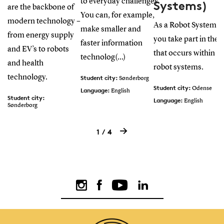
to everyday challenges.
Systems)
are the backbone of
You can, for example,
modern technology –
As a Robot Systems 
make smaller and
from energy supply
you take part in the
faster information
and EV’s to robots
that occurs within d
technolog(...)
and health
robot systems.
technology.
Student city:
Sønderborg
Student city:
Odense
Language:
English
Student city:
Language:
English
Sønderborg
Language:
English
1
4