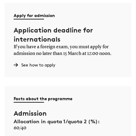
Apply for admission
Application deadline for
internationals
If you have a foreign exam, you must apply for
admission no later than 15 March at 12:00 noon.
See how to apply
Facts about the programme
Admission
Allocation in quota 1/quota 2 (%):
60/40