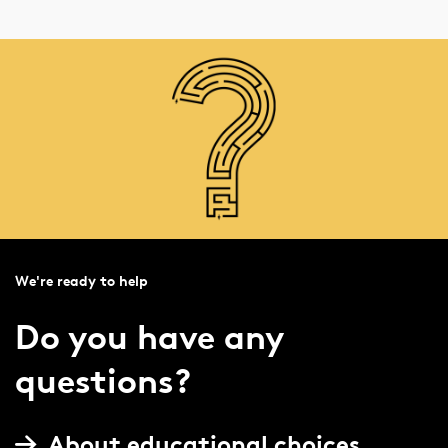
We're ready to help
Do you have any
questions?
About educational choices