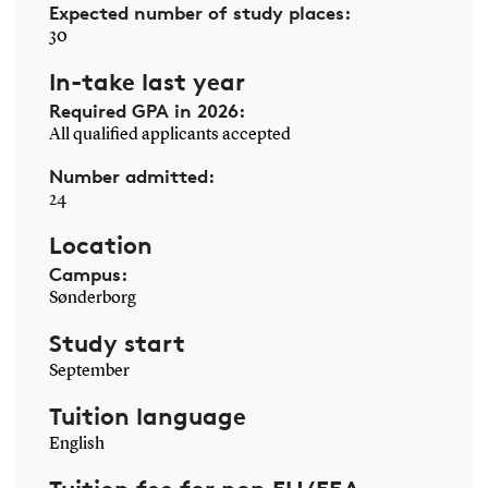
Expected number of study places:
30
In-take last year
Required GPA in 2026:
All qualified applicants accepted
Number admitted:
24
Location
Campus:
Sønderborg
Study start
September
Tuition language
English