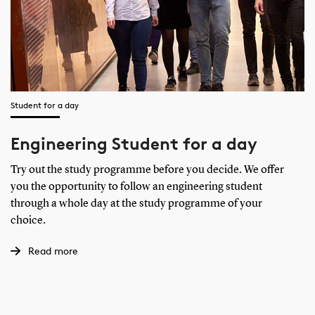
Student for a day
Engineering Student for a day
Try out the study programme before you decide. We offer
you the opportunity to follow an engineering student
through a whole day at the study programme of your
choice.
Read more