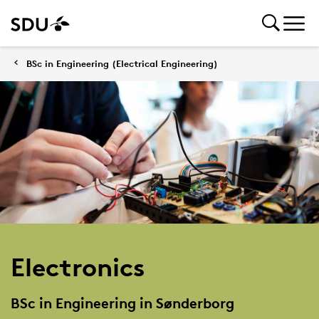
BSc in Engineering (Electrical Engineering)
Electronics
BSc in Engineering in Sønderborg