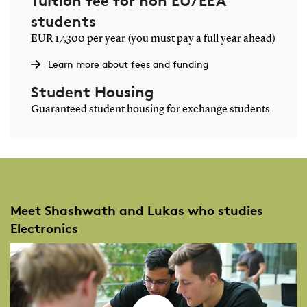
Tuition fee for non EU/EEA
students
EUR 17,300 per year (you must pay a full year ahead)
Learn more about fees and funding
Student Housing
Guaranteed student housing for exchange students
Meet Shashwath and Lukas who studies
Electronics