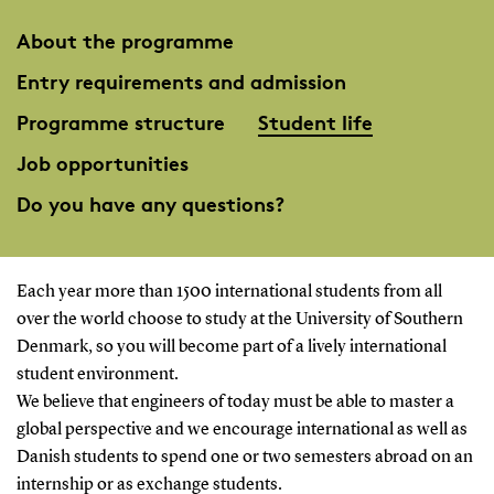
About the programme
Entry requirements and admission
Programme structure
Student life
Job opportunities
Do you have any questions?
Each year more than 1500 international students from all
over the world choose to study at the University of Southern
Denmark, so you will become part of a lively international
student environment.
We believe that engineers of today must be able to master a
global perspective and we encourage international as well as
Danish students to spend one or two semesters abroad on an
internship or as exchange students.