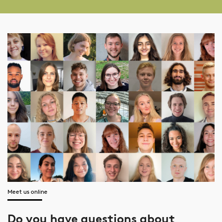
Meet us online
Do you have questions about