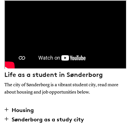
Life as a student in Sønderborg
The city of Sønderborg is a vibrant student city, read more
about housing and job opportunities below.
Housing
Sønderborg as a study city