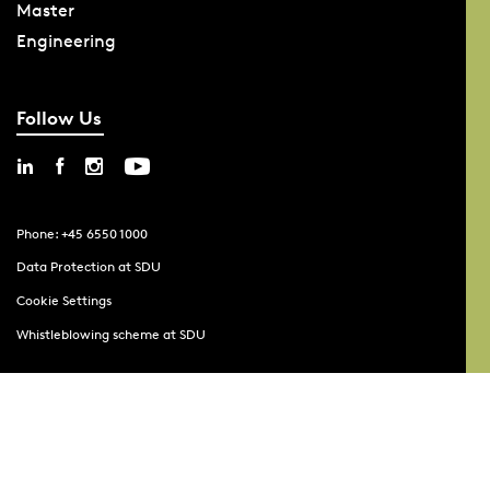
Master
Engineering
Follow Us
Phone: +45 6550 1000
Data Protection at SDU
Cookie Settings
Whistleblowing scheme at SDU