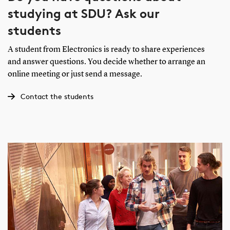
studying at SDU? Ask our
students
A student from Electronics is ready to share experiences
and answer questions. You decide whether to arrange an
online meeting or just send a message.
Contact the students