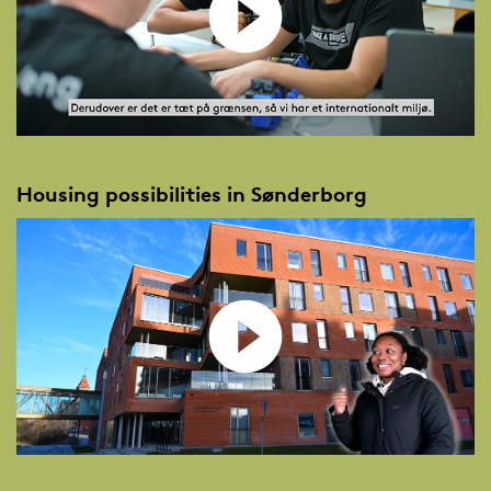
Housing possibilities in Sønderborg