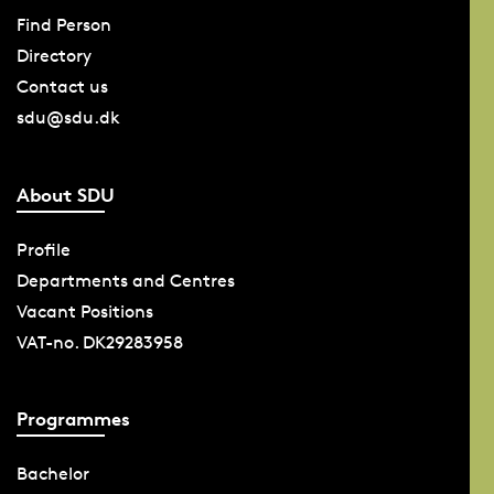
Find Person
Directory
Contact us
sdu@sdu.dk
About SDU
Profile
Departments and Centres
Vacant Positions
VAT-no. DK29283958
Programmes
Bachelor