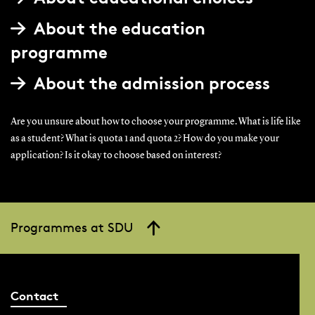
About the education
programme
About the admission process
Are you unsure about how to choose your programme. What is life like
as a student? What is quota 1 and quota 2? How do you make your
application? Is it okay to choose based on interest?
Programmes at SDU
Contact