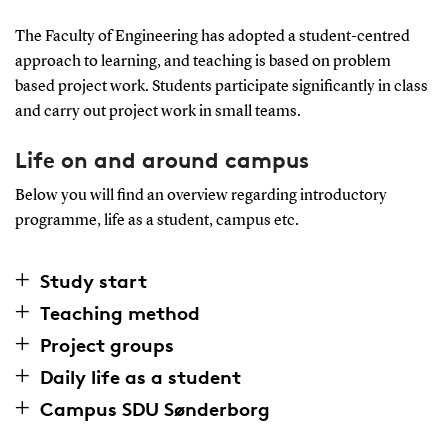
The Faculty of Engineering has adopted a student-centred
approach to learning, and teaching is based on problem
based project work. Students participate significantly in class
and carry out project work in small teams.
Life on and around campus
Below you will find an overview regarding introductory
programme, life as a student, campus etc.
Study start
Teaching method
Project groups
Daily life as a student
Campus SDU Sønderborg