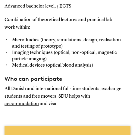
Advanced bachelor level, 5 ECTS
Combination of theoretical lectures and practical lab
work within:
Microfluidics (theory, simulations, design, realisation
and testing of prototype)
Imaging techniques (optical, non-optical, magnetic
particle imaging)
Medical devices (optical blood analysis)
Who can participate
All Danish and international full-time students, exchange
students and free movers. SDU helps with
accommodation
and visa.