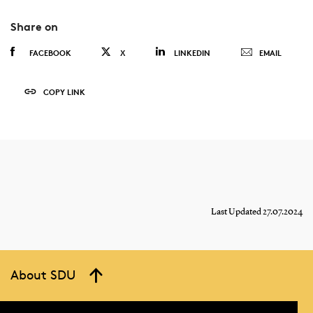
Share on
FACEBOOK
X
LINKEDIN
EMAIL
COPY LINK
Last Updated 27.07.2024
About SDU