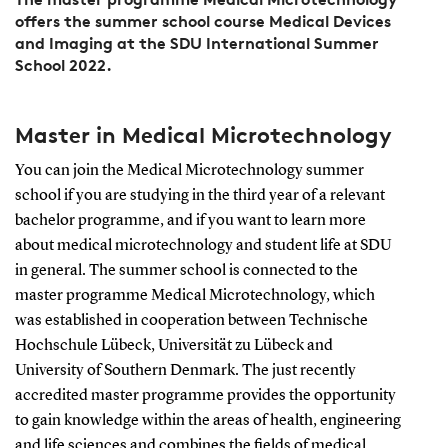
offers the summer school course Medical Devices
and Imaging at the SDU International Summer
School 2022.
Master in Medical Microtechnology
You can join the Medical Microtechnology summer
school if you are studying in the third year of a relevant
bachelor programme, and if you want to learn more
about medical microtechnology and student life at SDU
in general. The summer school is connected to the
master programme Medical Microtechnology, which
was established in cooperation between Technische
Hochschule Lübeck, Universität zu Lübeck and
University of Southern Denmark. The just recently
accredited master programme provides the opportunity
to gain knowledge within the areas of health, engineering
and life sciences and combines the fields of medical