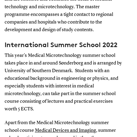
technology and microtechnology. The master
programme encompasses a tight contact to regional
companies and hospitals who contribute to the
development and design of study contents.
International Summer School 2022
This year's Medical Microtechnology summer school
takes place in and around Sønderborg and is arranged by
University of Southern Denmark. Students with an
educational background in engineering or physics, and
especially students with interest in medical
microtechnology, can take part in the summer school
course consisting of lectures and practical exercises
worth 5 ECTS.
Apart from the Medical Microtechnology summer
school course
Medical Devices and Imaging
, summer