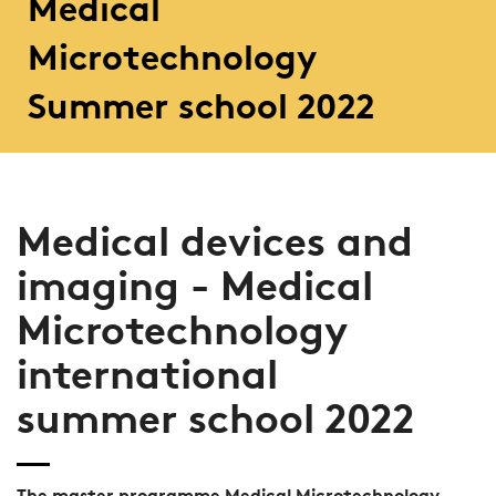
Medical
Microtechnology
Summer school 2022
Medical devices and
imaging - Medical
Microtechnology
international
summer school 2022
The master programme Medical Microtechnology