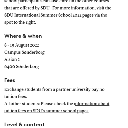
school participants can also enrol in the other courses
that are offered by SDU. For more information, visit the
SDU International Summer School 2022 pages via the
spot to the right.
Where & when
8 - 19 August 2022
Campus Sønderborg
Alsion 2
6400 Sønderborg
Fees
Exchange students from a partner university pay no
tuition fees.
All other students: Please check the i
nformation about
tuition fees on SDU's summer school pages
.
Level & content