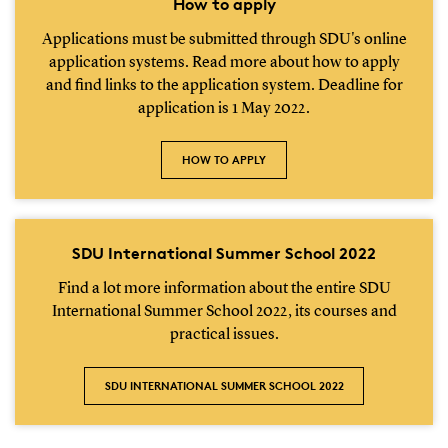
How to apply
Applications must be submitted through SDU's online
application systems. Read more about how to apply
and find links to the application system. Deadline for
application is 1 May 2022.
HOW TO APPLY
SDU International Summer School 2022
Find a lot more information about the entire SDU
International Summer School 2022, its courses and
practical issues.
SDU INTERNATIONAL SUMMER SCHOOL 2022