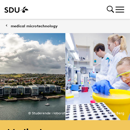
medical microtechnology
© Studerende i laboratorie i Lübeck billede: © Thomas Berg