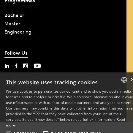
Programmes
Bachelor
Master
Engineering
Follow Us
This website uses tracking cookies
Phone: +45 6550 1000
We use cookies to personalize our content and to show you social media
Data Protection at SDU
features and to analyze our traffic. We also share information about your
DANISH
Cookie Settings
use of our website with our social media partners and analytics partners.
Our partners may combine this data with other information that you have
ENGLISH
Whistleblowing scheme at SDU
provided to them or that they have collected from your use of their
services. Select "Show details" below to see futher information.
Read
DANISH
more