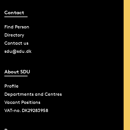
Contact
Find Person
Directory
Contact us
sdu@sdu.dk
About SDU
Profile
Departments and Centres
Vacant Positions
VAT-no. DK29283958