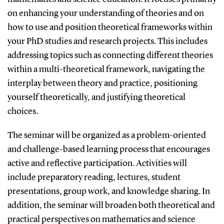
on enhancing your understanding of theories and on
how to use and position theoretical frameworks within
your PhD studies and research projects. This includes
addressing topics such as connecting different theories
within a multi-theoretical framework, navigating the
interplay between theory and practice, positioning
yourself theoretically, and justifying theoretical
choices.
The seminar will be organized as a problem-oriented
and challenge-based learning process that encourages
active and reflective participation. Activities will
include preparatory reading, lectures, student
presentations, group work, and knowledge sharing. In
addition, the seminar will broaden both theoretical and
practical perspectives on mathematics and science