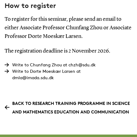
How to register
To register for this seminar, please send an email to
either Associate Professor Chunfang Zhou or Associate
Professor Dorte Moeskær Larsen.
The registration deadline is 2 November 2026.
Write to Chunfang Zhou at chzh@sdu.dk
Write to Dorte Moeskær Larsen at
dmla@imada.sdu.dk
BACK TO RESEARCH TRAINING PROGRAMME IN SCIENCE
AND MATHEMATICS EDUCATION AND COMMUNICATION