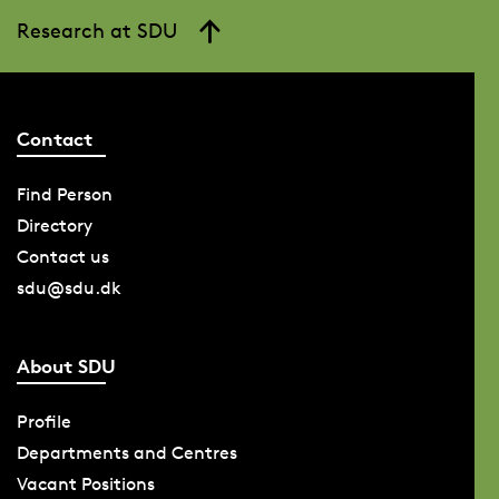
Research at SDU
Contact
Find Person
Directory
Contact us
sdu@sdu.dk
About SDU
Profile
Departments and Centres
Vacant Positions