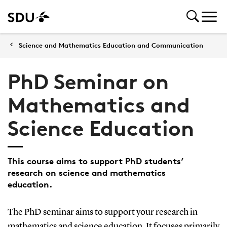
Science and Mathematics Education and Communication
PhD Seminar on
Mathematics and
Science Education
This course aims to support PhD students’
research on science and mathematics
education.
The PhD seminar aims to support your research in
mathematics and science education. It focuses primarily