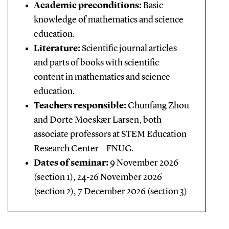
Academic preconditions:
Basic
knowledge of mathematics and science
education.
Literature:
Scientific journal articles
and parts of books with scientific
content in mathematics and science
education.
Teachers responsible:
Chunfang Zhou
and Dorte Moeskær Larsen, both
associate professors at STEM Education
Research Center – FNUG.
Dates of seminar:
9 November 2026
(section 1), 24-26 November 2026
(section 2), 7 December 2026 (section 3)