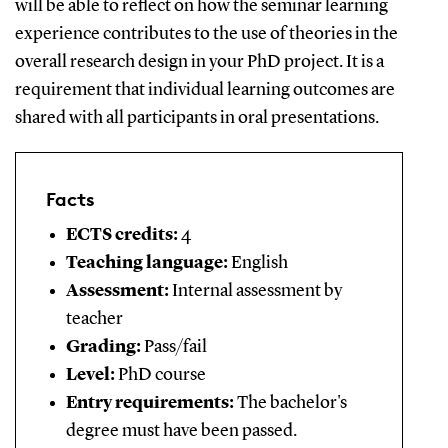
will be able to reflect on how the seminar learning
experience contributes to the use of theories in the
overall research design in your PhD project. It is a
requirement that individual learning outcomes are
shared with all participants in oral presentations.
Facts
ECTS credits:
4
Teaching language:
English
Assessment:
Internal assessment by
teacher
Grading:
Pass/fail
Level:
PhD course
Entry requirements:
The bachelor's
degree must have been passed.