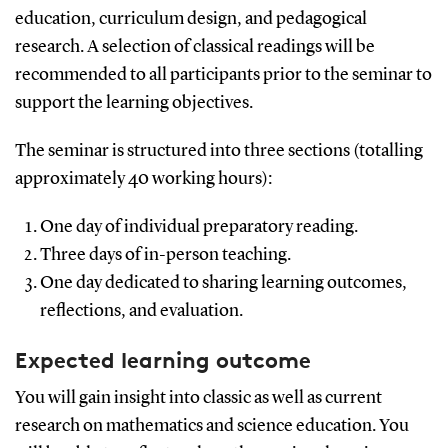
education, curriculum design, and pedagogical
research. A selection of classical readings will be
recommended to all participants prior to the seminar to
support the learning objectives.
The seminar is structured into three sections (totalling
approximately 40 working hours):
One day of individual preparatory reading.
Three days of in-person teaching.
One day dedicated to sharing learning outcomes,
reflections, and evaluation.
Expected learning outcome
You will gain insight into classic as well as current
research on mathematics and science education. You