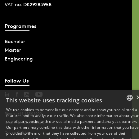
VAT-no. DK29283958
Programmes
Bachelor
Master
Engineering
Follow Us
This website uses tracking cookies
We use cookies to personalize our content and to show you social media
Phone: +45 6550 1000
features and to analyze our traffic. We also share information about your
DANISH
use of our website with our social media partners and analytics partners.
Data Protection at SDU
Our partners may combine this data with other information that you have
ENGLISH
Cookie Settings
provided to them or that they have collected from your use of their