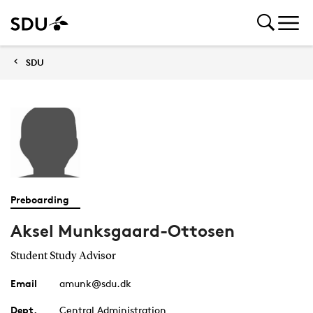
SDU
Preboarding
Aksel Munksgaard-Ottosen
Student Study Advisor
Email
amunk@sdu.dk
Dept.
Central Administration