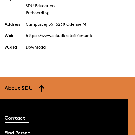
SDU Education
Preboarding
Address
Campusvej 55, 5230 Odense M
Web
https://www.sdu.dk/staff/amunk
vCard
Download
About SDU
Contact
Find Person