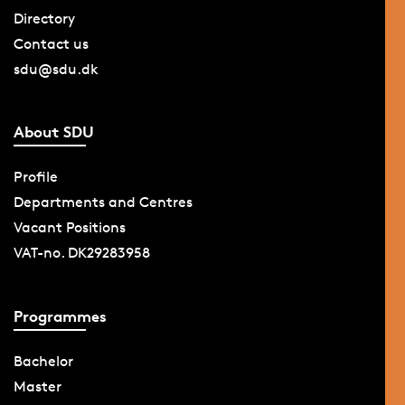
Directory
Contact us
sdu@sdu.dk
About SDU
Profile
Departments and Centres
Vacant Positions
VAT-no. DK29283958
Programmes
Bachelor
Master