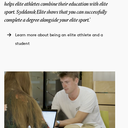
helps elite athletes combine their education with elite
sport. Syddansk Elite shows that you can successfully
complete a degree alongside your elite sport.’
Learn more about being an elite athlete and a
student