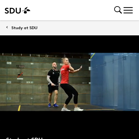
Study at SDU