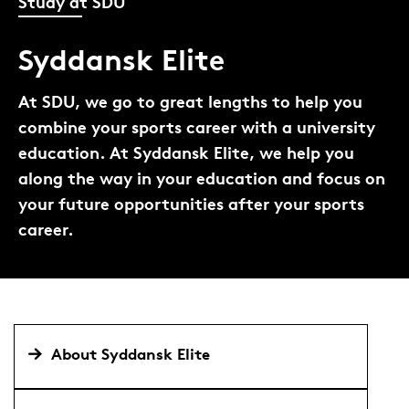
Study at SDU
Syddansk Elite
At SDU, we go to great lengths to help you
combine your sports career with a university
education. At Syddansk Elite, we help you
along the way in your education and focus on
your future opportunities after your sports
career.
About Syddansk Elite