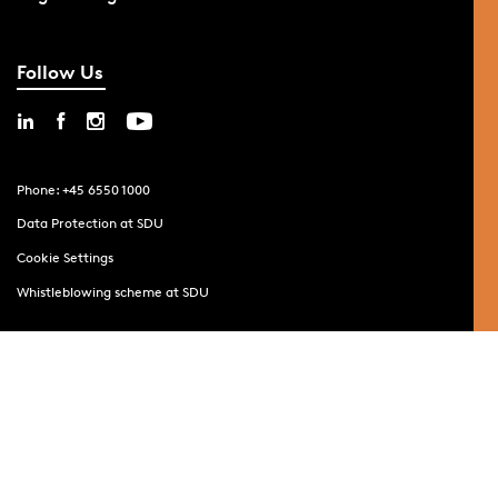
Follow Us
Phone: +45 6550 1000
Data Protection at SDU
Cookie Settings
Whistleblowing scheme at SDU