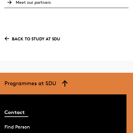
Meet our partners
BACK TO STUDY AT SDU
Programmes at SDU
Contact
Find Person