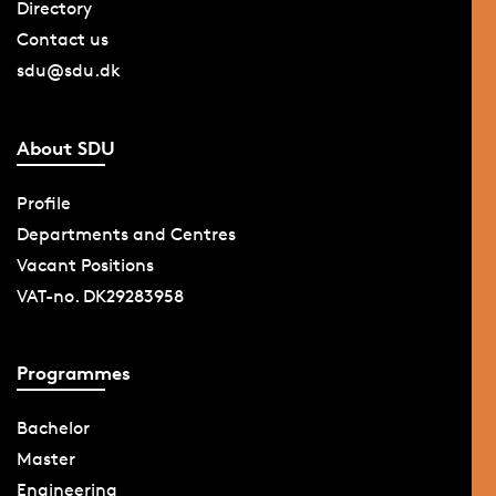
Directory
Contact us
sdu@sdu.dk
About SDU
Profile
Departments and Centres
Vacant Positions
VAT-no. DK29283958
Programmes
Bachelor
Master
Engineering