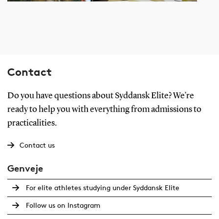
Contact
Do you have questions about Syddansk Elite? We’re
ready to help you with everything from admissions to
practicalities.
Contact us
Genveje
For elite athletes studying under Syddansk Elite
Follow us on Instagram