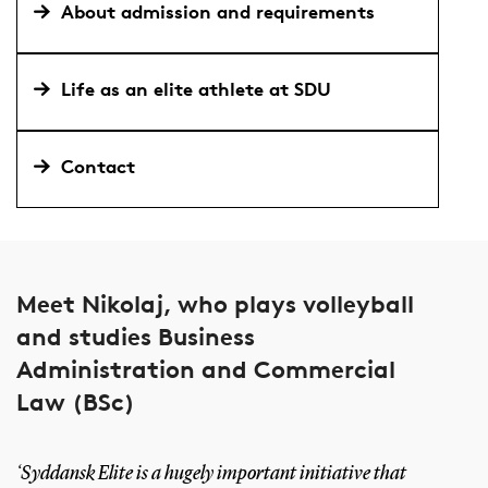
About admission and requirements
Life as an elite athlete at SDU
Contact
Meet Nikolaj, who plays volleyball
and studies Business
Administration and Commercial
Law (BSc)
‘Syddansk Elite is a hugely important initiative that