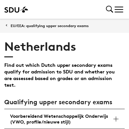
EU/EEA: qualifying upper secondary exams
Netherlands
Find out which Dutch upper secondary exams
qualify for admission to SDU and whether you
are assessed based on grades or an admission
test.
Qualifying upper secondary exams
Voorbereidend Wetenschappelijk Onderwijs
(VWO, profile/nieuwe stijl)