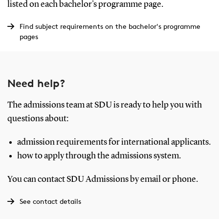
listed on each bachelor's programme page.
Find subject requirements on the bachelor's programme
pages
Need help?
The admissions team at SDU is ready to help you with
questions about:
admission requirements for international applicants.
how to apply through the admissions system.
You can contact SDU Admissions by email or phone.
See contact details