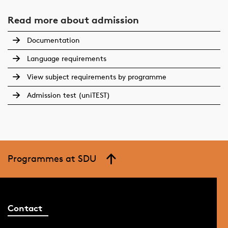
Read more about admission
Documentation
Language requirements
View subject requirements by programme
Admission test (uniTEST)
Programmes at SDU
Contact