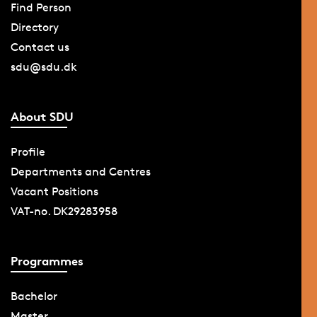
Find Person
Directory
Contact us
sdu@sdu.dk
About SDU
Profile
Departments and Centres
Vacant Positions
VAT-no. DK29283958
Programmes
Bachelor
Master