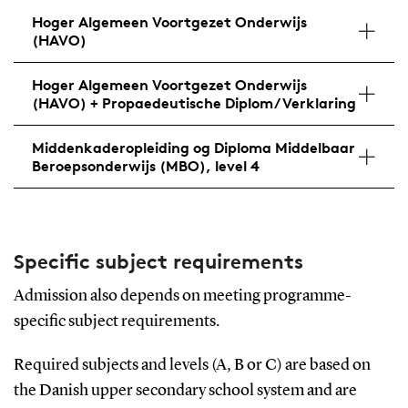
Hoger Algemeen Voortgezet Onderwijs
(HAVO)
Hoger Algemeen Voortgezet Onderwijs
(HAVO) + Propaedeutische Diplom/Verklaring
Middenkaderopleiding og Diploma Middelbaar
Beroepsonderwijs (MBO), level 4
Specific subject requirements
Admission also depends on meeting programme-
specific subject requirements.
Required subjects and levels (A, B or C) are based on
the Danish upper secondary school system and are