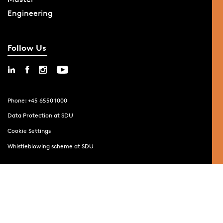
Engineering
Follow Us
Phone: +45 6550 1000
Data Protection at SDU
Cookie Settings
Whistleblowing scheme at SDU