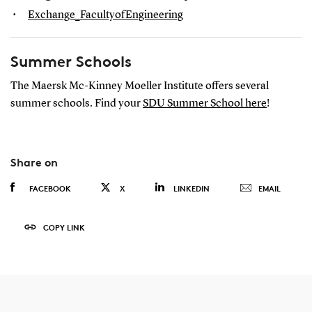
Exchange_FacultyofEngineering
Summer Schools
The Maersk Mc-Kinney Moeller Institute offers several
summer schools. Find your
SDU Summer School here
!
Share on
FACEBOOK
X
LINKEDIN
EMAIL
COPY LINK