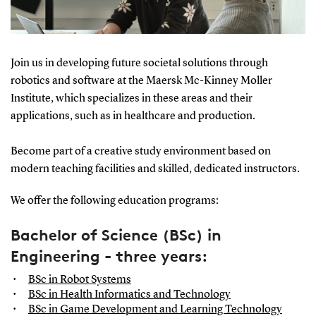
Join us in developing future societal solutions through
robotics and software at the Maersk Mc-Kinney Moller
Institute, which specializes in these areas and their
applications, such as in healthcare and production.
Become part of a creative study environment based on
modern teaching facilities and skilled, dedicated instructors.
We offer the following education programs:
Bachelor of Science (BSc) in
Engineering - three years:
BSc in Robot Systems
BSc in Health Informatics and Technology
BSc in Game Development and Learning Technology