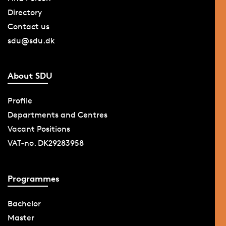
Directory
Contact us
sdu@sdu.dk
About SDU
Profile
Departments and Centres
Vacant Positions
VAT-no. DK29283958
Programmes
Bachelor
Master