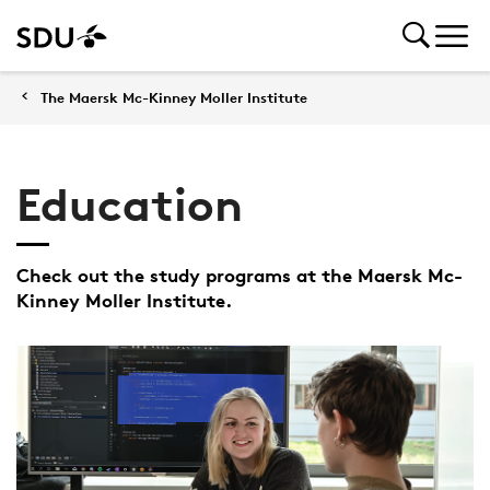
The Maersk Mc-Kinney Moller Institute
Education
Check out the study programs at the Maersk Mc-
Kinney Moller Institute.