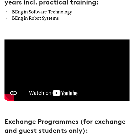
years incl. practical training:
BEng in Software Technology
BEng in Robot Systems
Exchange Programmes (for exchange
and guest students only):