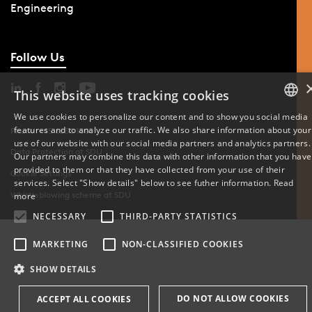
Engineering
Follow Us
This website uses tracking cookies
We use cookies to personalize our content and to show you social media
features and to analyze our traffic. We also share information about your
DANISH
Phone: +45 6550 1000
use of our website with our social media partners and analytics partners.
Data Protection at SDU
Our partners may combine this data with other information that you have
ENGLISH
provided to them or that they have collected from your use of their
Cookie Settings
services. Select "Show details" below to see futher information.
Read
DANISH
Whistleblowing scheme at SDU
more
NECESSARY
THIRD-PARTY STATISTICS
MARKETING
NON-CLASSIFIED COOKIES
SHOW DETAILS
DO NOT ALLOW COOKIES
ACCEPT ALL COOKIES