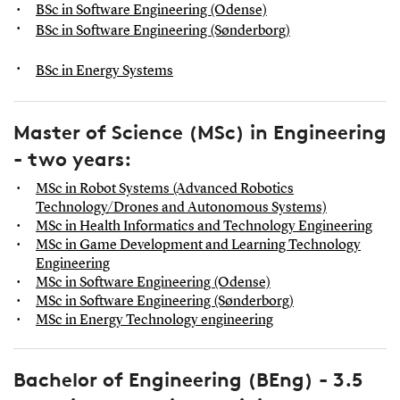
BSc in Software Engineering (Odense)
BSc in Software Engineering (Sønderborg)
BSc in Energy Systems
Master of Science (MSc) in Engineering
- two years:
MSc in Robot Systems (Advanced Robotics
Technology/Drones and Autonomous Systems)
MSc in Health Informatics and Technology Engineering
MSc in Game Development and Learning Technology
Engineering
MSc in Software Engineering (Odense)
MSc in Software Engineering (Sønderborg)
MSc in Energy Technology engineering
Bachelor of Engineering (BEng) - 3.5