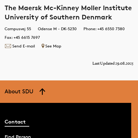
The Maersk Mc-Kinney Moller Institute
University of Southern Denmark
Campusvej 55
Odense M - DK-5230
Phone: +45 6550 7380
Fax: +45 6615 7697
Send E-mail
See Map
Last Updated 29.08.2025
About SDU
Contact
Find Person