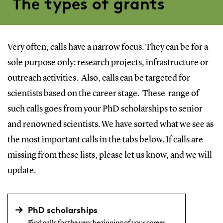
The types of grants
Very often, calls have a narrow focus. They can be for a
sole purpose only: research projects, infrastructure or
outreach activities. Also, calls can be targeted for
scientists based on the career stage. These range of
such calls goes from your PhD scholarships to senior
and renowned scientists. We have sorted what we see as
the most important calls in the tabs below. If calls are
missing from these lists, please let us know, and we will
update.
PhD scholarships