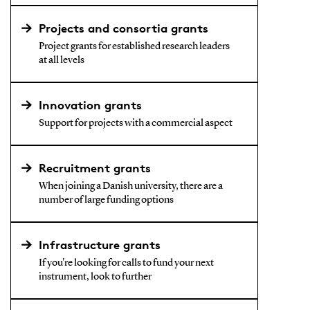
Projects and consortia grants
Project grants for established research leaders
at all levels
Innovation grants
Support for projects with a commercial aspect
Recruitment grants
When joining a Danish university, there are a
number of large funding options
Infrastructure grants
If you're looking for calls to fund your next
instrument, look to further