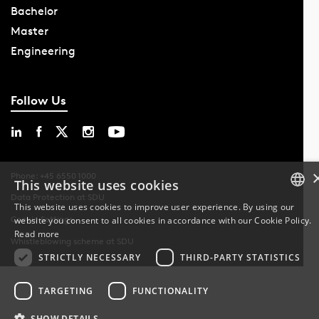
Bachelor
Master
Engineering
Follow Us
Phone: +45 6550 1000
This website uses cookies
Data Protection at SDU
This website uses cookies to improve user experience. By using our
Cookie Settings
website you consent to all cookies in accordance with our Cookie Policy.
DANISH
Read more
Whistleblowing scheme at SDU
DANISH
STRICTLY NECESSARY
THIRD-PARTY STATISTICS
ENGLISH
TARGETING
FUNCTIONALITY
SHOW DETAILS