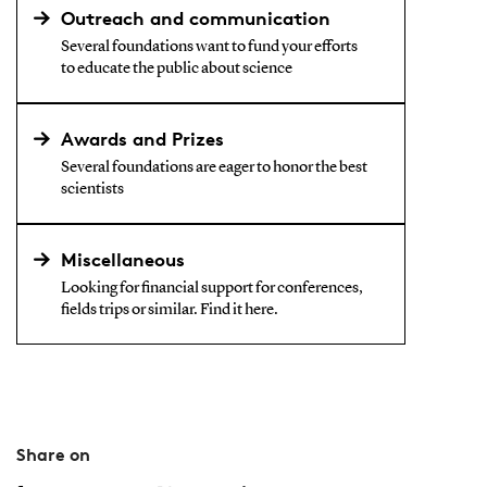
Outreach and communication
Several foundations want to fund your efforts
to educate the public about science
Awards and Prizes
Several foundations are eager to honor the best
scientists
Miscellaneous
Looking for financial support for conferences,
fields trips or similar. Find it here.
Share on