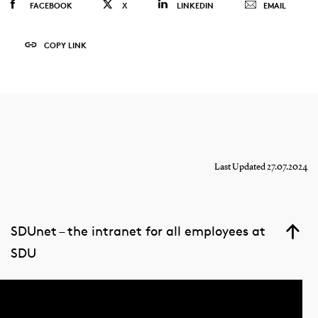
FACEBOOK
X
LINKEDIN
EMAIL
COPY LINK
Last Updated 27.07.2024
SDUnet – the intranet for all employees at
SDU