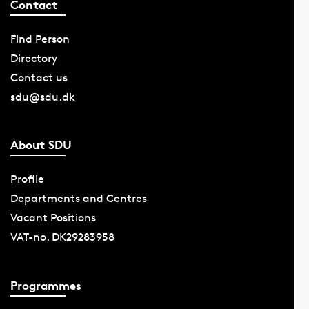
Contact
Find Person
Directory
Contact us
sdu@sdu.dk
About SDU
Profile
Departments and Centres
Vacant Positions
VAT-no. DK29283958
Programmes