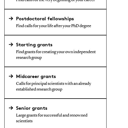
Find calls for the very beginning of your career
Postdoctoral fellowships
Find calls for your life after your PhD degree
Starting grants
Find grants for creating your own independent
research group
Midcareer grants
Calls for principal scientists with an already
established research group
Senior grants
Large grants for successful and renowned
scientists