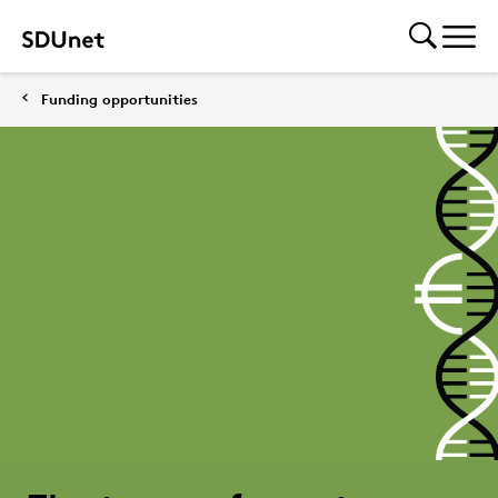
Funding opportunities