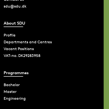
sdu@sdu.dk
About SDU
Profile
Departments and Centres
Vacant Positions
VAT-no. DK29283958
Programmes
Bachelor
Master
Engineering