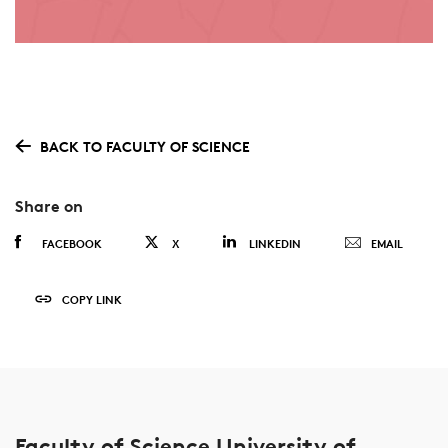
BACK TO FACULTY OF SCIENCE
Share on
FACEBOOK
X
LINKEDIN
EMAIL
COPY LINK
Faculty of Science University of