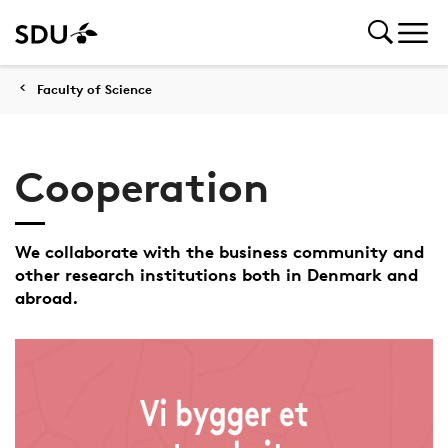
Faculty of Science
Cooperation
We collaborate with the business community and
other research institutions both in Denmark and
abroad.