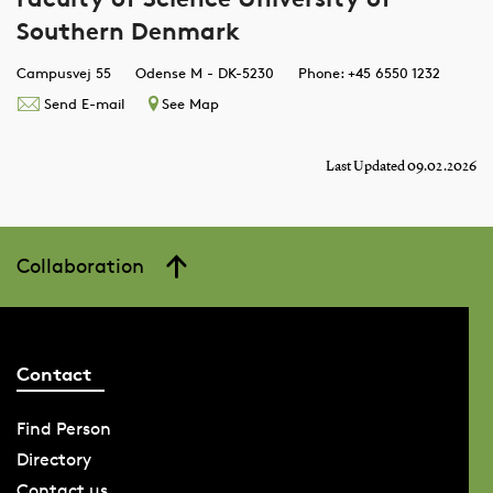
Southern Denmark
Campusvej 55
Odense M - DK-5230
Phone: +45 6550 1232
Send E-mail
See Map
Last Updated 09.02.2026
Collaboration
Contact
Find Person
Directory
Contact us