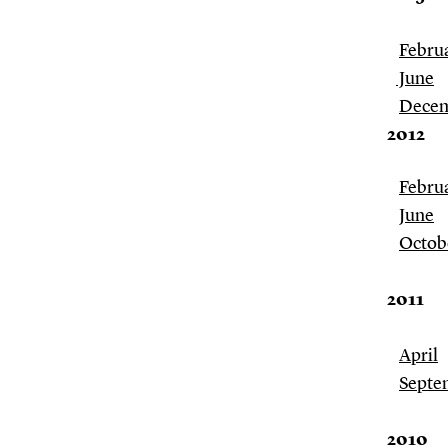
Febru
June
Dece
2012
Febru
June
Octob
2011
April
Septem
2010