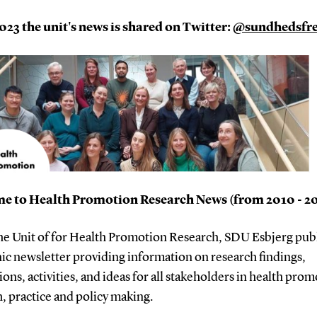
23 the unit's news is shared on Twitter:
@sundhedsf
e to Health Promotion Research News (from 2010 - 2
the Unit of for Health Promotion Research, SDU Esbjerg pub
ic newsletter providing information on research findings,
ions, activities, and ideas for all stakeholders in health pro
, practice and policy making.