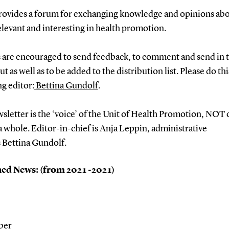
 provides a forum for exchanging knowledge and opinions ab
elevant and interesting in health promotion.
 are encouraged to send feedback, to comment and send in t
t as well as to be added to the distribution list. Please do thi
g editor:
Bettina Gundolf
.
sletter is the ‘voice’ of the Unit of Health Promotion, NOT 
 whole. Editor-in-chief is Anja Leppin, administrative
s Bettina Gundolf.
ed News: (from 2021 -2021)
ber