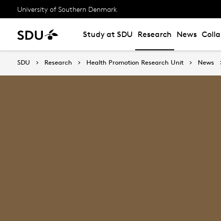
University of Southern Denmark
Study at SDU
Research
News
Coll
SDU
Research
Health Promotion Research Unit
News