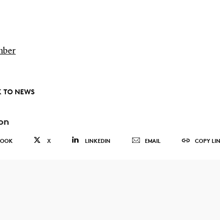
mber
 TO NEWS
on
BOOK
X
LINKEDIN
EMAIL
COPY LI