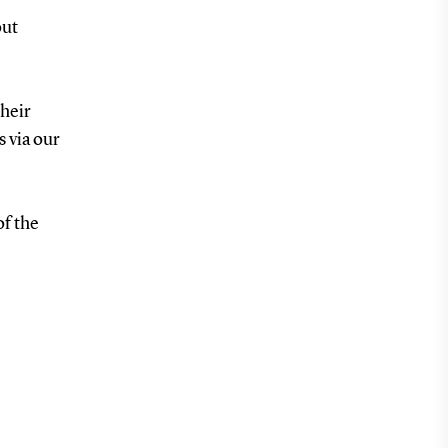
out
heir
s via our
of the