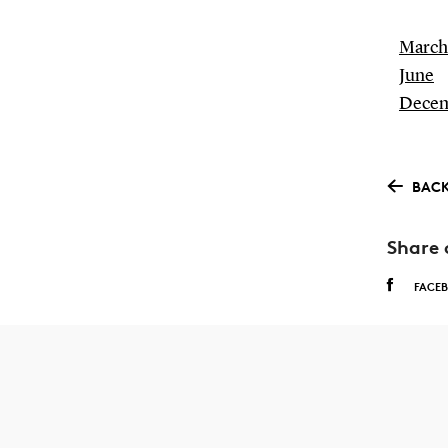
March
June
Dece
BACK
Share 
FACE