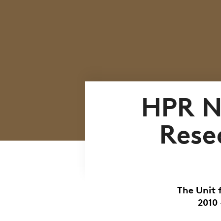
HPR N
Rese
The Unit 
2010