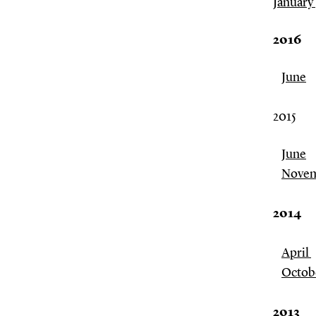
January
2016
June
2015
June
Nove
2014
April
Octob
2013