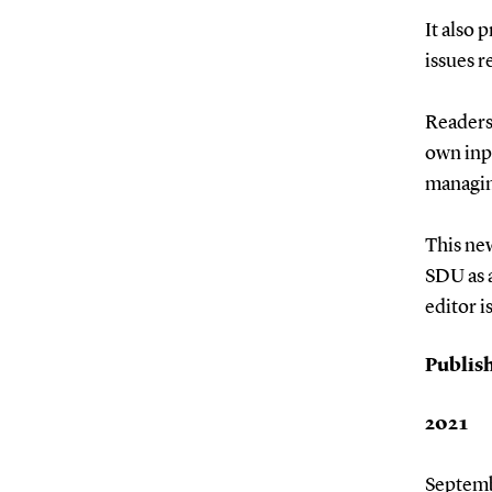
It also
issues r
Readers
own inpu
managin
This new
SDU as a
editor i
Publish
2021
Septem