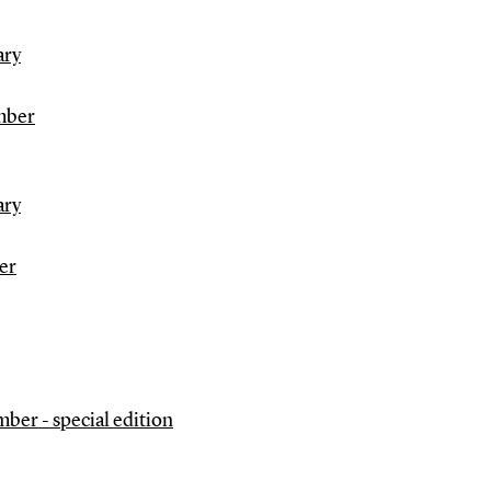
ary
mber
ary
er
ber - special edition