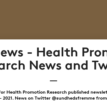
ews - Health Pro
arch News and Tw
for Health Promotion Research published newsle
 - 2021. News on Twitter @sundhedsfremme from