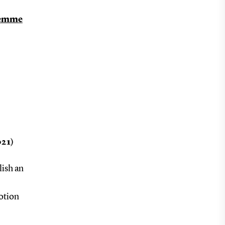
remme
021)
lish an
motion