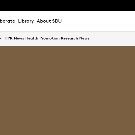
aborate
Library
About SDU
HPR News Health Promotion Research News