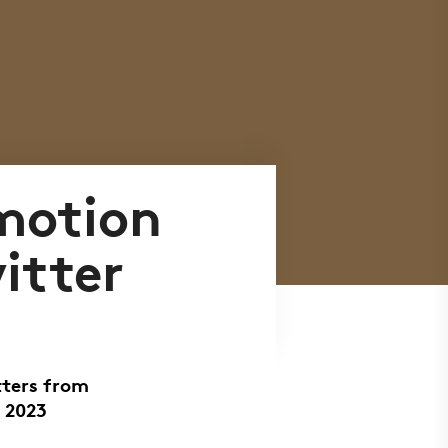
motion
itter
tters from
 2023