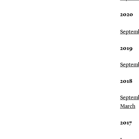
2020
Septem
2019
Septem
2018
Septem
March
2017