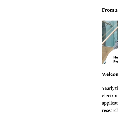
From 20
Welcom
Yearly 
electron
applicat
research