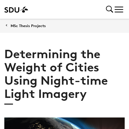
MSc Thesis Projects
Determining the
Weight of Cities
Using Night-time
Light Imagery