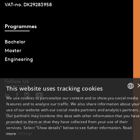
VAT-no. DK29283958
Programmes
Bachelor
Master
Engineering
Follow Us
This website uses tracking cookies
We use cookies to personalize our content and to show you social media
features and to analyze our traffic. We also share information about your
DANISH
use of our website with our social media partners and analytics partners.
Phone: +45 6550 1000
Our partners may combine this data with other information that you have
ENGLISH
provided to them or that they have collected from your use of their
Data Protection at SDU
services. Select "Show details" below to see futher information.
Read
DANISH
Cookie Settings
more