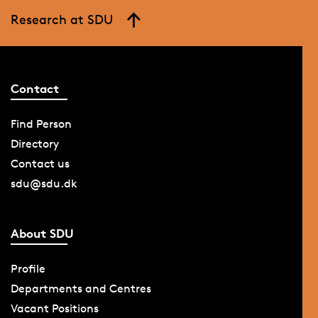
Research at SDU
Contact
Find Person
Directory
Contact us
sdu@sdu.dk
About SDU
Profile
Departments and Centres
Vacant Positions