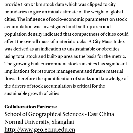
provide 1 km x 1km stock data which was clipped to city
boundaries to give an initial estimate of the weight of global
cities. The influence of socio-economic parameters on stock
accumulation was investigated and built-up area and
population density indicated that compactness of cities could
affect the overall mass of material stocks. A City Mass Index
was derived as an indication to unsustainable or obecities
using total stock and built-up area as the basis for the metric.
The growing built environment stocks in cities has significant
implications for resource management and future material
flows therefore the quantification of stocks and knowledge of
the drivers of stock accumulation is critical for the
sustainable growth of cities.
Collaboration Partners:
School of Geographical Sciences - East China
Normal University, Shanghai -
http://www.geo.ecnu.edu.cn