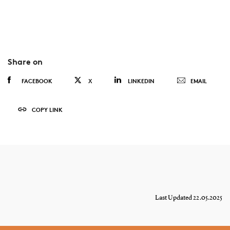
Share on
FACEBOOK
X
LINKEDIN
EMAIL
COPY LINK
Last Updated 22.05.2025