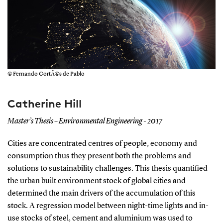
© Fernando CortÃ©s de Pablo
Catherine Hill
Master’s Thesis – Environmental Engineering - 2017
Cities are concentrated centres of people, economy and
consumption thus they present both the problems and
solutions to sustainability challenges. This thesis quantified
the urban built environment stock of global cities and
determined the main drivers of the accumulation of this
stock. A regression model between night-time lights and in-
use stocks of steel, cement and aluminium was used to