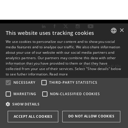
×
This website uses tracking cookies
We use cookies to personalize our content and to show you social
TLF: +45 6550 1000 ·
SDU@SDU.DK
· CVR-NR: 29283958 ·
EAN
media features and to analyze our traffic. We also share information
DANISH
about your use of our website with our social media partners and
analytics partners. Our partners may combine this data with other
ENGLISH
information that you have provided to them or that they have
FIND YOUR WAY TO SDU
DATA PROTECTION AT SDU
collected from your use of their services. Select "Show details" below
DANISH
to see futher information.
Read more
NECESSARY
THIRD-PARTY STATISTICS
MARKETING
NON-CLASSIFIED COOKIES
SHOW DETAILS
DO NOT ALLOW COOKIES
ACCEPT ALL COOKIES