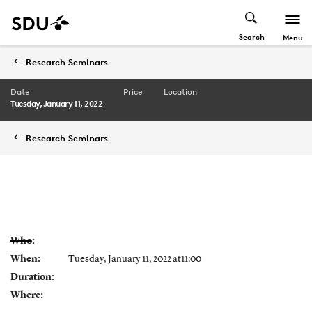
Search
Menu
Research Seminars
Date
Price
Location
Tuesday, January 11, 2022
Research Seminars
Who:
When:
Tuesday, January 11, 2022 at11:00
Duration:
Where: