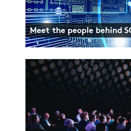
Meet the people behind 