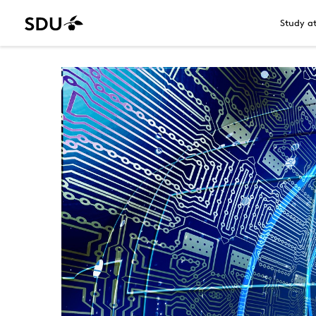
Study a