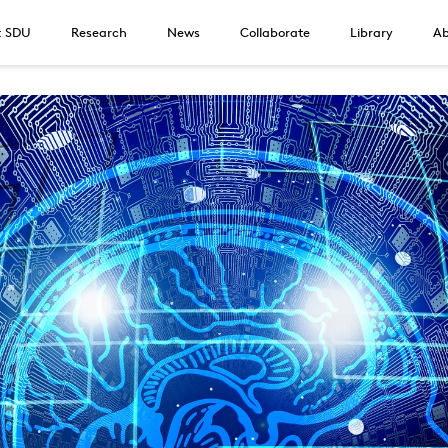
t SDU
Research
News
Collaborate
Library
Ab