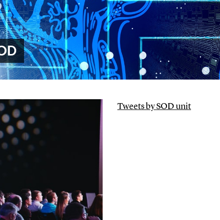
SOD
Tweets by SOD unit