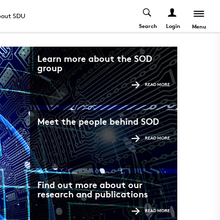
out SDU
Search
Login
Menu
Learn more about the SOD
group
READ MORE
Meet the people behind SOD
READ MORE
Find out more about our
research and publications
READ MORE