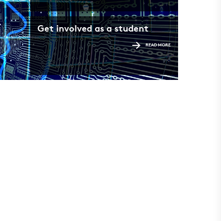
Get involved as a student
READ MORE
Find 