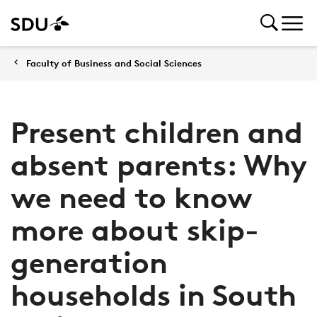
Faculty of Business and Social Sciences
Present children and
absent parents: Why
we need to know
more about skip-
generation
households in South