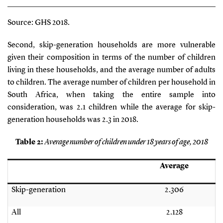
Source: GHS 2018.
Second, skip-generation households are more vulnerable
given their composition in terms of the number of children
living in these households, and the average number of adults
to children. The average number of children per household in
South Africa, when taking the entire sample into
consideration, was 2.1 children while the average for skip-
generation households was 2.3 in 2018.
Table
2
:
Average number of children under 18 years of age, 2018
Average
Skip-generation
2.306
All
2.128