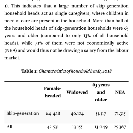
1
). This indicates that a large number of skip-generation
household heads act as single caregivers, where children in
need of care are present in the household. More than half of
the household heads of skip-generation households were 65
years and older (compared to only 13% of all household
heads), while 71% of them were not economically active
(NEA) and would thus not be drawing a salary from the labour
market.
Table
1
:
Characteristics of household heads, 2018
65 years
Female-
Widowed
and
NEA
headed
older
Skip-generation
64.428
46.124
55.517
71.315
All
42.531
13.155
13.049
25.367