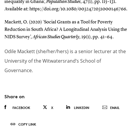
inequality in Ghana’,
Population Studies
, 47(1), pp. 115–131.
Available at: https://doi.org/10.1080/0032472031000146766.
Mackett, O. (2020) ‘Social Grants as a Tool for Poverty
Reduction in South Africa? A Longitudinal Analysis Using the
NIDS Survey’,
African Studies Quarterly
, 19(1), pp. 41–64.
Odile Mackett (she/her/hers) is a senior lecturer at the
University of the Witwatersrand’s School of
Governance.
Share on
FACEBOOK
X
LINKEDIN
EMAIL
COPY LINK