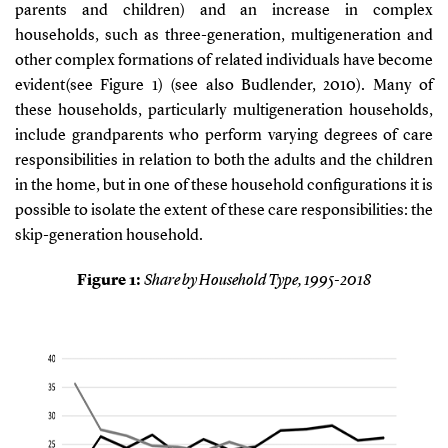
parents and children) and an increase in complex
households, such as three-generation, multigeneration and
other complex formations of related individuals have become
evident(see
Figure 1
)
(see also Budlender, 2010)
. Many of
these households, particularly multigeneration households,
include grandparents who perform varying degrees of care
responsibilities in relation to both the adults and the children
in the home, but in one of these household configurations it is
possible to isolate the extent of these care responsibilities: the
skip-generation household.
Figure
1
:
Share by Household Type, 1995-2018