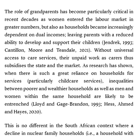
The role of grandparents has become particularly critical in
recent decades as women entered the labour market in
greater numbers, but also as households became increasingly
dependent on dual incomes; leaving parents with a reduced
ability to develop and support their children
(Jendrek, 1993;
Cantillon, Moore and Teasdale, 2021)
. Without universal
access to care services, their unpaid work as carers thus
subsidises the state and the market. As research has shown,
when there is such a great reliance on households for
services (particularly childcare services), inequalities
between poorer and wealthier households as well as men and
women within the same household are likely to be
entrenched
(Lloyd and Gage-Brandon, 1993; Hess, Ahmed
and Hayes, 2020)
.
This is no different in the South African context where a
decline in nuclear family households (i.e., a household with