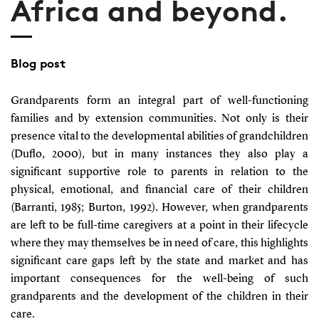
Africa and beyond.
Blog post
Grandparents form an integral part of well-functioning
families and by extension communities. Not only is their
presence vital to the developmental abilities of grandchildren
(Duflo, 2000)
, but in many instances they also play a
significant supportive role to parents in relation to the
physical, emotional, and financial care of their children
(Barranti, 1985; Burton, 1992)
. However, when grandparents
are left to be full-time caregivers at a point in their lifecycle
where they may themselves be in need of care, this highlights
significant care gaps left by the state and market and has
important consequences for the well-being of such
grandparents and the development of the children in their
care.