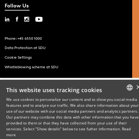
Follow Us
Phone: +45 6550 1000
Data Protection at SDU
Cookie Settings
Whistleblowing scheme at SDU
This website uses tracking cookies
We use cookies to personalize our content and to show you social media
features and to analyze our traffic. We also share information about your
DANISH
use of our website with our social media partners and analytics partners.
Our partners may combine this data with other information that you have
ENGLISH
provided to them or that they have collected from your use of their
services. Select "Show details" below to see futher information.
Read
DANISH
more