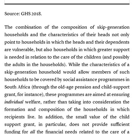
Source: GHS 2018.
The combination of the composition of skip-generation
households and the characteristics of their heads not only
point to households in which the heads and their dependents
are vulnerable, but also households in which greater support
is needed in relation to the care of the children (and possibly
the adults in the households). While the characteristics of a
skip-generation household would allow members of such
households to be covered by social assistance programmes in
South Africa (through the old-age pension and child-support
grant, for instance), these programmes are aimed at ensuring
individual
welfare, rather than taking into consideration the
formation and composition of the households in which
recipients live. In addition, the small value of the child
support grant, in particular, does not provide sufficient
funding for
all
the financial needs related to the care of a