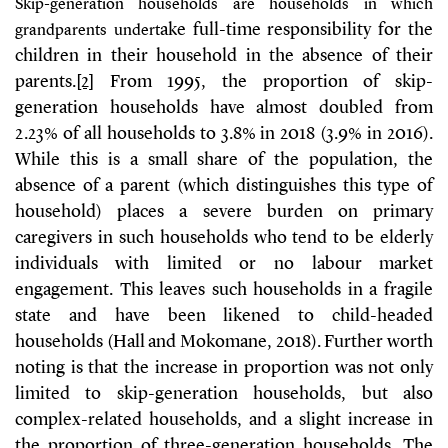
Skip-generation households are households in which
ake full-time responsibility for the
grandparents undert
children in their household in the absence of their
parents.
[2]
From 1995, the proportion of skip-
generation households have almost doubled from
2.23% of all households to 3.8% in 2018 (3.9% in 2016).
While this is a small share of the population, the
absence of a parent (which distinguishes this type of
household) places a severe burden on primary
caregivers in such households who tend to be elderly
individuals with limited or no labour market
engagement. This leaves such households in a fragile
state and have been likened to child-headed
households
(Hall and Mokomane, 2018)
. Further worth
noting is that the increase in proportion was not only
limited to skip-generation households, but also
complex-related households, and a slight increase in
the proportion of three-generation households. The