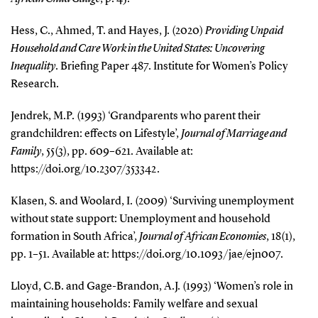
Hess, C., Ahmed, T. and Hayes, J. (2020)
Providing Unpaid
Household and Care Work in the United States: Uncovering
Inequality
. Briefing Paper 487. Institute for Women’s Policy
Research.
Jendrek, M.P. (1993) ‘Grandparents who parent their
grandchildren: effects on Lifestyle’,
Journal of Marriage and
Family
, 55(3), pp. 609–621. Available at:
https://doi.org/10.2307/353342.
Klasen, S. and Woolard, I. (2009) ‘Surviving unemployment
without state support: Unemployment and household
formation in South Africa’,
Journal of African Economies
, 18(1),
pp. 1–51. Available at: https://doi.org/10.1093/jae/ejn007.
Lloyd, C.B. and Gage-Brandon, A.J. (1993) ‘Women’s role in
maintaining households: Family welfare and sexual