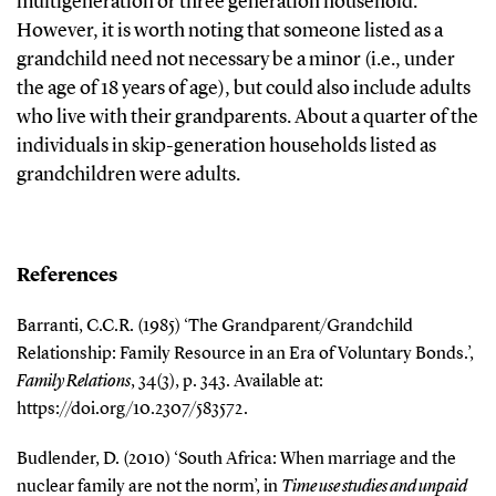
multigeneration or three generation household.
However, it is worth noting that someone listed as a
grandchild need not necessary be a minor (i.e., under
the age of 18 years of age), but could also include adults
who live with their grandparents. About a quarter of the
individuals in skip-generation households listed as
grandchildren were adults.
References
Barranti, C.C.R. (1985) ‘The Grandparent/Grandchild
Relationship: Family Resource in an Era of Voluntary Bonds.’,
Family Relations
, 34(3), p. 343. Available at:
https://doi.org/10.2307/583572.
Budlender, D. (2010) ‘South Africa: When marriage and the
nuclear family are not the norm’, in
Time use studies and unpaid