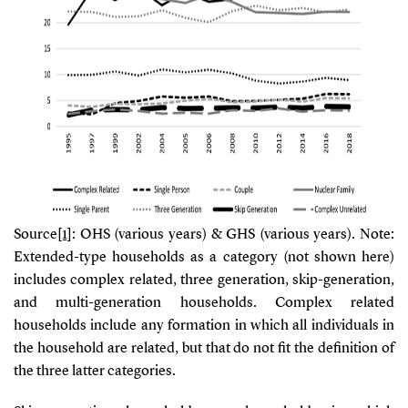
Source
[1]
: OHS (various years) & GHS (various years). Note:
Extended-type households as a category (not shown here)
includes complex related, three generation, skip-generation,
and multi-generation households. Complex related
households include any formation in which all individuals in
the household are related, but that do not fit the definition of
the three latter categories.