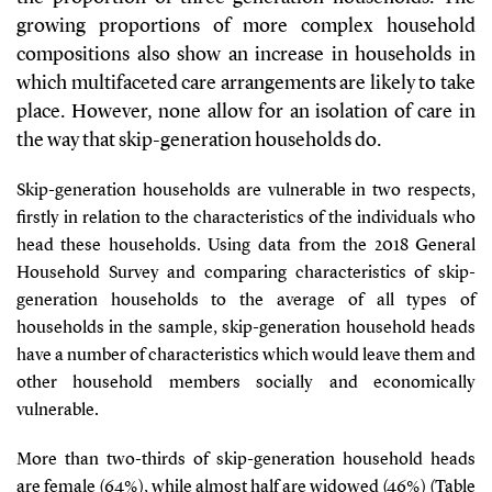
growing proportions of more complex household
compositions also show an increase in households in
which multifaceted care arrangements are likely to take
place. However, none allow for an isolation of care in
the way that skip-generation households do.
Skip-generation households are vulnerable in two respects,
firstly in relation to the characteristics of the individuals who
head these households. Using data from the 2018 General
Household Survey and comparing characteristics of skip-
generation households to the average of all types of
households in the sample, skip-generation household heads
have a number of characteristics which would leave them and
other household members socially and economically
vulnerable.
More than two-thirds of skip-generation household heads
are female (64%), while almost half are widowed (46%) (
Table