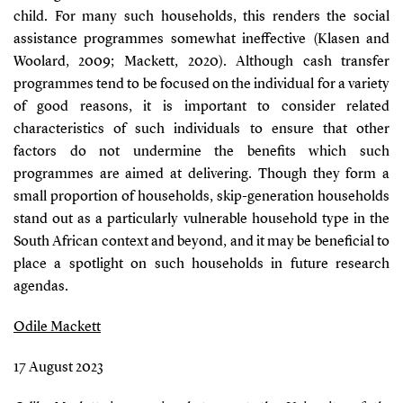
child. For many such households, this renders the social
assistance programmes somewhat ineffective
(Klasen and
Woolard, 2009; Mackett, 2020)
. Although cash transfer
programmes tend to be focused on the individual for a variety
of good reasons, it is important to consider related
characteristics of such individuals to ensure that other
factors do not undermine the benefits which such
programmes are aimed at delivering. Though they form a
small proportion of households, skip-generation households
stand out as a particularly vulnerable household type in the
South African context and beyond, and it may be beneficial to
place a spotlight on such households in future research
agendas.
Odile Mackett
17 August 2023