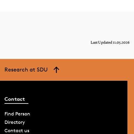
Last Updated 11.05.2026
Research at SDU
Contact
Find Person
Directory
Contact us