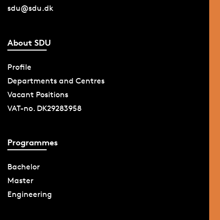
sdu@sdu.dk
About SDU
Profile
Departments and Centres
Vacant Positions
VAT-no. DK29283958
Programmes
Bachelor
Master
Engineering