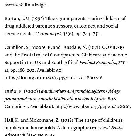
care work
. Routledge.
Burton, L.M. (1992) ‘Black grandparents rearing children of
drug-addicted parents: stressors, outcomes, and social
service needs’,
Gerontologist
, 32(6), pp. 744–751.
Cantillon, S., Moore, E. and Teasdale, N. (2021) ‘COVID-19
and the Pivotal role of Grandparents: Childcare and income
Support in the UK and South Africa’,
Feminist Economics
, 27(1–
2), pp. 188–202. Available at:
https://doi.org/10.1080/13545701.2020.1860246.
Duflo, E. (2000)
Grandmothers and granddaughters: Old age
pension and intra-household allocation in South Africa
. 8061.
Cambridge. Available at: http://www.nber.org/papers/w8061.
Hall, K. and Mokomane, Z. (2018) ‘The shape of children’s
families and households: A demographic overview’,
South
African Child Gauge
, p. 45.