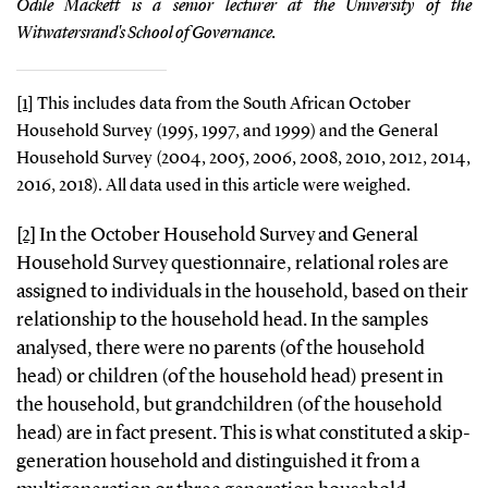
Odile Mackett is a senior lecturer at the University of the
Witwatersrand's School of Governance.
[1]
This includes data from the South African October
Household Survey (1995, 1997, and 1999) and the General
Household Survey (2004, 2005, 2006, 2008, 2010, 2012, 2014,
2016, 2018). All data used in this article were weighed.
[2]
In the October Household Survey and General
Household Survey questionnaire, relational roles are
assigned to individuals in the household, based on their
relationship to the household head. In the samples
analysed, there were no parents (of the household
head) or children (of the household head) present in
the household, but grandchildren (of the household
head) are in fact present. This is what constituted a skip-
generation household and distinguished it from a