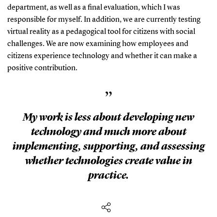
department, as well as a final evaluation, which I was
responsible for myself. In addition, we are currently testing
virtual reality as a pedagogical tool for citizens with social
challenges. We are now examining how employees and
citizens experience technology and whether it can make a
positive contribution.
”
My work is less about developing new
technology and much more about
implementing, supporting, and assessing
whether technologies create value in
practice.