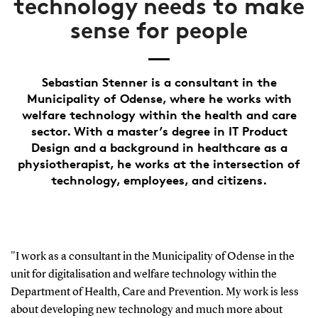
technology needs to make
sense for people
Sebastian Stenner is a consultant in the
Municipality of Odense, where he works with
welfare technology within the health and care
sector. With a master’s degree in IT Product
Design and a background in healthcare as a
physiotherapist, he works at the intersection of
technology, employees, and citizens.
"I work as a consultant in the Municipality of Odense in the
unit for digitalisation and welfare technology within the
Department of Health, Care and Prevention. My work is less
about developing new technology and much more about