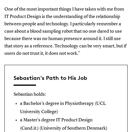
One of the most important things I have taken with me from
IT Product Design is the understanding of the relationship
between people and technology. I particularly remember a
case about a blood sampling robot that no one dared to use
because there was no human presence around it. I still use
that story as a reference. Technology can be very smart, but if
users do not trust it, it does not work.”
Sebastian's Path to His Job
Sebastian holds:
a Bachelor’s degree in Physiotherapy (UCL
University College)
a Master's
degree IT Product Design
(Cand.it.)
(University of Southern Denmark)