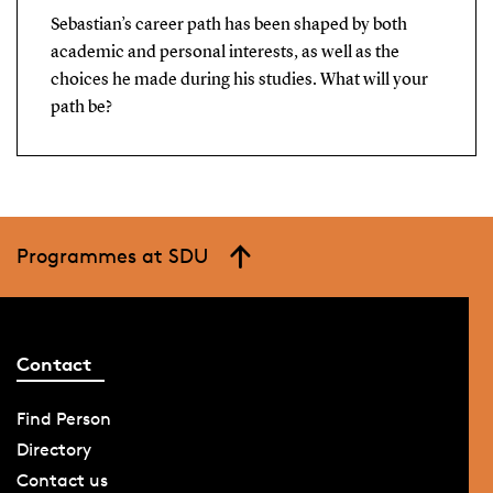
Sebastian’s career path has been shaped by both
academic and personal interests, as well as the
choices he made during his studies. What will your
path be?
Programmes at SDU
Contact
Find Person
Directory
Contact us