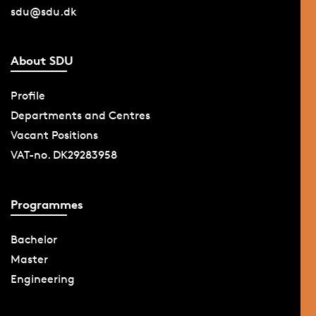
sdu@sdu.dk
About SDU
Profile
Departments and Centres
Vacant Positions
VAT-no. DK29283958
Programmes
Bachelor
Master
Engineering