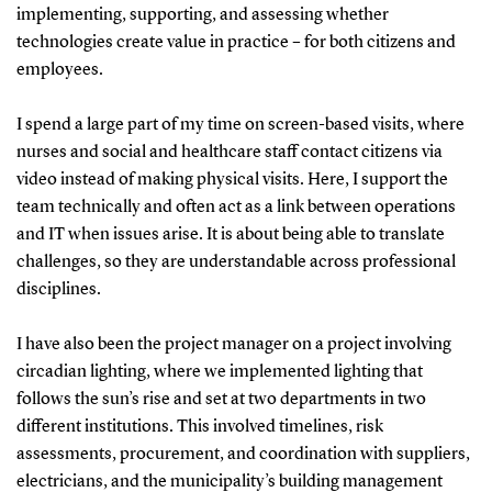
implementing, supporting, and assessing whether
technologies create value in practice – for both citizens and
employees.
I spend a large part of my time on screen-based visits, where
nurses and social and healthcare staff contact citizens via
video instead of making physical visits. Here, I support the
team technically and often act as a link between operations
and IT when issues arise. It is about being able to translate
challenges, so they are understandable across professional
disciplines.
I have also been the project manager on a project involving
circadian lighting, where we implemented lighting that
follows the sun’s rise and set at two departments in two
different institutions. This involved timelines, risk
assessments, procurement, and coordination with suppliers,
electricians, and the municipality’s building management