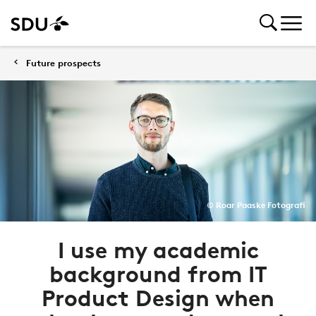
Future prospects
© Roar Paaske Fotografi
I use my academic
background from IT
Product Design when