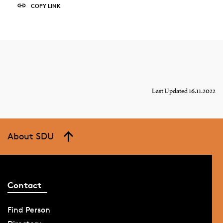
COPY LINK
Last Updated 16.11.2022
About SDU
Contact
Find Person