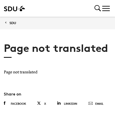
SDU
Page not translated
Page not translated
Share on
FACEBOOK
X
LINKEDIN
EMAIL