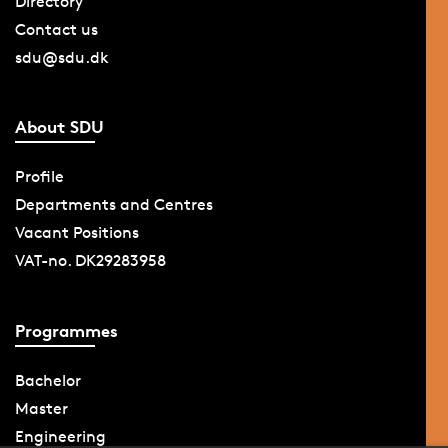
Directory
Contact us
sdu@sdu.dk
About SDU
Profile
Departments and Centres
Vacant Positions
VAT-no. DK29283958
Programmes
Bachelor
Master
Engineering