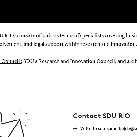
RIO) consists of various teams of specialists covering bus
nvolvement, and legal support within research and innovation.
 Council
;
SDU's Research and Innovation Council, and are 
Contact SDU RIO
Write to sdu-samarbejde@sd