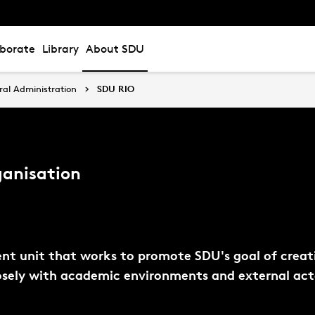
aborate
Library
About SDU
ral Administration
SDU RIO
ganisation
ent unit that works to promote SDU's goal of creati
losely with academic environments and external act