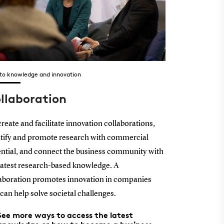
 to knowledge and innovation
llaboration
reate and facilitate innovation collaborations,
tify and promote research with commercial
ntial, and connect the business community with
latest research-based knowledge. A
aboration promotes innovation in companies
can help solve societal challenges.
See more ways to access the latest