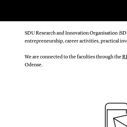
SDU Research and Innovation Organisation (SDU 
entrepreneurship, career activities, practical i
We are connected to the faculties through the
RI
Odense.