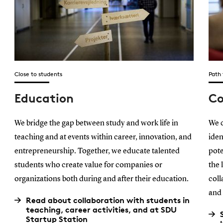
Close to students
Path
Education
Co
We bridge the gap between study and work life in
We c
teaching and at events within career, innovation, and
iden
entrepreneurship. Together, we educate talented
pote
students who create value for companies or
the 
organizations both during and after their education.
coll
and 
Read about collaboration with students in
teaching, career activities, and at SDU
Startup Station