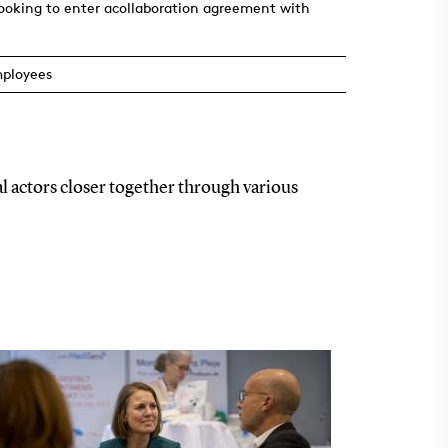
looking to enter acollaboration agreement with
mployees
l actors closer together through various