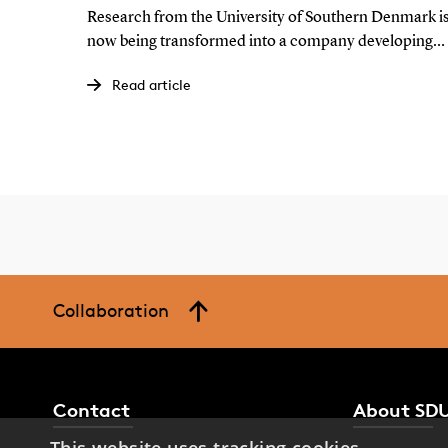
Research from the University of Southern Denmark i
now being transformed into a company developing
the technology behind organic solar cells. The goal is
Read article
to make solar cells more attractive to integrate into
buildings while strengthening European production
of green energy technologies.
Collaboration
Contact
About SD