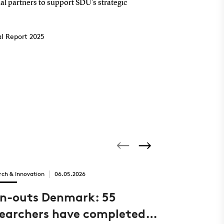
al partners to support SDU's strategic
l Report 2025
rch & Innovation
06.05.2026
Innovator of the
in-outs Denmark: 55
New com
searchers have completed
airports