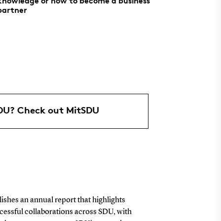
knowledge or how to become a business
partner
SDU? Check out MitSDU
shes an annual report that highlights
cessful collaborations across SDU, with