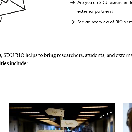
Are you an SDU researcher 
external partners?
See an overview of RIO's e
, SDU RIO helps to bring researchers, students, and externa
ities include: