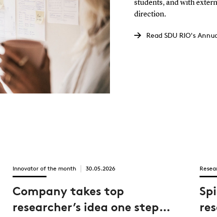
students, and with extern
direction.
Read SDU RIO's Annua
Innovator of the month
30.05.2026
Resea
Company takes top
Sp
researcher’s idea one step
re