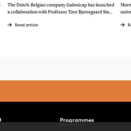
further: Develops a lotion for
th
s
The Dutch-Belgian company Galenicap has launched
More
cancer patients
SD
a collaboration with Professor Tore Bjerregaard Stage
unive
to develop a lotion that could become a gamechanger
that
Read article
R
for breast cancer patients worldwide.
and 2
U
Programmes