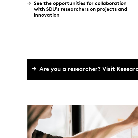
See the opportunities for collaboration
with SDU's researchers on projects and
innovation
Are you a researcher? Visit Resea