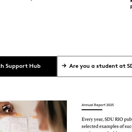
rch Support Hub
Are you a student at 
Annual Report 2025
Every year, SDU RIO publi
selected examples of suc