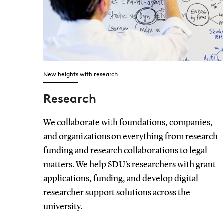
New heights with research
Research
We collaborate with foundations, companies,
and organizations on everything from research
funding and research collaborations to legal
matters. We help SDU's researchers with grant
applications, funding, and develop digital
researcher support solutions across the
university.