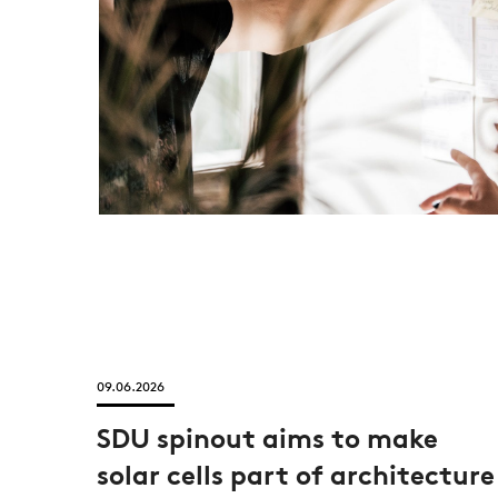
09.06.2026
SDU spinout aims to make
solar cells part of architecture