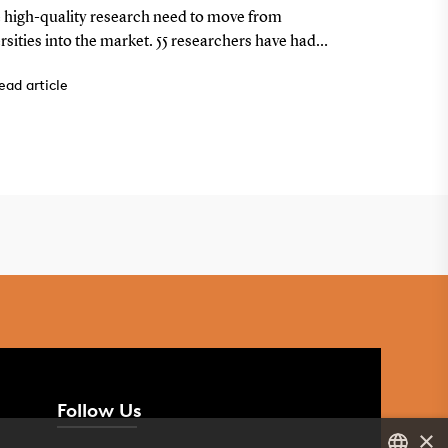
e programme – nine from
airspac
 high-quality research need to move from
Airband Soluti
U
rsities into the market. 55 researchers have had
emerged from 
 focus in the Spin-outs Denmark programme —
2025. The tea
ead article
Read artic
0 of the projects have developed into companies
system that au
with a better 
Follow Us
×