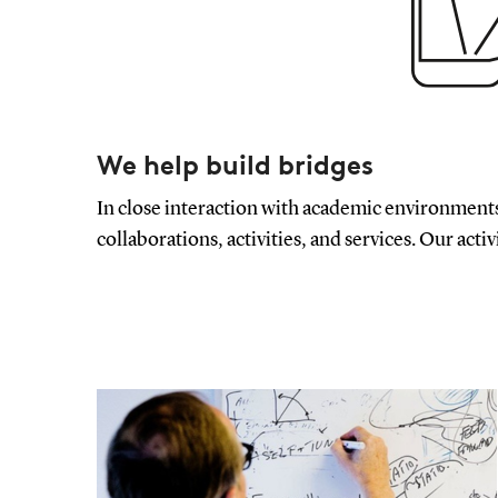
We help build bridges
In close interaction with academic environments
collaborations, activities, and services. Our activ