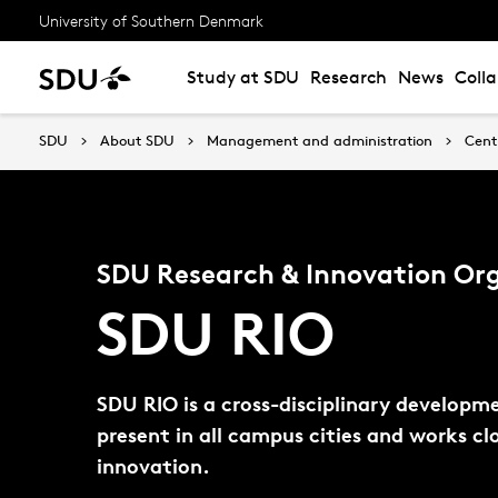
University of Southern Denmark
Study at SDU
Research
News
Coll
SDU
About SDU
Management and administration
Cent
SDU Research & Innovation Or
SDU RIO
SDU RIO is a cross-disciplinary developm
present in all campus cities and works c
innovation.