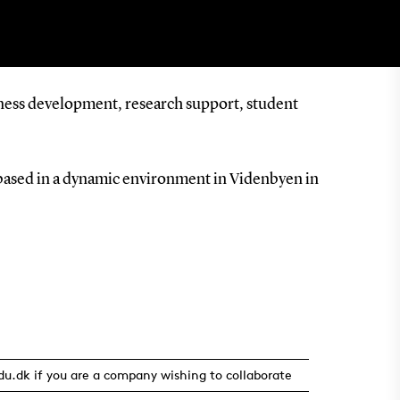
iness development, research support, student
based in a dynamic environment in Videnbyen in
u.dk if you are a company wishing to collaborate