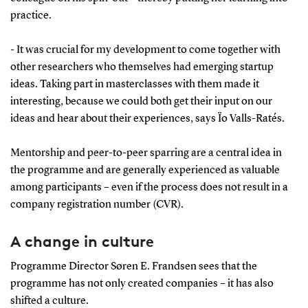
established companies based on their research,
practice.
which together have attracted approximately
DKK 180 million in funding and investments for
- It was crucial for my development to come together with
further development.
other researchers who themselves had emerging startup
In 2025, Spin-outs Denmark received the ASTP
ideas. Taking part in masterclasses with them made it
interesting, because we could both get their input on our
European Impact of the Year Award.
ideas and hear about their experiences, says Ïo Valls-Ratés.
With new funding of up to DKK 90 million –
DKK 42 million from the Villum Foundation, up
Mentorship and peer-to-peer sparring are a central idea in
to DKK 46 million from Innovation Fund
the programme and are generally experienced as valuable
Denmark, and approximately DKK 25 million
among participants – even if the process does not result in a
from the universities – the initiative is being
company registration number (CVR).
scaled up and will continue.
Read more at
spinouts.dk
A change in culture
Programme Director Søren E. Frandsen sees that the
programme has not only created companies – it has also
shifted a culture.