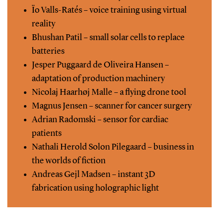
Ïo Valls-Ratés – voice training using virtual
reality
Bhushan Patil – small solar cells to replace
batteries
Jesper Puggaard de Oliveira Hansen –
adaptation of production machinery
Nicolaj Haarhøj Malle – a flying drone tool
Magnus Jensen – scanner for cancer surgery
Adrian Radomski – sensor for cardiac
patients
Nathali Herold Solon Pilegaard – business in
the worlds of fiction
Andreas Gejl Madsen – instant 3D
fabrication using holographic light