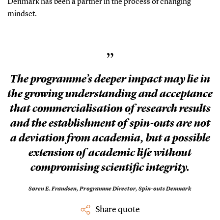
Denmark has been a partner in the process of changing
mindset.
”
The programme’s deeper impact may lie in
the growing understanding and acceptance
that commercialisation of research results
and the establishment of spin-outs are not
a deviation from academia, but a possible
extension of academic life without
compromising scientific integrity.
Søren E. Frandsen,
Programme Director, Spin-outs Denmark
Share quote