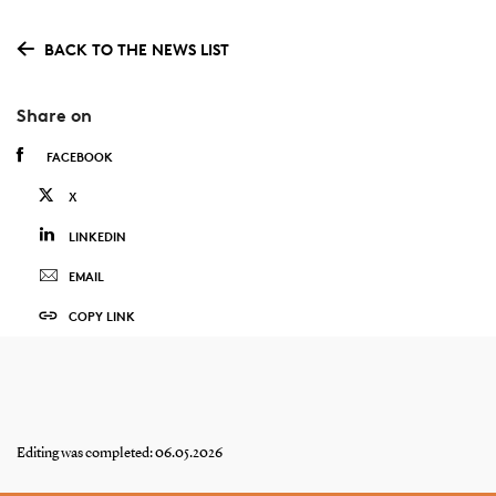
BACK TO THE NEWS LIST
Share on
FACEBOOK
X
LINKEDIN
EMAIL
COPY LINK
Editing was completed: 06.05.2026