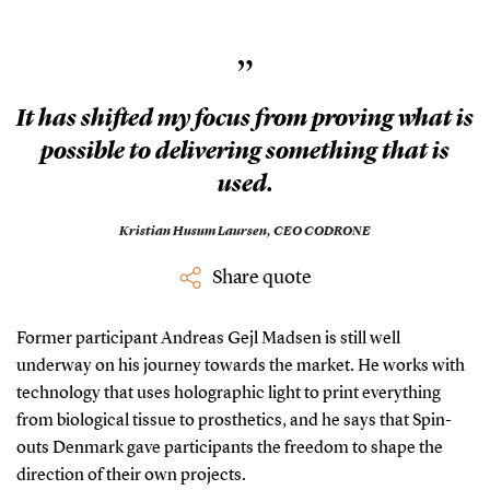
”
It has shifted my focus from proving what is
possible to delivering something that is
used.
Kristian Husum Laursen,
CEO CODRONE
Share quote
Former participant Andreas Gejl Madsen is still well
underway on his journey towards the market. He works with
technology that uses holographic light to print everything
from biological tissue to prosthetics, and he says that Spin-
outs Denmark gave participants the freedom to shape the
direction of their own projects.