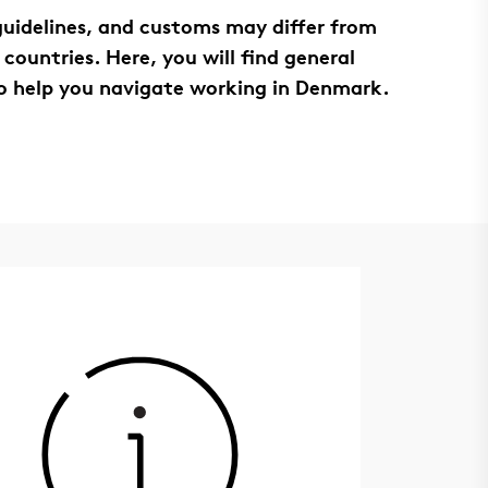
 guidelines, and customs may differ from
 countries. Here, you will find general
o help you navigate working in Denmark.