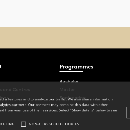
U
Programmes
Bachelor
s and Centres
Master
ions
Engineering
dia features and to analyze our traffic. We also share information
alytics partners. Our partners may combine this data with other
9283958
ed from your use of their services. Select "Show details" below to see
KETING
NON-CLASSIFIED COOKIES