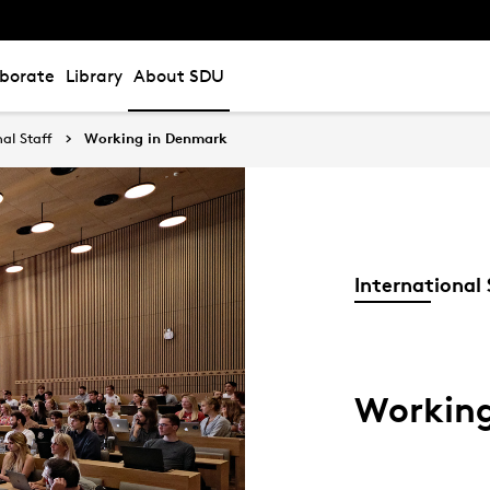
aborate
Library
About SDU
nal Staff
Working in Denmark
International 
Workin