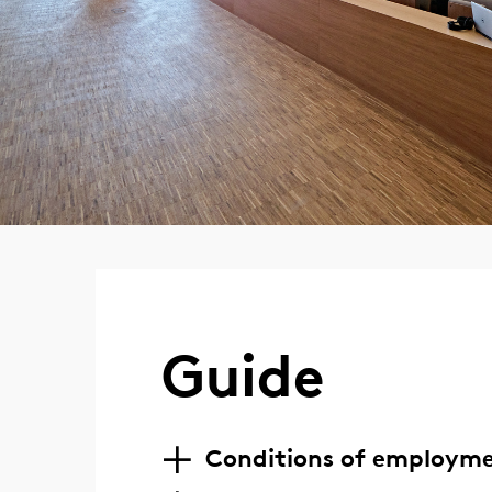
Guide
Conditions of employm