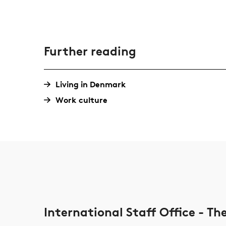
Further reading
Living in Denmark
Work culture
International Staff Office - T