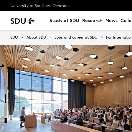
University of Southern Denmark
Study at SDU
Research
News
Coll
SDU
About SDU
Jobs and career at SDU
For Internatio