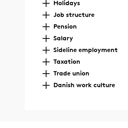
Holidays
Job structure
Pension
Salary
Sideline employment
Taxation
Trade union
Danish work culture