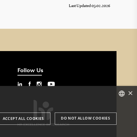
Last Updated 03.02.2026
Follow Us
×
DANISH
DO NOT ALLOW COOKIES
ACCEPT ALL COOKIES
ENGLISH