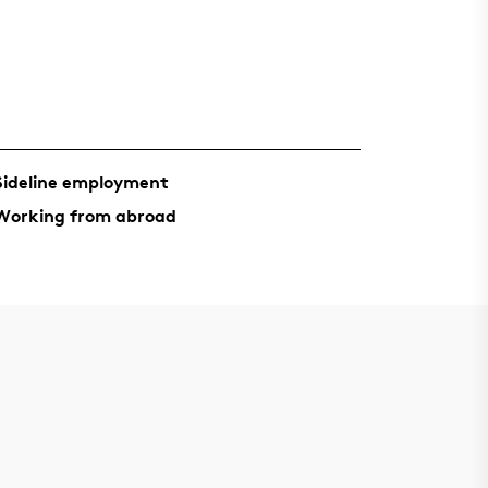
Sideline employment
Working from abroad