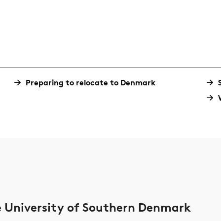
Preparing to relocate to Denmark
he University of Southern Denmark