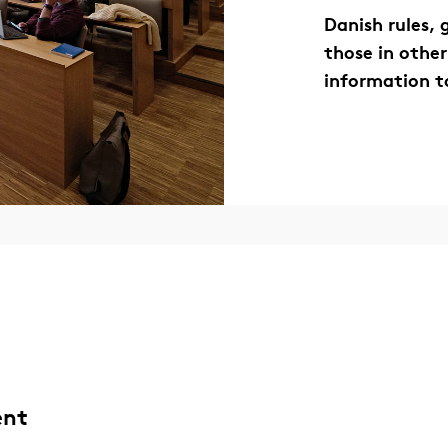
Danish rules,
those in other
information t
ent