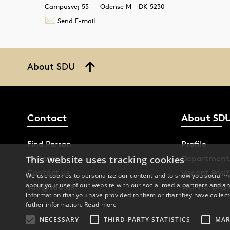
Campusvej 55
Odense M - DK-5230
Send E-mail
About SDU
Contact
About SD
Find Person
Profile
Directory
Department
This website uses tracking cookies
Contact us
Vacant Posit
We use cookies to personalize our content and to show you social me
about your use of our website with our social media partners and an
sdu@sdu.dk
VAT-no. DK2
information that you have provided to them or that they have collect
futher information.
Read more
NECESSARY
THIRD-PARTY STATISTICS
MAR