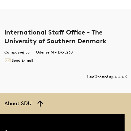
International Staff Office - The
University of Southern Denmark
Campusvej 55
Odense M - DK-5230
Send E-mail
Last Updated 03.02.2026
About SDU