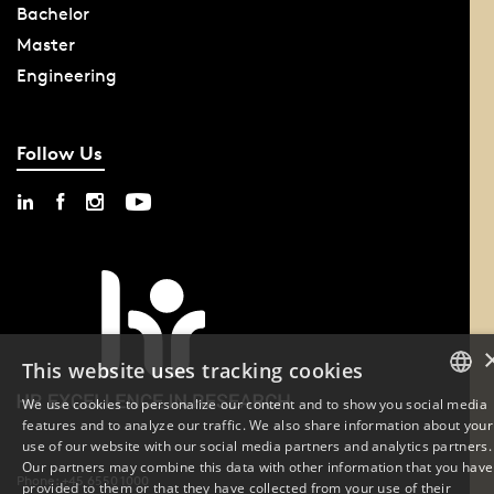
Bachelor
Master
Engineering
Follow Us
This website uses tracking cookies
We use cookies to personalize our content and to show you social media
features and to analyze our traffic. We also share information about your
DANISH
use of our website with our social media partners and analytics partners.
Our partners may combine this data with other information that you have
ENGLISH
Phone: +45 6550 1000
provided to them or that they have collected from your use of their