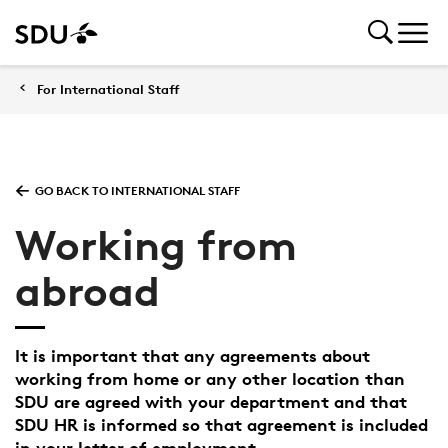
For International Staff
GO BACK TO INTERNATIONAL STAFF
Working from
abroad
It is important that any agreements about
working from home or any other location than
SDU are agreed with your department and that
SDU HR is informed so that agreement is included
in your letter of employment.