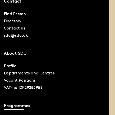
Contact
Find Person
Directory
Contact us
sdu@sdu.dk
About SDU
Profile
Departments and Centres
Vacant Positions
VAT-no. DK29283958
Programmes