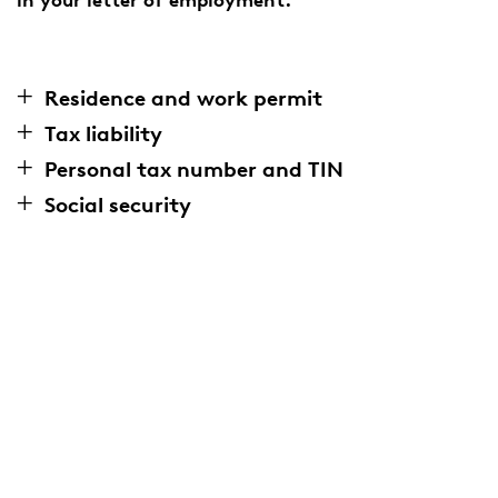
Residence and work permit
Tax liability
Personal tax number and TIN
Social security