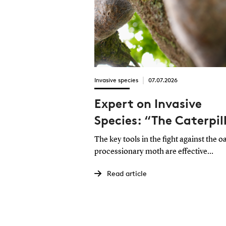
Invasive species
07.07.2026
Expert on Invasive
Species: “The Caterpil
from Hell” Must Be
The key tools in the fight against the o
Controlled Through a
processionary moth are effective
reporting and swift action. This is the
Collective Effort
Read article
assessment of Professor Sam Cushma
the University of Southern Denmark.