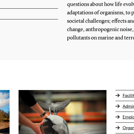
questions about how life evol
adaptations of organisms, to
societal challenges; effects an
change, anthropogenic noise,
pollutants on marine and terres
Facili
Admin
Empl
Organ