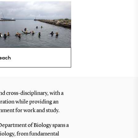
each
nd cross-disciplinary, with a
oration while providing an
nment for work and study.
Department of Biology spans a
biology, from fundamental