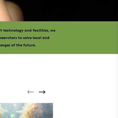
t technology and facilities, we
searchers to solve local and
lenges of the future.