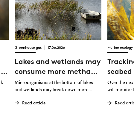
Greenhouse gas
17.06.2026
Marine ecology
Lakes and wetlands may
Trackin
lar
consume more methane
seabed 
than expected
ban
ak
Microorganisms at the bottom of lakes
Over the nex
and wetlands may break down more
will monitor
methane than previously recognized. This
respond to a 
Read article
Read arti
n at
could have implications for our
that developm
understanding of natural methane
those observ
emissions to the atmosphere.