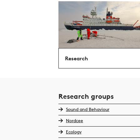
Research
Research groups
Sound and Behaviour
Nordcee
Ecology