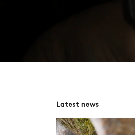
Latest news