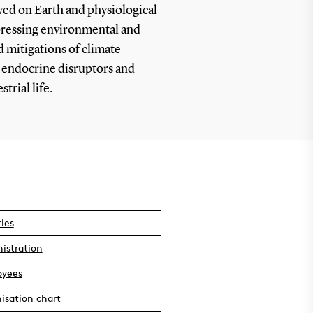
ved on Earth and physiological
 pressing environmental and
d mitigations of climate
 endocrine disruptors and
trial life.
ties
istration
oyees
isation chart