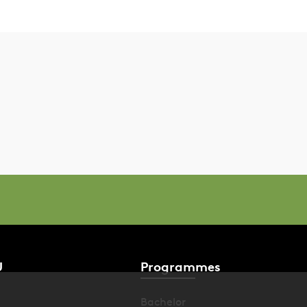
U
Programmes
Bachelor