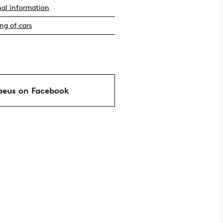
nal information
ng of cars
aeus on Facebook