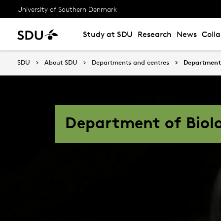
University of Southern Denmark
Study at SDU
Research
News
Coll
SDU
About SDU
Departments and centres
Department 
Department of Biol