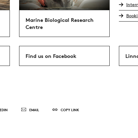
Inter
Booki
Marine Biological Research
Centre
Find us on Facebook
Linn
EDIN
EMAIL
COPY LINK