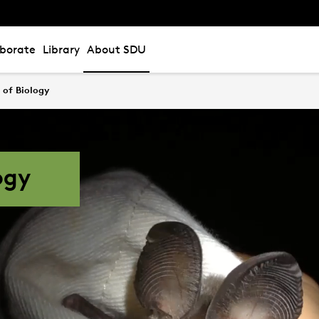
aborate
Library
About SDU
of Biology
ogy