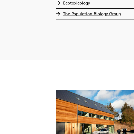
Ecotoxicology
The Population Biology Group