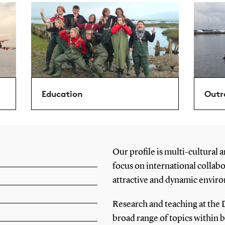
Education
Outr
Our profile is multi-cultural a
focus on international collab
attractive and dynamic enviro
Research and teaching at the 
broad range of topics within 