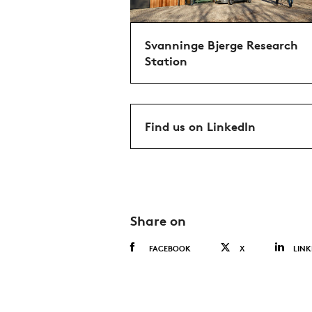
Svanninge Bjerge Research
Station
Find us on LinkedIn
Share on
FACEBOOK
X
LINK