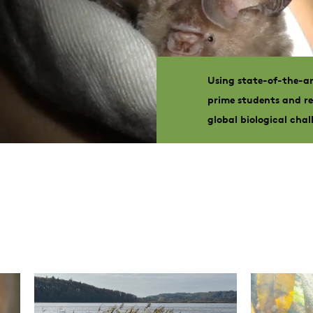
Using state-of-the-ar
prime students and re
global biological chal