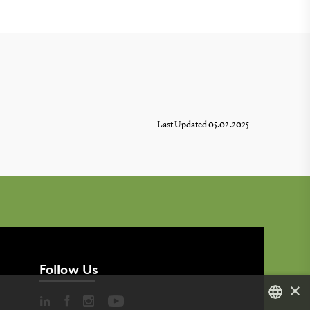
Last Updated 05.02.2025
Follow Us
×