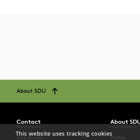
About SDU
Contact
About SD
This website uses tracking cookies
Find Person
Profile