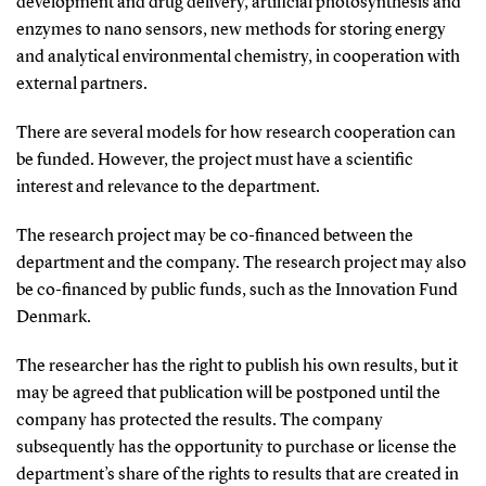
development and drug delivery, artificial photosynthesis and
enzymes to nano sensors, new methods for storing energy
and analytical environmental chemistry, in cooperation with
external partners.
There are several models for how research cooperation can
be funded. However, the project must have a scientific
interest and relevance to the department.
The research project may be co-financed between the
department and the company. The research project may also
be co-financed by public funds, such as the Innovation Fund
Denmark.
The researcher has the right to publish his own results, but it
may be agreed that publication will be postponed until the
company has protected the results. The company
subsequently has the opportunity to purchase or license the
department’s share of the rights to results that are created in