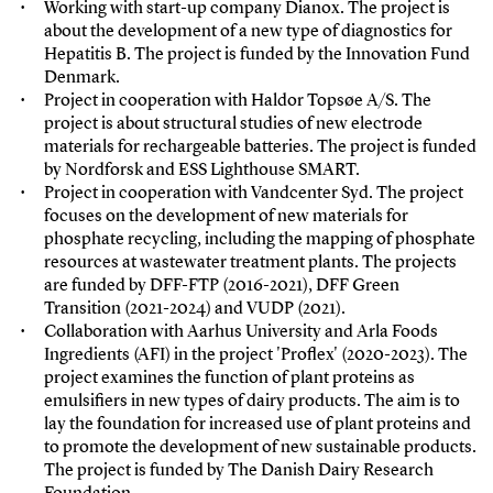
Working with start-up company Dianox. The project is
about the development of a new type of diagnostics for
Hepatitis B. The project is funded by the Innovation Fund
Denmark.
Project in cooperation with Haldor Topsøe A/S. The
project is about structural studies of new electrode
materials for rechargeable batteries. The project is funded
by Nordforsk and ESS Lighthouse SMART.
Project in cooperation with
Vandcenter Syd. The project
focuses on the development of new materials for
phosphate recycling, including the mapping of phosphate
resources at wastewater treatment plants. The projects
are funded by DFF-FTP (2016-2021), DFF Green
Transition (2021-2024) and VUDP (2021).
Collaboration with Aarhus University and Arla Foods
Ingredients (AFI) in the project 'Proflex' (2020-2023). The
project examines the function of plant proteins as
emulsifiers in new types of dairy products. The aim is to
lay the foundation for increased use of plant proteins and
to promote the development of new sustainable products.
The project is funded by The Danish Dairy Research