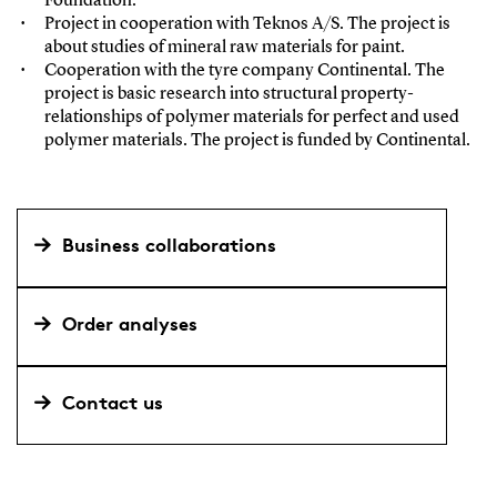
Foundation.
Project in cooperation with Teknos A/S. The project is
about studies of mineral raw materials for paint.
Cooperation with the tyre company Continental. The
project is basic research into structural property-
relationships of polymer materials for perfect and used
polymer materials. The project is funded by Continental.
Business collaborations
Order analyses
Contact us