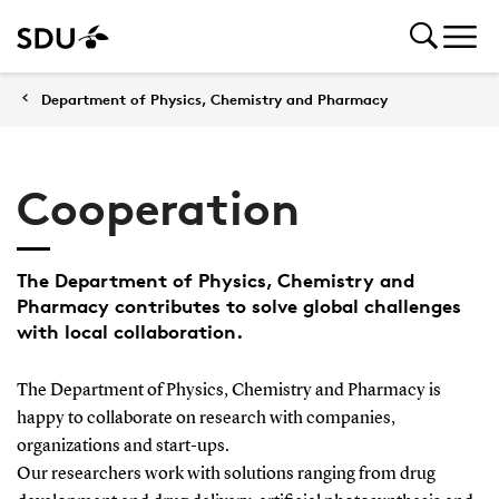
Department of Physics, Chemistry and Pharmacy
Cooperation
The Department of Physics, Chemistry and
Pharmacy contributes to solve global challenges
with local collaboration.
The Department of Physics, Chemistry and Pharmacy is
happy to collaborate on research with companies,
organizations and start-ups.
Our researchers work with solutions ranging from drug