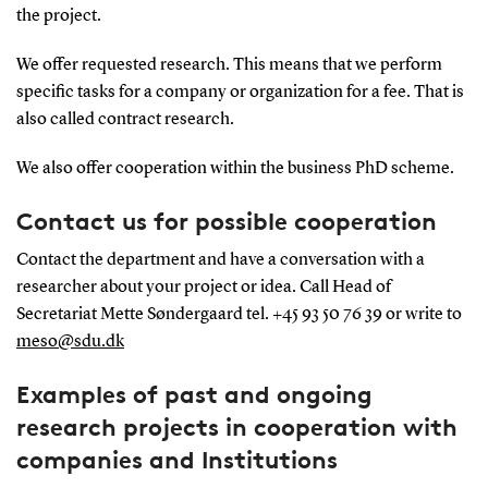
the project.
We offer requested research. This means that we perform
specific tasks for a company or organization for a fee. That is
also called contract research.
We also offer cooperation within the business PhD scheme.
Contact us for possible cooperation
Contact the department and have a conversation with a
researcher about your project or idea. Call Head of
Secretariat Mette Søndergaard tel. +45 93 50 76 39 or write to
meso@sdu.dk
Examples of past and ongoing
research projects in cooperation with
companies and Institutions