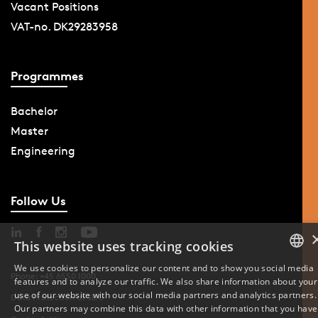
Vacant Positions
VAT-no. DK29283958
Programmes
Bachelor
Master
Engineering
Follow Us
This website uses tracking cookies
We use cookies to personalize our content and to show you social media
Phone: +45 6550 1000
features and to analyze our traffic. We also share information about your
DANISH
use of our website with our social media partners and analytics partners.
Data Protection at SDU
Our partners may combine this data with other information that you have
ENGLISH