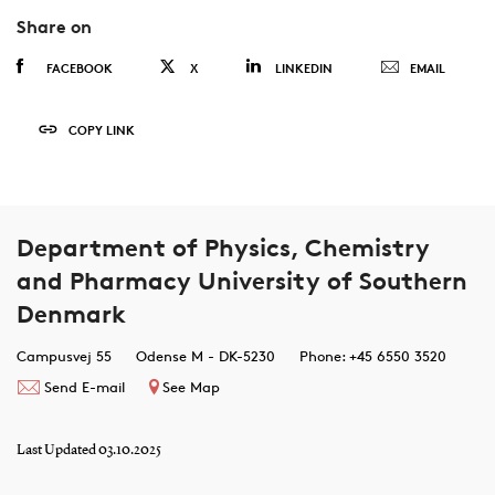
Share on
FACEBOOK
X
LINKEDIN
EMAIL
COPY LINK
Department of Physics, Chemistry
and Pharmacy University of Southern
Denmark
Campusvej 55
Odense M - DK-5230
Phone: +45 6550 3520
Send E-mail
See Map
Last Updated 03.10.2025