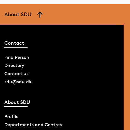
About SDU
Contact
Find Person
Directory
Contact us
sdu@sdu.dk
About SDU
Profile
Departments and Centres