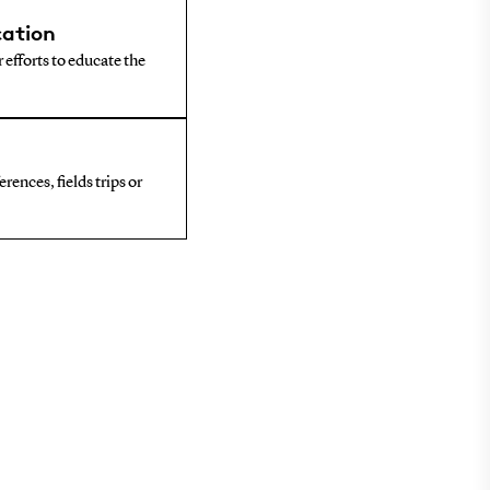
ation
 efforts to educate the
rences, fields trips or