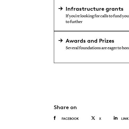
Infrastructure grants
If you're looking for calls to fund yo
to further
Awards and Prizes
Several foundations are eager to hono
Share on
FACEBOOK
X
LINK