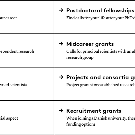
Postdoctoral fellowships
our career
Find calls for your life after your PhD
Midcareer grants
ndependent research
Calls for principal scientists with an 
research group
Projects and consortia g
wned scientists
Project grants for established research 
Recruitment grants
ial aspect
When joining a Danish university, ther
funding options