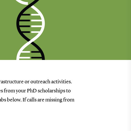
rastructure or outreach activities.
goes from your PhD scholarships to
bs below. If calls are missing from