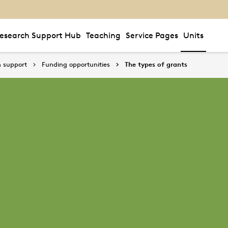
esearch Support Hub
Teaching
Service Pages
Units
 support
Funding opportunities
The types of grants