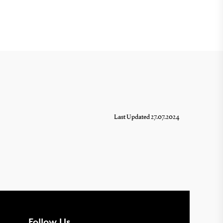
Last Updated 27.07.2024
Follow Us