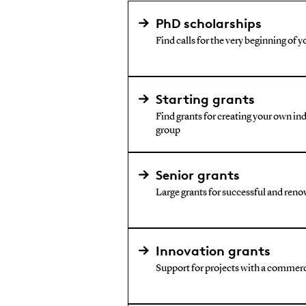
PhD scholarships
Find calls for the very beginning of y
Starting grants
Find grants for creating your own i
group
Senior grants
Large grants for successful and reno
Innovation grants
Support for projects with a commerc