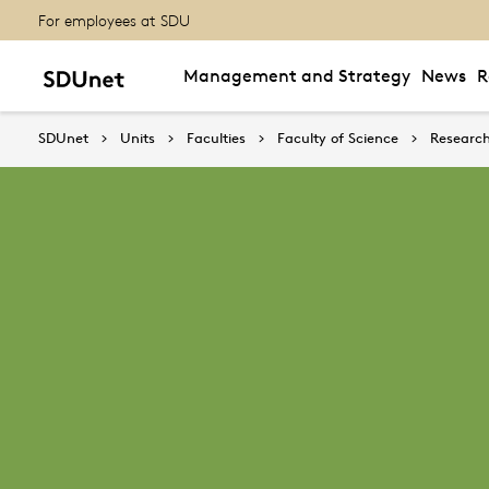
For employees at SDU
Management and Strategy
News
R
SDUnet
Units
Faculties
Faculty of Science
Research