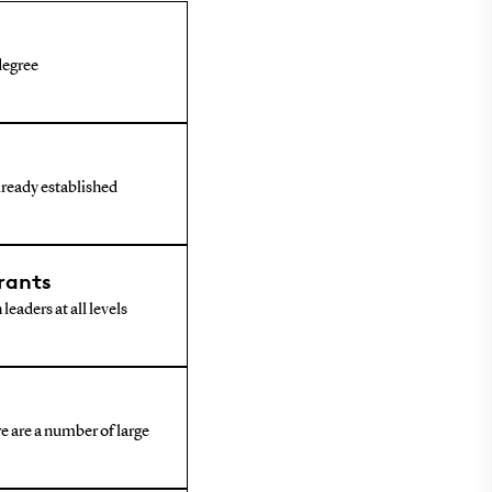
 degree
already established
rants
leaders at all levels
e are a number of large