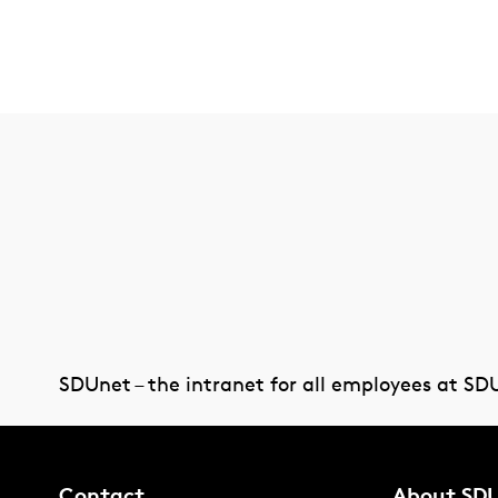
SDUnet – the intranet for all employees at SD
Contact
About SD