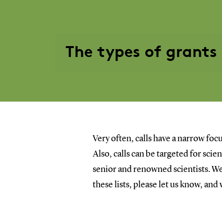
The types of grants
Very often, calls have a narrow focu
Also, calls can be targeted for sci
senior and renowned scientists. We 
these lists, please let us know, and