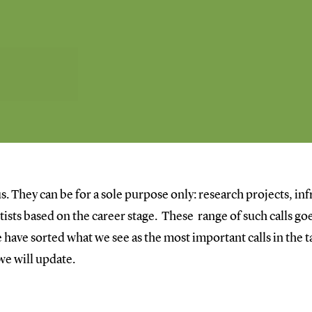
s. They can be for a sole purpose only: research projects, inf
entists based on the career stage. These range of such calls 
have sorted what we see as the most important calls in the ta
 we will update.