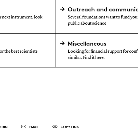
Outreach and communic
ur next instrument, look
Several foundations want to fund your
public about science
Miscellaneous
r the best scientists
Looking for financial support for confe
similar. Find it here.
EDIN
EMAIL
COPY LINK