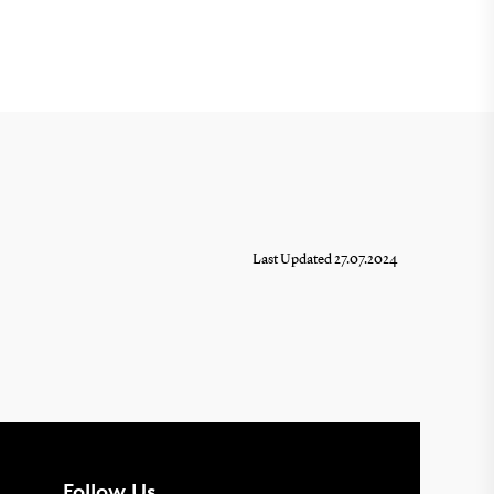
Last Updated 27.07.2024
Follow Us