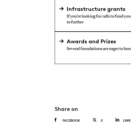
Infrastructure grants
If you're looking for calls to fund yo
to further
Awards and Prizes
Several foundations are eager to hono
Share on
FACEBOOK
X
LINK