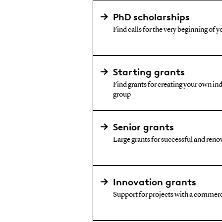
PhD scholarships
Find calls for the very beginning of y
Starting grants
Find grants for creating your own i
group
Senior grants
Large grants for successful and reno
Innovation grants
Support for projects with a commerc