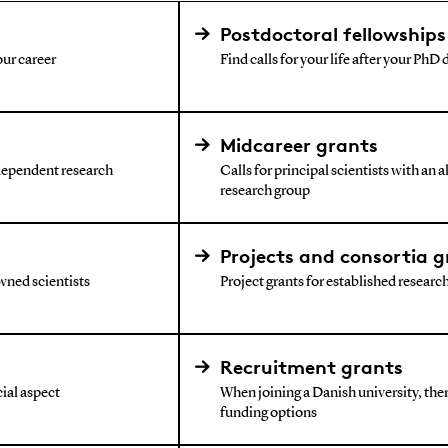
Postdoctoral fellowships
our career
Find calls for your life after your PhD
Midcareer grants
ndependent research
Calls for principal scientists with an 
research group
Projects and consortia g
wned scientists
Project grants for established research 
Recruitment grants
ial aspect
When joining a Danish university, ther
funding options