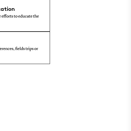
ation
 efforts to educate the
rences, fields trips or