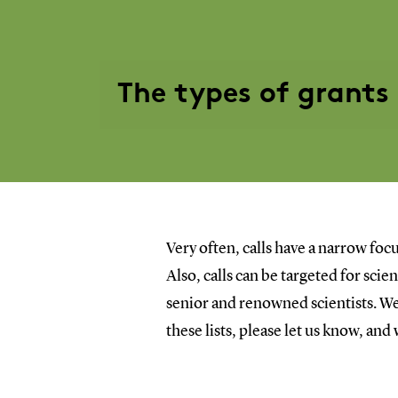
The types of grants
Very often, calls have a narrow focu
Also, calls can be targeted for sci
senior and renowned scientists. We 
these lists, please let us know, and