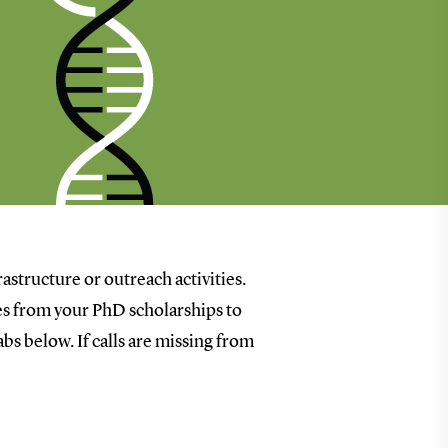
rastructure or outreach activities.
goes from your PhD scholarships to
bs below. If calls are missing from