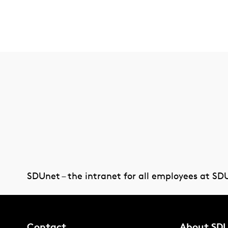
SDUnet – the intranet for all employees at SD
Contact
About SD