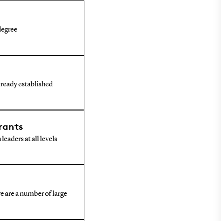
 degree
already established
rants
leaders at all levels
e are a number of large