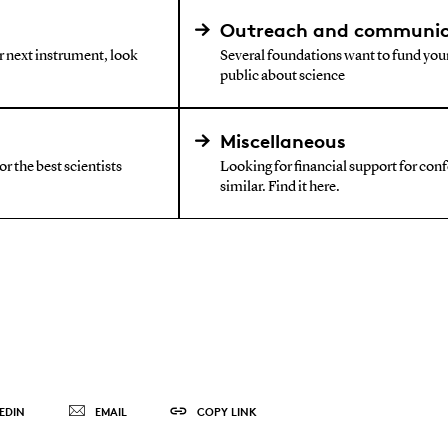
Outreach and communic
ur next instrument, look
Several foundations want to fund your
public about science
Miscellaneous
r the best scientists
Looking for financial support for confe
similar. Find it here.
EDIN
EMAIL
COPY LINK