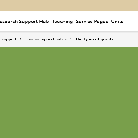
esearch Support Hub
Teaching
Service Pages
Units
 support
Funding opportunities
The types of grants