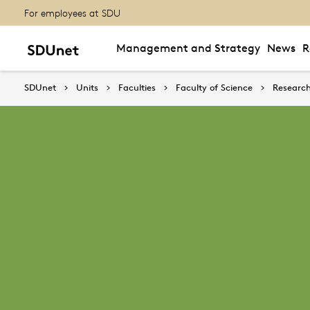
For employees at SDU
Management and Strategy
News
R
SDUnet
Units
Faculties
Faculty of Science
Research