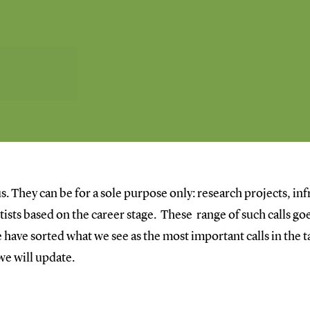
s. They can be for a sole purpose only: research projects, inf
entists based on the career stage. These range of such calls 
have sorted what we see as the most important calls in the ta
 we will update.