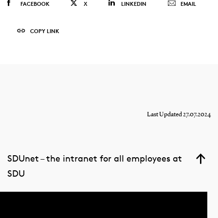
FACEBOOK
X
LINKEDIN
EMAIL
COPY LINK
Last Updated 27.07.2024
SDUnet – the intranet for all employees at
SDU