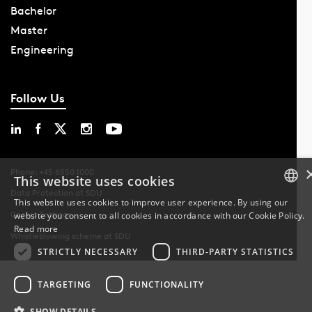
Bachelor
Master
Engineering
Follow Us
Phone: +45 6550 1000
This website uses cookies
Data Protection at SDU
This website uses cookies to improve user experience. By using our
Cookie Settings
website you consent to all cookies in accordance with our Cookie Policy.
DANISH
Read more
Whistleblowing scheme at SDU
DANISH
STRICTLY NECESSARY
THIRD-PARTY STATISTICS
ENGLISH
TARGETING
FUNCTIONALITY
SHOW DETAILS