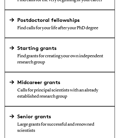
Find calls for the very beginning of your career
Postdoctoral fellowships
Find calls for your life after your PhD degree
Starting grants
Find grants for creating your own independent
research group
Midcareer grants
Calls for principal scientists with an already
established research group
Senior grants
Large grants for successful and renowned
scientists