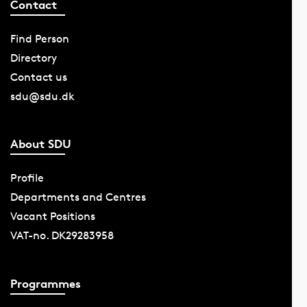
Contact
Find Person
Directory
Contact us
sdu@sdu.dk
About SDU
Profile
Departments and Centres
Vacant Positions
VAT-no. DK29283958
Programmes