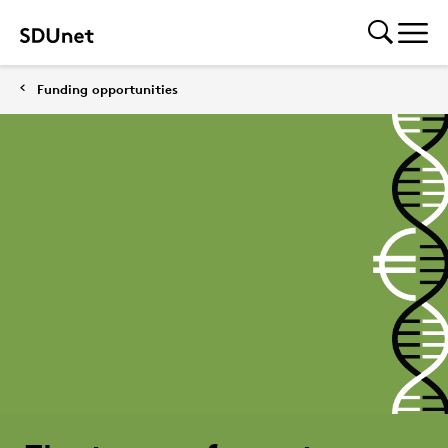
Funding opportunities