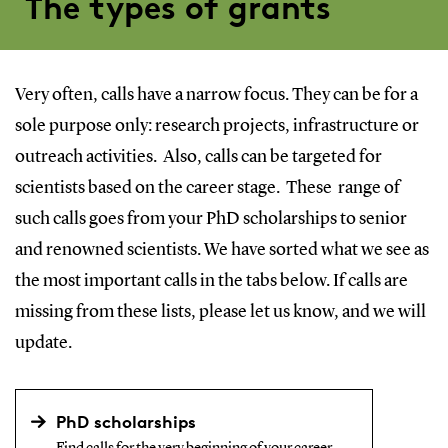
The types of grants
Very often, calls have a narrow focus. They can be for a
sole purpose only: research projects, infrastructure or
outreach activities. Also, calls can be targeted for
scientists based on the career stage. These range of
such calls goes from your PhD scholarships to senior
and renowned scientists. We have sorted what we see as
the most important calls in the tabs below. If calls are
missing from these lists, please let us know, and we will
update.
PhD scholarships