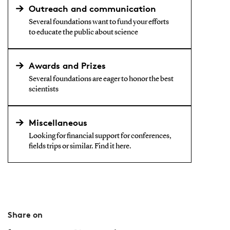
Outreach and communication
Several foundations want to fund your efforts
to educate the public about science
Awards and Prizes
Several foundations are eager to honor the best
scientists
Miscellaneous
Looking for financial support for conferences,
fields trips or similar. Find it here.
Share on