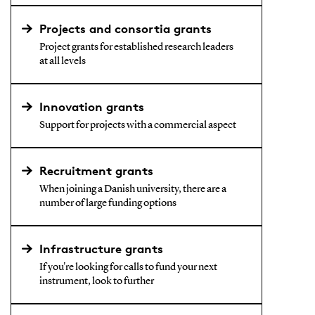
Projects and consortia grants
Project grants for established research leaders
at all levels
Innovation grants
Support for projects with a commercial aspect
Recruitment grants
When joining a Danish university, there are a
number of large funding options
Infrastructure grants
If you're looking for calls to fund your next
instrument, look to further