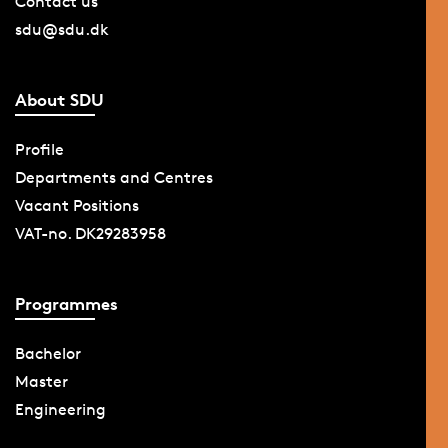
Contact us
sdu@sdu.dk
About SDU
Profile
Departments and Centres
Vacant Positions
VAT-no. DK29283958
Programmes
Bachelor
Master
Engineering