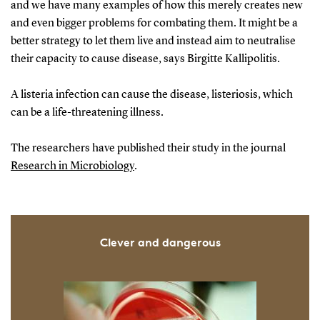
and we have many examples of how this merely creates new
and even bigger problems for combating them. It might be a
better strategy to let them live and instead aim to neutralise
their capacity to cause disease, says Birgitte Kallipolitis.
A listeria infection can cause the disease, listeriosis, which
can be a life-threatening illness.
The researchers have published their study in the journal
Research in Microbiology
.
Clever and dangerous