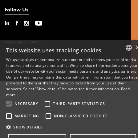
Follow Us
Phone: +45 6550 1000
This website uses tracking cookies
Data Protection at SDU
We use cookies to personalize our content and to show you social media
Cookie Settings
features and to analyze our traffic. We also share information about your
DANISH
Whistleblowing scheme at SDU
use of our website with our social media partners and analytics partners.
Our partners may combine this data with other information that you have
ENGLISH
provided to them or that they have collected from your use of their
services. Select "Show details" below to see futher information.
Read
DANISH
more
NECESSARY
THIRD-PARTY STATISTICS
MARKETING
NON-CLASSIFIED COOKIES
SHOW DETAILS