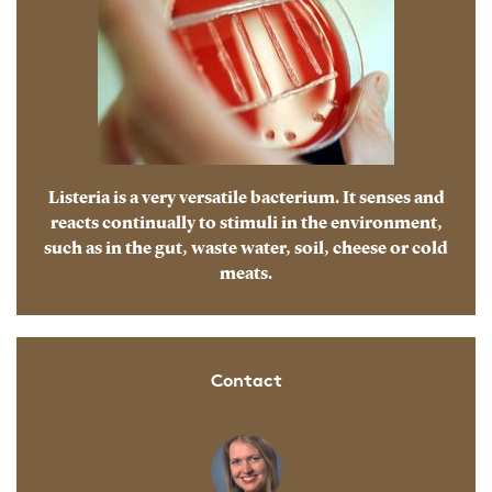
Listeria is a very versatile bacterium. It senses and
reacts continually to stimuli in the environment,
such as in the gut, waste water, soil, cheese or cold
meats.
Contact