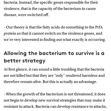
bacteria. Instead, the specific genes responsible for their
virulence, that is the capacity of the bacterium to cause
disease, were switched off.
- Our theory is that the fatty acids do something to the PrfA
protein so that it cannot switch on the virulence genes, and
we´re very interested in finding out what exactly is occurring.
Allowing the bacterium to survive is a
better strategy
At first glance, it can sound a little troubling that the bacteria
are not killed but that they are “only” rendered harmless and
therefore remain alive. But this is actually an advantage.
- When the growth of the bacterium is not threatened, it does
not begin to develop new survival strategies that may make it
resistant to attack. Bacteria can develop resistance to attacks,