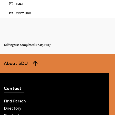
EMAIL
COPY LINK
Editing was completed: 22.05.2017
About SDU
Contact
Find Person
Directory