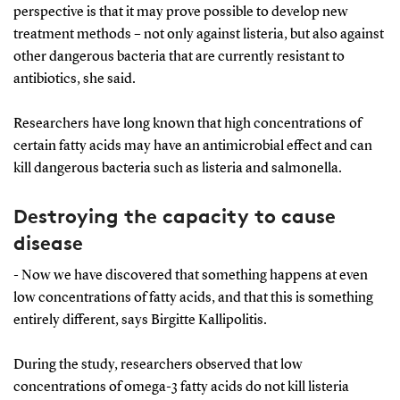
perspective is that it may prove possible to develop new
treatment methods – not only against listeria, but also against
other dangerous bacteria that are currently resistant to
antibiotics, she said.
Researchers have long known that high concentrations of
certain fatty acids may have an antimicrobial effect and can
kill dangerous bacteria such as listeria and salmonella.
Destroying the capacity to cause
disease
- Now we have discovered that something happens at even
low concentrations of fatty acids, and that this is something
entirely different, says Birgitte Kallipolitis.
During the study, researchers observed that low
concentrations of omega-3 fatty acids do not kill listeria