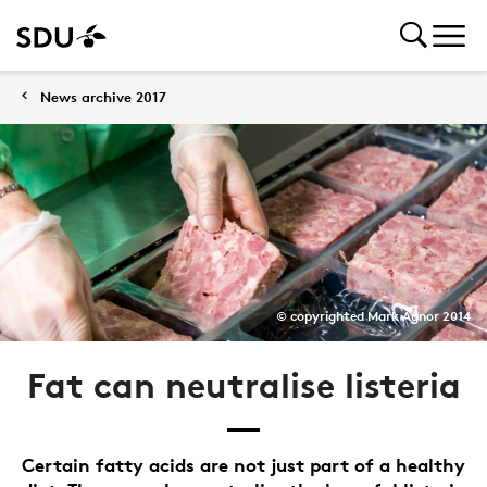
News archive 2017
© copyrighted Mark Agnor 2014
Fat can neutralise listeria
Certain fatty acids are not just part of a healthy