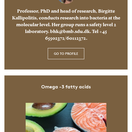
Professor, PhD and head of research, Birgitte
Kallipolitis, conducts research into bacteria at the
molecular level. Her group runs a safety level 2
laboratory. bhk@bmb.sdu.dk. Tel +45
65502372/60112372.
GO TO PROFILE
Omega -3 fatty acids