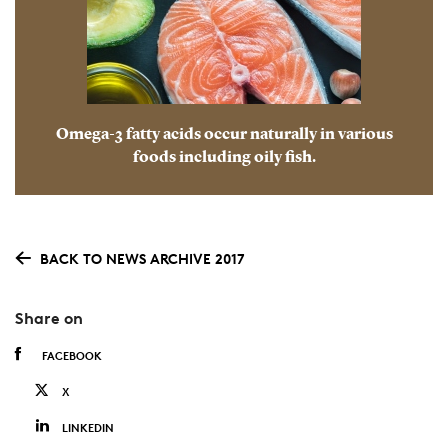
Omega-3 fatty acids occur naturally in various
foods including oily fish.
BACK TO NEWS ARCHIVE 2017
Share on
FACEBOOK
X
LINKEDIN