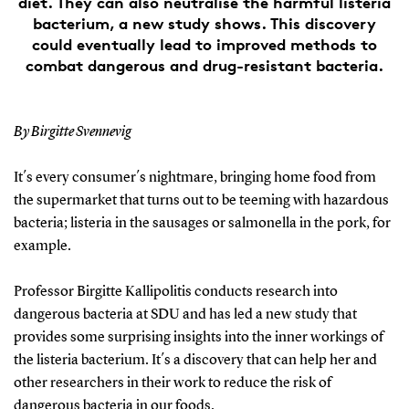
diet. They can also neutralise the harmful listeria
bacterium, a new study shows. This discovery
could eventually lead to improved methods to
combat dangerous and drug-resistant bacteria.
By Birgitte Svennevig
It´s every consumer´s nightmare, bringing home food from
the supermarket that turns out to be teeming with hazardous
bacteria; listeria in the sausages or salmonella in the pork, for
example.
Professor Birgitte Kallipolitis conducts research into
dangerous bacteria at SDU and has led a new study that
provides some surprising insights into the inner workings of
the listeria bacterium. It´s a discovery that can help her and
other researchers in their work to reduce the risk of
dangerous bacteria in our foods.