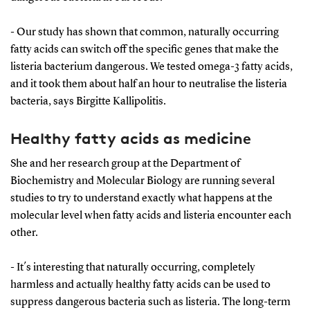
- Our study has shown that common, naturally occurring
fatty acids can switch off the specific genes that make the
listeria bacterium dangerous. We tested omega-3 fatty acids,
and it took them about half an hour to neutralise the listeria
bacteria, says Birgitte Kallipolitis.
Healthy fatty acids as medicine
She and her research group at the Department of
Biochemistry and Molecular Biology are running several
studies to try to understand exactly what happens at the
molecular level when fatty acids and listeria encounter each
other.
- It´s interesting that naturally occurring, completely
harmless and actually healthy fatty acids can be used to
suppress dangerous bacteria such as listeria. The long-term