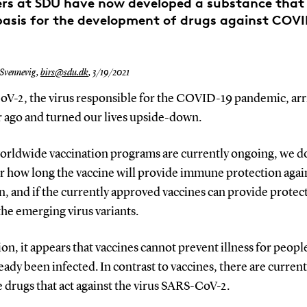
ers at SDU have now developed a substance that
basis for the development of drugs against COVI
 Svennevig,
birs@sdu.dk
,
3/19/2021
V-2, the virus responsible for the COVID-19 pandemic, arr
r ago and turned our lives upside-down.
orldwide vaccination programs are currently ongoing, we do
r how long the vaccine will provide immune protection agai
n, and if the currently approved vaccines can provide protec
the emerging virus variants.
ion, it appears that vaccines cannot prevent illness for peop
eady been infected. In contrast to vaccines, there are current
e drugs that act against the virus SARS-CoV-2.