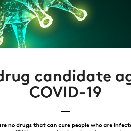
rug candidate a
COVID-19
are no drugs that can cure people who are infect