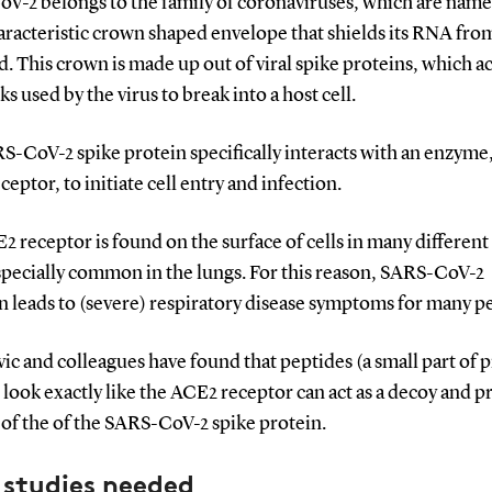
V-2 belongs to the family of coronaviruses, which are name
aracteristic crown shaped envelope that shields its RNA fro
 This crown is made up out of viral spike proteins, which ac
ks used by the virus to break into a host cell.
-CoV-2 spike protein specifically interacts with an enzyme,
eptor, to initiate cell entry and infection.
 receptor is found on the surface of cells in many different 
specially common in the lungs. For this reason, SARS-CoV-2
n leads to (severe) respiratory disease symptoms for many p
c and colleagues have found that peptides (a small part of p
look exactly like the ACE2 receptor can act as a decoy and p
of the of the SARS-CoV-2 spike protein.
 studies needed