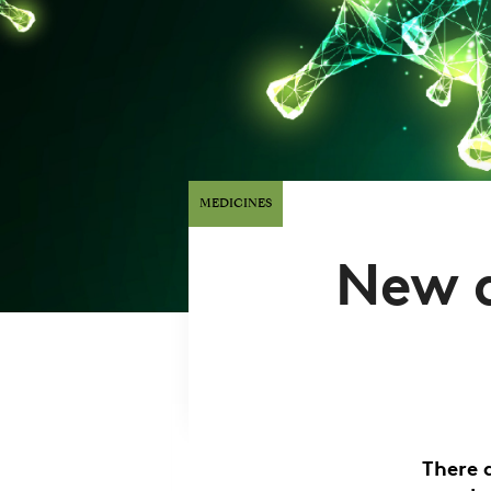
MEDICINES
New d
There 