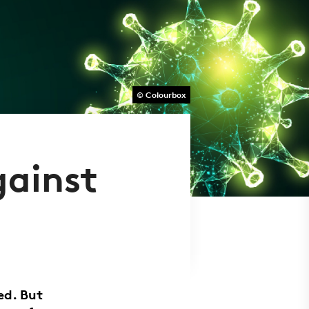
© Colourbox
gainst
ed. But