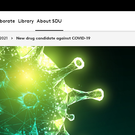
aborate
Library
About SDU
2021
New drug candidate against COVID-19