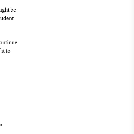
ight be
student
continue
it to
NK