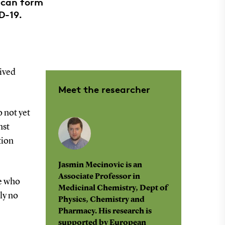
 can form
D-19.
ived
Meet the researcher
 not yet
nst
tion
Jasmin Mecinovic is an
Associate Professor in
le who
Medicinal Chemistry, Dept of
ly no
Physics, Chemistry and
Pharmacy. His research is
supported by European