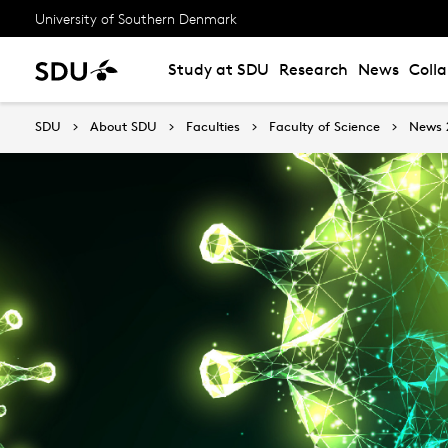
University of Southern Denmark
Study at SDU
Research
News
Coll
SDU
About SDU
Faculties
Faculty of Science
News 