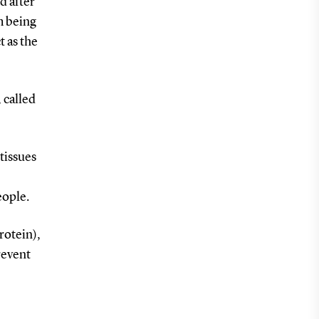
d after
m being
t as the
 called
tissues
eople.
rotein),
revent