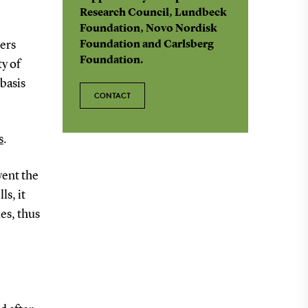
Research Council, Lundbeck
Foundation, Novo Nordisk
ers
Foundation and Carlsberg
Foundation.
y of
basis
CONTACT
s
.
vent the
ls, it
es, thus