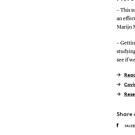
– This 
an effec
Marijn M
– Gettin
studying
see if w
Read
Covi
Rese
Share 
FACE