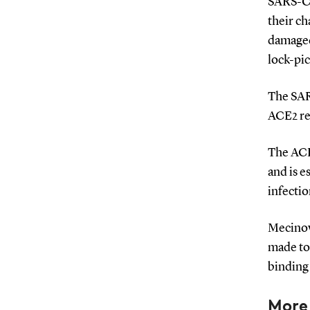
SARS-Co
their ch
damaged.
lock-pic
The SARS
ACE2 rec
The ACE2
and is e
infectio
Mecinovi
made to 
binding 
More