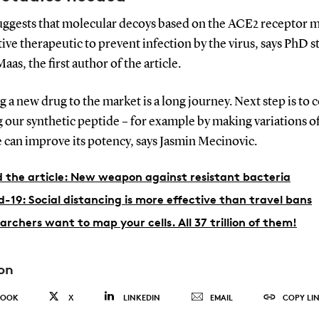
suggests that molecular decoys based on the ACE2 receptor m
tive therapeutic to prevent infection by the virus, says PhD 
aas, the first author of the article.
g a new drug to the market is a long journey. Next step is to 
 our synthetic peptide – for example by making variations of 
e can improve its potency, says Jasmin Mecinovic.
 the article: New weapon against resistant bacteria
d-19: Social distancing is more effective than travel bans
archers want to map your cells. All 37 trillion of them!
on
BOOK
X
LINKEDIN
EMAIL
COPY LI