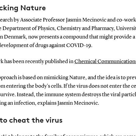
cking Nature
earch by Associate Professor Jasmin Mecinovic and co-work
e Department of Physics, Chemistry and Pharmacy, Universit
n Denmark, now presents a compound that might provide a 
 development of drugs against COVID-19.
k has been recently published in
Chemical Communication
proach is based on mimicking Nature, and the idea is to pre
om entering the body’s cells. If the virus does not enter the cel
urvive. Instead, the immune system destroys the viral particl
ng an infection, explains Jasmin Mecinovic.
o cheat the virus