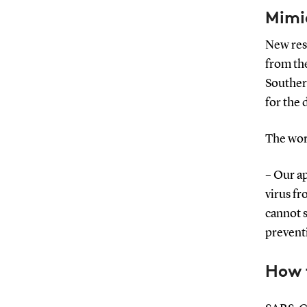
Mimi
New res
from th
Souther
for the
The wor
– Our ap
virus fr
cannot s
preventi
How t