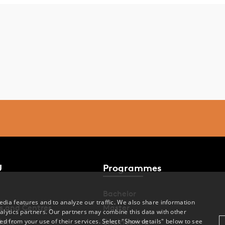
U
Programmes
Bachelor
dia features and to analyze our traffic. We also share information
s and Centres
Master
alytics partners. Our partners may combine this data with other
ions
Engineering
ed from your use of their services. Select "Show details" below to see