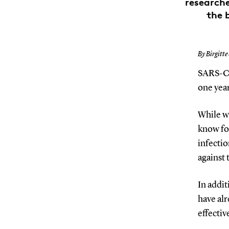
research
the 
By Birgitte
SARS-Co
one yea
While w
know fo
infectio
against 
In addit
have alr
effectiv