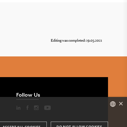
Editing was completed: 19.03.2021
Follow Us
×
DANISH
DO NOT ALLOW COOKIES