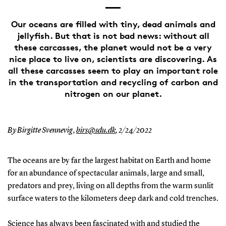
Our oceans are filled with tiny, dead animals and
jellyfish. But that is not bad news: without all
these carcasses, the planet would not be a very
nice place to live on, scientists are discovering. As
all these carcasses seem to play an important role
in the transportation and recycling of carbon and
nitrogen on our planet.
By Birgitte Svennevig,
birs@sdu.dk
,
2/24/2022
The oceans are by far the largest habitat on Earth and home
for an abundance of spectacular animals, large and small,
predators and prey, living on all depths from the warm sunlit
surface waters to the kilometers deep dark and cold trenches.
Science has always been fascinated with and studied the