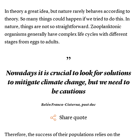
In theory a great idea, but nature rarely behaves according to
theory. So many things could happen if we tried to do this. In
nature, things are not so straightforward. Zooplanktonic
organisms generally have complex life cycles with different
stages from eggs to adults.
”
Nowadays it is crucial to look for solutions
to mitigate climate change, but we need to
be cautious
Belén Franco-Cisterna,
post doc
Share quote
Therefore, the success of their populations relies on the