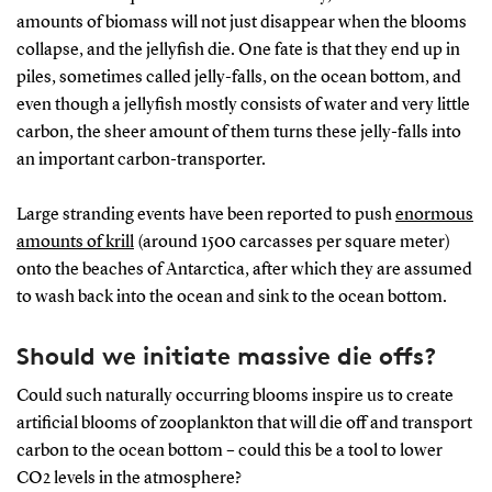
amounts of biomass will not just disappear when the blooms
collapse, and the jellyfish die. One fate is that they end up in
piles, sometimes called jelly-falls, on the ocean bottom, and
even though a jellyfish mostly consists of water and very little
carbon, the sheer amount of them turns these jelly-falls into
an important carbon-transporter.
Large stranding events have been reported to push
enormous
amounts of krill
(around 1500 carcasses per square meter)
onto the beaches of Antarctica, after which they are assumed
to wash back into the ocean and sink to the ocean bottom.
Should we initiate massive die offs?
Could such naturally occurring blooms inspire us to create
artificial blooms of zooplankton that will die off and transport
carbon to the ocean bottom – could this be a tool to lower
CO2 levels in the atmosphere?