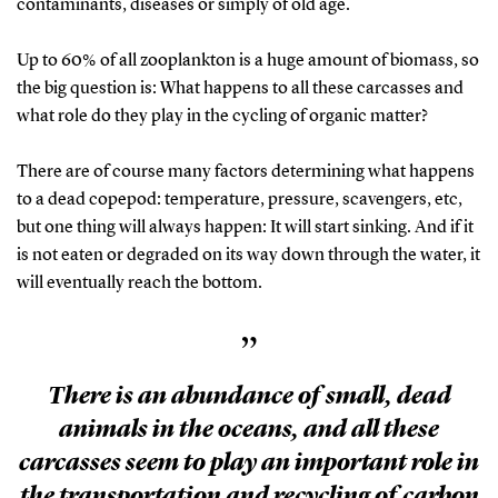
contaminants, diseases or simply of old age.
Up to 60% of all zooplankton is a huge amount of biomass, so
the big question is: What happens to all these carcasses and
what role do they play in the cycling of organic matter?
There are of course many factors determining what happens
to a dead copepod: temperature, pressure, scavengers, etc,
but one thing will always happen: It will start sinking. And if it
is not eaten or degraded on its way down through the water, it
will eventually reach the bottom.
”
There is an abundance of small, dead
animals in the oceans, and all these
carcasses seem to play an important role in
the transportation and recycling of carbon