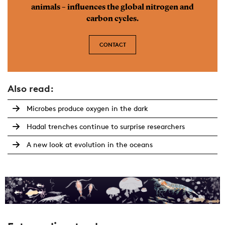
animals – influences the global nitrogen and
carbon cycles.
CONTACT
Also read:
Microbes produce oxygen in the dark
Hadal trenches continue to surprise researchers
A new look at evolution in the oceans