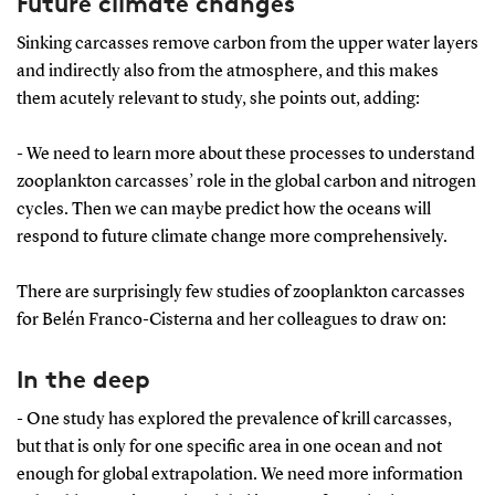
Future climate changes
Sinking carcasses remove carbon from the upper water layers
and indirectly also from the atmosphere, and this makes
them acutely relevant to study, she points out, adding:
- We need to learn more about these processes to understand
zooplankton carcasses’ role in the global carbon and nitrogen
cycles. Then we can maybe predict how the oceans will
respond to future climate change more comprehensively.
There are surprisingly few studies of zooplankton carcasses
for Belén Franco-Cisterna and her colleagues to draw on:
In the deep
- One study has explored the prevalence of krill carcasses,
but that is only for one specific area in one ocean and not
enough for global extrapolation. We need more information