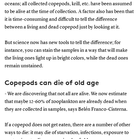
oceans; all collected copepods, krill, etc. have been assumed
to be alive at the time of collection. A factor also has been that
it is time-consuming and difficult to tell the difference
between a living and dead copepod just by looking at it.
But science now has new tools to tell the difference; for
instance, you can stain the samples in a way that will make
the living ones light up in bright colors, while the dead ones
remain unstained.
Copepods can die of old age
- We are discovering that not all are alive. We now estimate
that maybe 12-60% of zooplankton are already dead when
they are collected in samples, says Belén Franco-Cisterna.
If a copepod does not get eaten, there are a number of other
ways to die: it may die of starvation, infections, exposure to