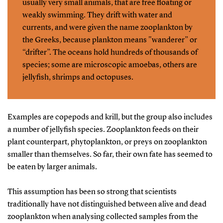
usually very small animals, that are free floating or
weakly swimming. They drift with water and
currents, and were given the name zooplankton by
the Greeks, because plankton means "wanderer” or
“drifter”. The oceans hold hundreds of thousands of
species; some are microscopic amoebas, others are
jellyfish, shrimps and octopuses.
Examples are copepods and krill, but the group also includes
a number of jellyfish species. Zooplankton feeds on their
plant counterpart, phytoplankton, or preys on zooplankton
smaller than themselves. So far, their own fate has seemed to
be eaten by larger animals.
This assumption has been so strong that scientists
traditionally have not distinguished between alive and dead
zooplankton when analysing collected samples from the