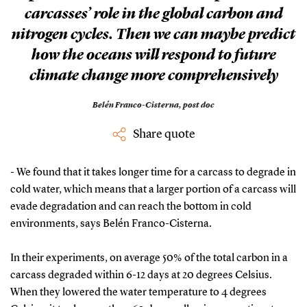
carcasses’ role in the global carbon and
nitrogen cycles. Then we can maybe predict
how the oceans will respond to future
climate change more comprehensively
Belén Franco-Cisterna,
post doc
Share quote
- We found that it takes longer time for a carcass to degrade in
cold water, which means that a larger portion of a carcass will
evade degradation and can reach the bottom in cold
environments, says Belén Franco-Cisterna.
In their experiments, on average 50% of the total carbon in a
carcass degraded within 6-12 days at 20 degrees Celsius.
When they lowered the water temperature to 4 degrees