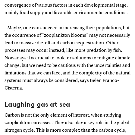
convergence of various factors in each developmental stage,
mainly food supply and favorable environmental conditions.
- Maybe, one can succeed in increasing their populations, but
the occurrence of “zooplankton blooms” may not necessarily
lead to massive die-off and carbon sequestration. Other
processes may occur instead, like more predation by fish.
Nowadays it is crucial to look for solutions to mitigate climate
change, but we need to be cautious with the uncertainties and
limitations that we can face, and the complexity of the natural
systems must always be considered, says Belén Franco-
Cisterna.
Laughing gas at sea
Carbon is not the only element of interest, when studying
zooplankton carcasses. They also play a key role in the global
nitrogen cycle. This is more complex than the carbon cycle,