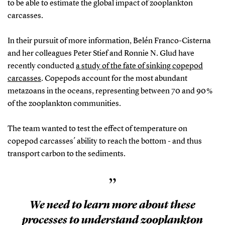
to be able to estimate the global impact of zooplankton
carcasses.
In their pursuit of more information, Belén Franco-Cisterna
and her colleagues Peter Stief and Ronnie N. Glud have
recently conducted
a study of the fate of sinking copepod
carcasses
. Copepods account for the most abundant
metazoans in the oceans, representing between 70 and 90 %
of the zooplankton communities.
The team wanted to test the effect of temperature on
copepod carcasses´ ability to reach the bottom - and thus
transport carbon to the sediments.
”
We need to learn more about these
processes to understand zooplankton