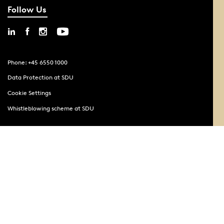
Follow Us
Phone: +45 6550 1000
Data Protection at SDU
Cookie Settings
Whistleblowing scheme at SDU