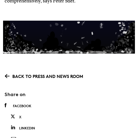
comprehensively, says Peter Stief.
BACK TO PRESS AND NEWS ROOM
Share on
FACEBOOK
X
LINKEDIN