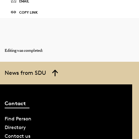
EMAIL
COPY LINK
Editing was completed:
News from SDU
Contact
Find Person
Directory
Contact us