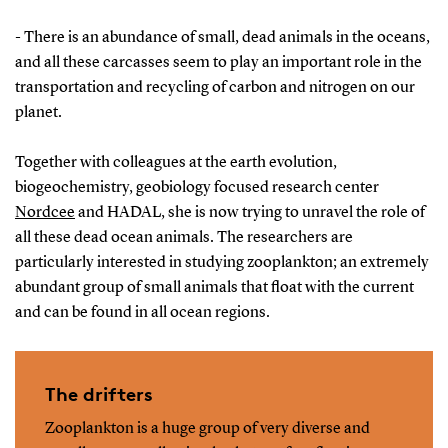
- There is an abundance of small, dead animals in the oceans,
and all these carcasses seem to play an important role in the
transportation and recycling of carbon and nitrogen on our
planet.
Together with colleagues at the earth evolution,
biogeochemistry, geobiology focused research center
Nordcee
and HADAL, she is now trying to unravel the role of
all these dead ocean animals. The researchers are
particularly interested in studying zooplankton; an extremely
abundant group of small animals that float with the current
and can be found in all ocean regions.
The drifters
Zooplankton is a huge group of very diverse and