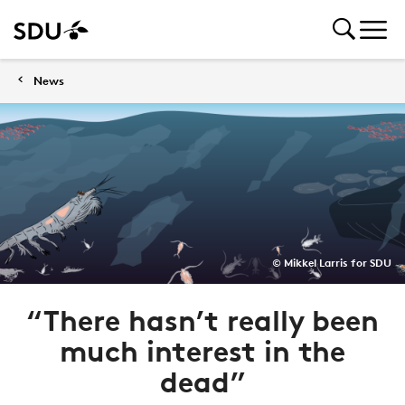
News
© Mikkel Larris for SDU
“There hasn’t really been
much interest in the
dead”