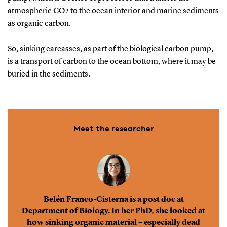
atmospheric CO2 to the ocean interior and marine sediments
as organic carbon.
So, sinking carcasses, as part of the biological carbon pump,
is a transport of carbon to the ocean bottom, where it may be
buried in the sediments.
Meet the researcher
Belén Franco-Cisterna is a post doc at
Department of Biology. In her PhD, she looked at
how sinking organic material – especially dead