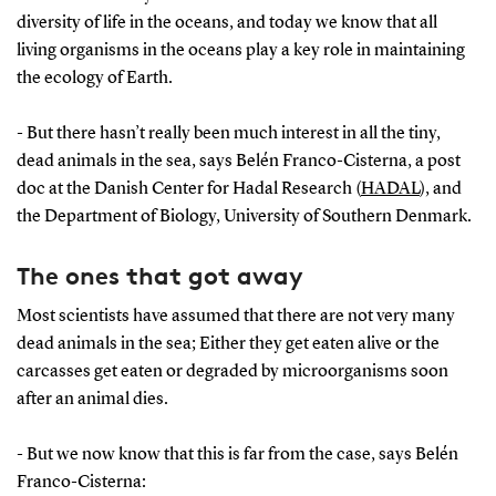
diversity of life in the oceans, and today we know that all
living organisms in the oceans play a key role in maintaining
the ecology of Earth.
- But there hasn’t really been much interest in all the tiny,
dead animals in the sea, says Belén Franco-Cisterna, a post
doc at the Danish Center for Hadal Research (
HADAL
), and
the Department of Biology, University of Southern Denmark.
The ones that got away
Most scientists have assumed that there are not very many
dead animals in the sea; Either they get eaten alive or the
carcasses get eaten or degraded by microorganisms soon
after an animal dies.
- But we now know that this is far from the case, says Belén
Franco-Cisterna: