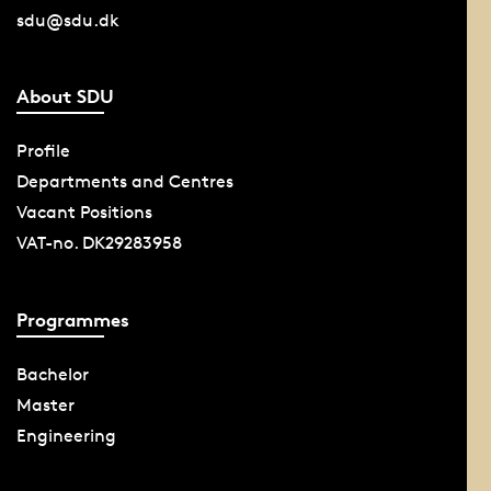
sdu@sdu.dk
About SDU
Profile
Departments and Centres
Vacant Positions
VAT-no. DK29283958
Programmes
Bachelor
Master
Engineering