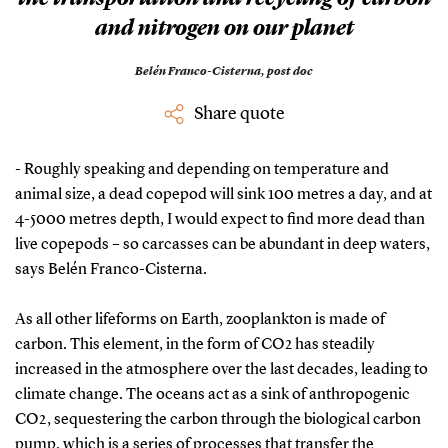
and nitrogen on our planet
Belén Franco-Cisterna,
post doc
Share quote
- Roughly speaking and depending on temperature and
animal size, a dead copepod will sink 100 metres a day, and at
4-5000 metres depth, I would expect to find more dead than
live copepods – so carcasses can be abundant in deep waters,
says Belén Franco-Cisterna.
As all other lifeforms on Earth, zooplankton is made of
carbon. This element, in the form of CO2 has steadily
increased in the atmosphere over the last decades, leading to
climate change. The oceans act as a sink of anthropogenic
CO2, sequestering the carbon through the biological carbon
pump, which is a series of processes that transfer the