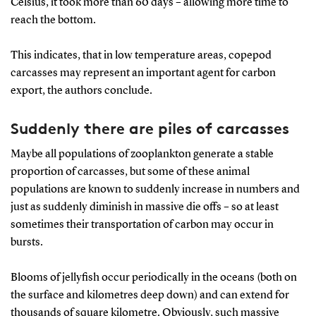
Celsius, it took more than 60 days – allowing more time to
reach the bottom.
This indicates, that in low temperature areas, copepod
carcasses may represent an important agent for carbon
export, the authors conclude.
Suddenly there are piles of carcasses
Maybe all populations of zooplankton generate a stable
proportion of carcasses, but some of these animal
populations are known to suddenly increase in numbers and
just as suddenly diminish in massive die offs – so at least
sometimes their transportation of carbon may occur in
bursts.
Blooms of jellyfish occur periodically in the oceans (both on
the surface and kilometres deep down) and can extend for
thousands of square kilometre. Obviously, such massive