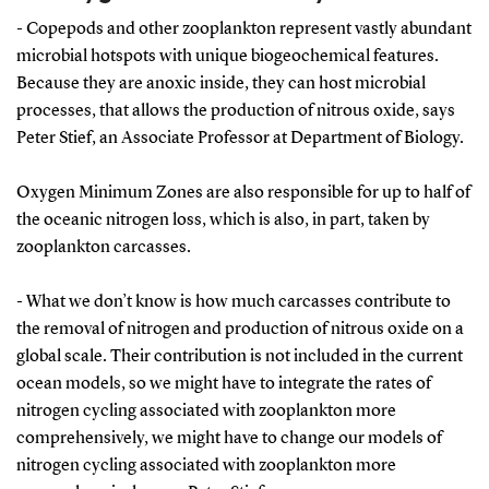
- Copepods and other zooplankton represent vastly abundant
microbial hotspots with unique biogeochemical features.
Because they are anoxic inside, they can host microbial
processes, that allows the production of nitrous oxide, says
Peter Stief, an Associate Professor at Department of Biology.
Oxygen Minimum Zones are also responsible for up to half of
the oceanic nitrogen loss, which is also, in part, taken by
zooplankton carcasses.
- What we don’t know is how much carcasses contribute to
the removal of nitrogen and production of nitrous oxide on a
global scale. Their contribution is not included in the current
ocean models, so we might have to integrate the rates of
nitrogen cycling associated with zooplankton more
comprehensively, we might have to change our models of
nitrogen cycling associated with zooplankton more