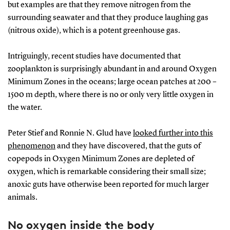
but examples are that they remove nitrogen from the
surrounding seawater and that they produce laughing gas
(nitrous oxide), which is a potent greenhouse gas.
Intriguingly, recent studies have documented that
zooplankton is surprisingly abundant in and around Oxygen
Minimum Zones in the oceans; large ocean patches at 200 –
1500 m depth, where there is no or only very little oxygen in
the water.
Peter Stief and Ronnie N. Glud have
looked further into this
phenomenon
and they have discovered, that the guts of
copepods in Oxygen Minimum Zones are depleted of
oxygen, which is remarkable considering their small size;
anoxic guts have otherwise been reported for much larger
animals.
No oxygen inside the body