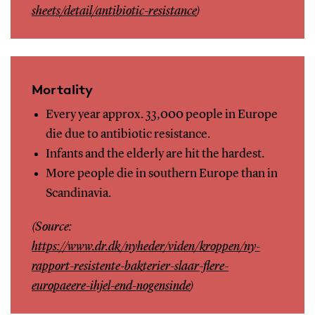
sheets/detail/antibiotic-resistance
)
Mortality
Every year approx. 33,000 people in Europe
die due to antibiotic resistance.
Infants and the elderly are hit the hardest.
More people die in southern Europe than in
Scandinavia.
(Source:
https://www.dr.dk/nyheder/viden/kroppen/ny-
rapport-resistente-bakterier-slaar-flere-
europaeere-ihjel-end-nogensinde
)