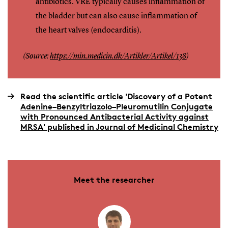
antibiotics. VRE typically causes inflammation of
the bladder but can also cause inflammation of
the heart valves (endocarditis).
(Source:
https://min.medicin.dk/Artikler/Artikel/138
)
Read the scientific article 'Discovery of a Potent
Adenine–Benzyltriazolo–Pleuromutilin Conjugate
with Pronounced Antibacterial Activity against
MRSA' published in Journal of Medicinal Chemistry
Meet the researcher