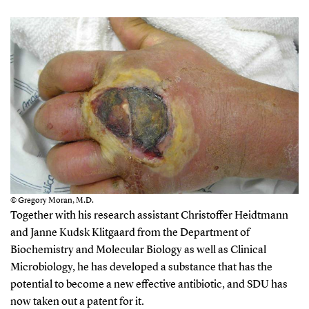
© Gregory Moran, M.D.
Together with his research assistant Christoffer Heidtmann
and Janne Kudsk Klitgaard from the Department of
Biochemistry and Molecular Biology as well as Clinical
Microbiology, he has developed a substance that has the
potential to become a new effective antibiotic, and SDU has
now taken out a patent for it.