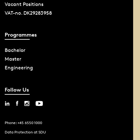
Vacant Positions
VAT-no. DK29283958
Programmes
Bachelor
Master
Engineering
Follow Us
Phone: +45 6550 1000
Data Protection at SDU