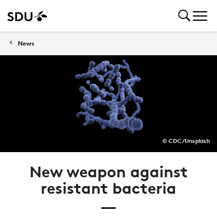
News
© CDC/Unsplash
New weapon against
resistant bacteria