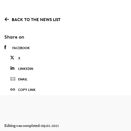
BACK TO THE NEWS LIST
Share on
FACEBOOK
X
LINKEDIN
EMAIL
COPY LINK
Editing was completed: 09.02.2021