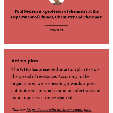
Poul Nielsen is a professor of chemistry at the
Department of Physics, Chemistry and Pharmacy.
CONTACT
Action plan
The WHO has presented an action plan to stop
the spread of resistance. According to the
organisation, we are heading towards a ‘post-
antibiotic era, in which common infections and
minor injuries can once again kill’.
(Source:
https://www.who.int/news-room/fact-