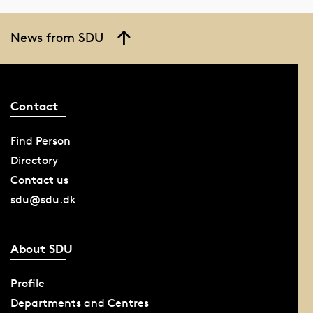
News from SDU
Contact
Find Person
Directory
Contact us
sdu@sdu.dk
About SDU
Profile
Departments and Centres