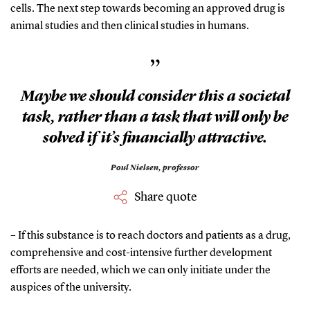
cells. The next step towards becoming an approved drug is
animal studies and then clinical studies in humans.
”
Maybe we should consider this a societal
task, rather than a task that will only be
solved if it’s financially attractive.
Poul Nielsen,
professor
Share quote
– If this substance is to reach doctors and patients as a drug,
comprehensive and cost-intensive further development
efforts are needed, which we can only initiate under the
auspices of the university.