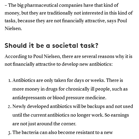
– The big pharmaceutical companies have that kind of
money, but they are traditionally not interested in this kind of
tasks, because they are not financially attractive, says Poul
Nielsen.
Should it be a societal task?
According to Poul Nielsen, there are several reasons why it is
not financially attractive to develop new antibiotics:
Antibiotics are only taken for days or weeks. There is
more money in drugs for chronically ill people, such as
antidepressants or blood pressure medicine.
Newly developed antibiotics will be backups and not used
until the current antibiotics no longer work. So earnings
are not just around the corner.
The bacteria can also become resistant to a new