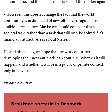
antibiotic, and then it has to be taken off the market again.
– However, this doesn’t change the fact that the world
community is in dire need of new effective drugs against
antibiotic resistance. Maybe we should consider this a
societal task, rather than a task that will only be solved if it’s
financially attractive, says Poul Nielsen.
He and his colleagues hope that the work of further
developing their new antibiotic can continue. Whether it will
happen, and whether it will be in a public or private context,
only time will tell.
Photo: Colourbox
Resistant bacteria in Denmark