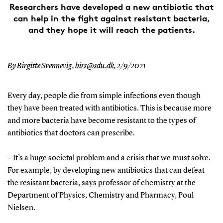
Researchers have developed a new antibiotic that
can help in the fight against resistant bacteria,
and they hope it will reach the patients.
By Birgitte Svennevig,
birs@sdu.dk
,
2/9/2021
Every day, people die from simple infections even though
they have been treated with antibiotics. This is because more
and more bacteria have become resistant to the types of
antibiotics that doctors can prescribe.
– It’s a huge societal problem and a crisis that we must solve.
For example, by developing new antibiotics that can defeat
the resistant bacteria, says professor of chemistry at the
Department of Physics, Chemistry and Pharmacy, Poul
Nielsen.