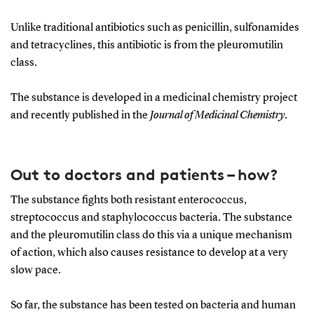
Unlike traditional antibiotics such as penicillin, sulfonamides
and tetracyclines, this antibiotic is from the pleuromutilin
class.
The substance is developed in a medicinal chemistry project
and recently published in the
Journal of Medicinal Chemistry
.
Out to doctors and patients – how?
The substance fights both resistant enterococcus,
streptococcus and staphylococcus bacteria. The substance
and the pleuromutilin class do this via a unique mechanism
of action, which also causes resistance to develop at a very
slow pace.
So far, the substance has been tested on bacteria and human