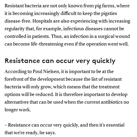
Resistant bacteria are not only known from pig farms, where
it is becoming increasingly difficult to keep the pigsties
disease-free. Hospitals are also experiencing with increasing
regularity that, for example, infectious diseases cannot be
controlled in patients. Thus, an infection in a surgical wound
can become life-threatening even if the operation went well.
Resistance can occur very quickly
According to Poul Nielsen, it is important to be at the
forefront of the development because the list of resistant
bacteria will only grow, which means that the treatment
options will be reduced. It is therefore important to develop
alternatives that can be used when the current antibiotics no
longer work.
– Resistance can occur very quickly, and then it’s essential
that we’re ready, he says.