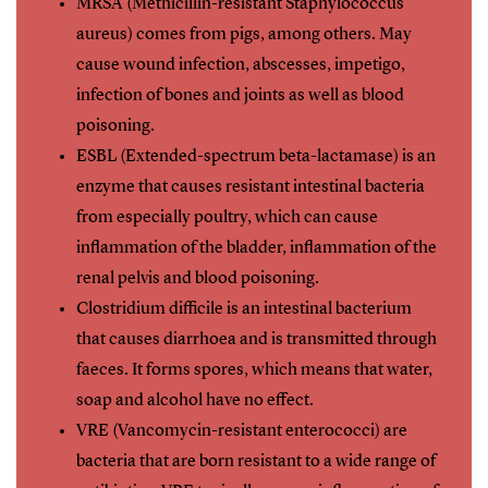
MRSA (Methicillin-resistant Staphylococcus
aureus) comes from pigs, among others. May
cause wound infection, abscesses, impetigo,
infection of bones and joints as well as blood
poisoning.
ESBL (Extended-spectrum beta-lactamase) is an
enzyme that causes resistant intestinal bacteria
from especially poultry, which can cause
inflammation of the bladder, inflammation of the
renal pelvis and blood poisoning.
Clostridium difficile is an intestinal bacterium
that causes diarrhoea and is transmitted through
faeces. It forms spores, which means that water,
soap and alcohol have no effect.
VRE (Vancomycin-resistant enterococci) are
bacteria that are born resistant to a wide range of