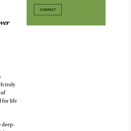
CONTACT
over
a
h truly
 of
 for life
e deep-