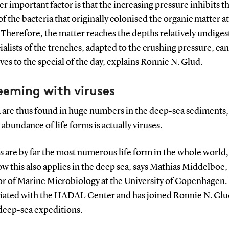
r important factor is that the increasing pressure inhibits t
 of the bacteria that originally colonised the organic matter at
 Therefore, the matter reaches the depths relatively undiges
ialists of the trenches, adapted to the crushing pressure, ca
es to the special of the day, explains Ronnie N. Glud.
teeming with viruses
a are thus found in huge numbers in the deep-sea sediments,
 abundance of life forms is actually viruses.
s are by far the most numerous life form in the whole world
 this also applies in the deep sea, says Mathias Middelboe,
or of Marine Microbiology at the University of Copenhagen. 
filiated with the HADAL Center and has joined Ronnie N. Gl
 deep-sea expeditions.