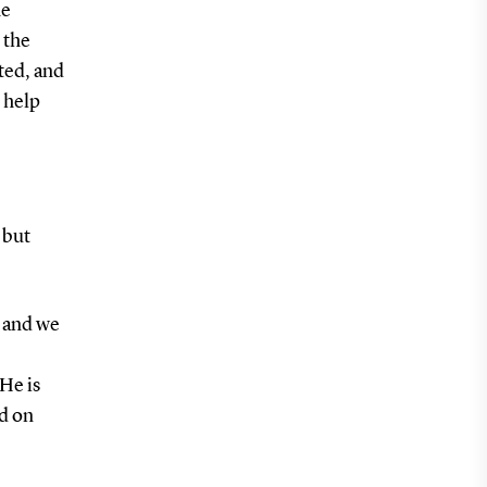
he
 the
ted, and
n help
 but
, and we
He is
ud on