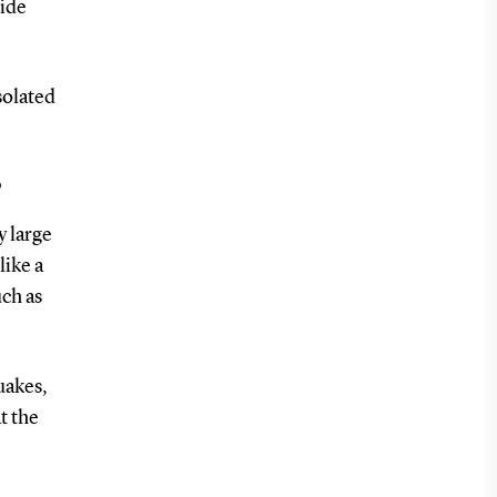
xide
solated
?
y large
like a
uch as
uakes,
t the