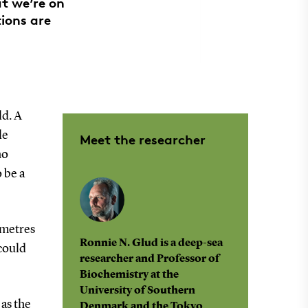
t we’re on
tions are
ld. A
le
Meet the researcher
ho
 be a
 metres
Ronnie N. Glud is a deep-sea
 could
researcher and Professor of
Biochemistry at the
University of Southern
 as the
Denmark and the Tokyo