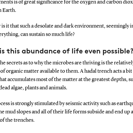
ments is of great significance for the oxygen and carbon dio
n Earth.
is it that such a desolate and dark environment, seemingly i
rything, can sustain so much life?
s this abundance of life even possible
he secrets as to why the microbes are thriving is the relativel
f organic matter available to them. A hadal trench acts a bit 
hat accumulates most of the matter at the greatest depths, s
dead algae, plants and animals.
cess is strongly stimulated by seismic activity such as earthq
e mud slopes and all of their life forms subside and end up a
of the trenches.