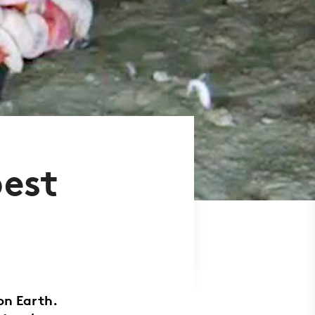
pest
on Earth.