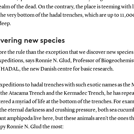
alm of the dead. On the contrary, the place is teeming with l
the very bottom of the hadal trenches, which are up to 11,00
deep.
vering new species
more the rule than the exception that we discover new species
xpeditions, says Ronnie N. Glud, Professor of Biogeochemis
 HADAL, the new Danish centre for basic research.
xpeditions to hadal trenches with such exotic names as the 
 the Atacama Trench and the Kermadec Trench, he has repea
red a myriad of life at the bottom of the trenches. For exa
 the eternal darkness and crushing pressure, both sea cucum
nt amphipoda live here, but these animals aren’t the ones th
py Ronnie N. Glud the most: