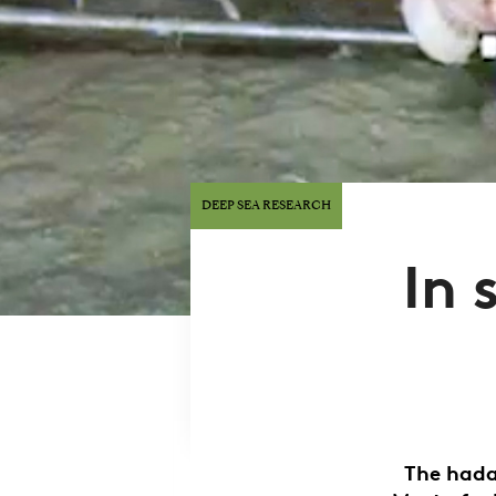
DEEP SEA RESEARCH
In 
The hada