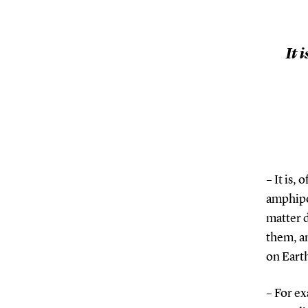
It 
– It is,
amphipo
matter 
them, an
on Eart
– For e