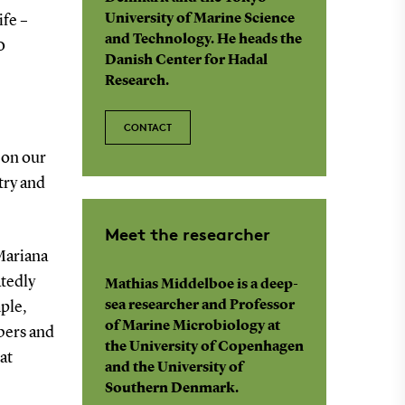
University of Marine Science
ife –
and Technology. He heads the
0
Danish Center for Hadal
Research.
CONTACT
 on our
try and
Meet the researcher
Mariana
tedly
Mathias Middelboe is a deep-
sea researcher and Professor
mple,
of Marine Microbiology at
bers and
the University of Copenhagen
at
and the University of
Southern Denmark.