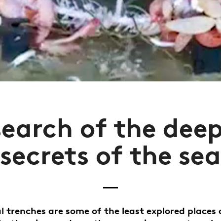
search of the dee
secrets of the sea
l trenches are some of the least explored places 