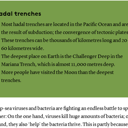
adal trenches
Most hadal trenches are located in the Pacific Ocean and ar
the result of subduction; the convergence of tectonic plates
These trenches can be thousands of kilometres long and 20
60 kilometres wide.
The deepest place on Earth is the Challenger Deep in the
Mariana Trench, which is almost 11,000 metres deep.
More people have visited the Moon than the deepest
trenches.
-sea viruses and bacteria are fighting an endless battle to 
er: On the one hand, viruses kill huge amounts of bacteria; 
nd, they also ‘help’ the bacteria thrive. This is partly becaus