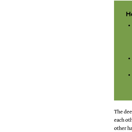
H
The deep
each oth
other ha