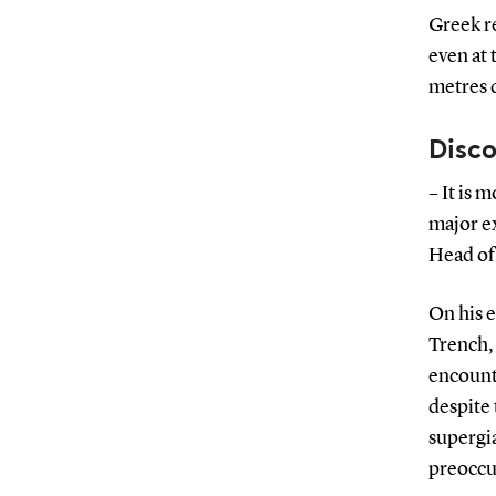
Greek re
even at 
metres 
Disco
– It is 
major e
Head of
On his e
Trench,
encounte
despite
supergia
preoccu