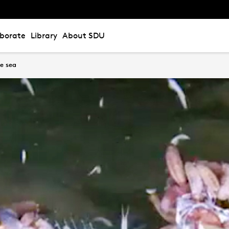
aborate
Library
About SDU
he sea