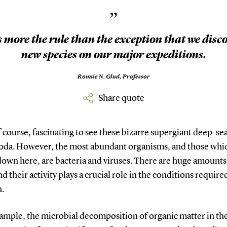
”
is more the rule than the exception that we disc
new species on our major expeditions.
Ronnie N. Glud,
Professor
Share quote
 of course, fascinating to see these bizarre supergiant deep-se
da. However, the most abundant organisms, and those whic
down here, are bacteria and viruses. There are huge amounts
d their activity plays a crucial role in the conditions required
h.
xample, the microbial decomposition of organic matter in th