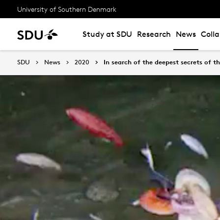
University of Southern Denmark
Study at SDU
Research
News
Coll
SDU
News
2020
In search of the deepest secrets of t