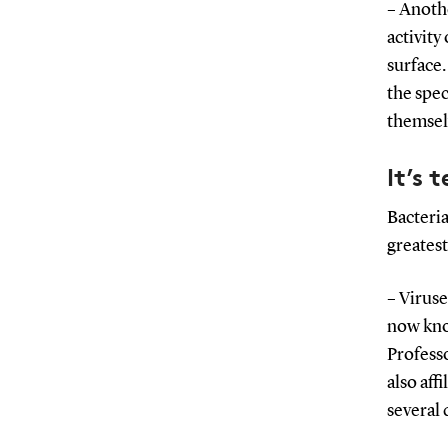
– Anothe
activity
surface.
the spec
themselv
It’s 
Bacteri
greatest
– Viruse
now know
Profess
also af
several