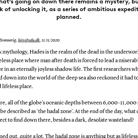
hat’s going on down there remains a mystery, bu
k of unlocking it, as a series of ambitious expedi
planned.
 Svennevig,
birs@sdu.dk
,
11/11/2020
 mythology, Hades is the realm of the dead in the underwor
feless place where man after death is forced to lead a miserab
e in an eternally joyless shadow life. The first researchers w
 down into the world of the deep sea also reckoned it had to
 lifeless place.
re, all of the globe’s oceanic depths between 6,000-11,000
be described as ‘the hadal zone’. At the end of the day, what
ct to find down there, besides a dark, desolate wasteland?
rned out, quite a lot. The hadal zone is anything but as lifeless