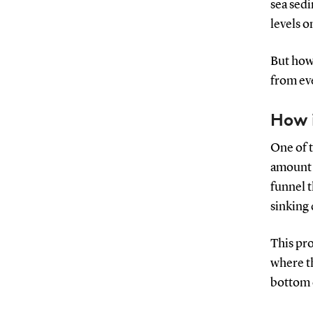
sea sedi
levels o
But how 
from eve
How i
One of t
amount o
funnel t
sinking 
This pro
where th
bottom 