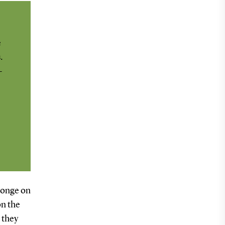
e
.
-
sponge on
on the
e they