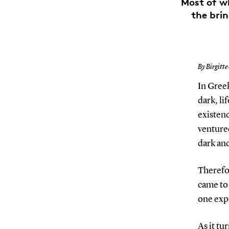
Most of w
the brin
By Birgitte
In Greek
dark, li
existenc
ventured
dark and
Therefo
came to 
one expe
As it tu