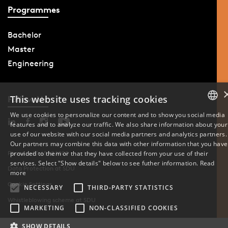
Programmes
Bachelor
Master
Engineering
This website uses tracking cookies
Follow Us
We use cookies to personalize our content and to show you social media
features and to analyze our traffic. We also share information about your
DANISH
use of our website with our social media partners and analytics partners.
Our partners may combine this data with other information that you have
ENGLISH
provided to them or that they have collected from your use of their
Phone: +45 6550 1000
services. Select "Show details" below to see futher information.
Read
Data Protection at SDU
DANISH
more
Cookie Settings
NECESSARY
THIRD-PARTY STATISTICS
Whistleblowing scheme at SDU
MARKETING
NON-CLASSIFIED COOKIES
SHOW DETAILS