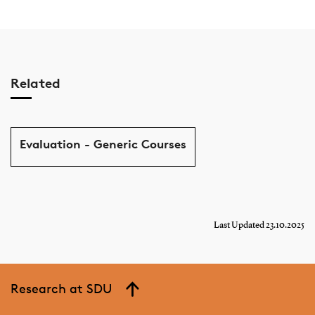
Related
Evaluation - Generic Courses
Last Updated 23.10.2025
Research at SDU