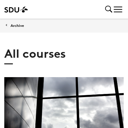
Archive
All courses