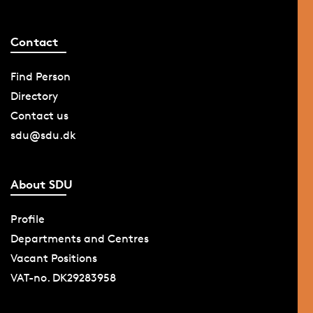
Contact
Find Person
Directory
Contact us
sdu@sdu.dk
About SDU
Profile
Departments and Centres
Vacant Positions
VAT-no. DK29283958