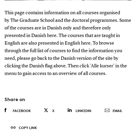
This page contains information on all courses organised
by The Graduate School and the doctoral programmes. Some
of the courses are in Danish only and therefore only
presented in Danish here. The courses that are taught in
English are also presented in English here. To browse
through the full list of courses to find the information you
need, please go back to the Danish version of the site by
clicking the Danish flag above. Then click 'Alle kurser' in the
menu to gain access to an overview of all courses.
Share on
FACEBOOK
X
LINKEDIN
EMAIL
COPY LINK