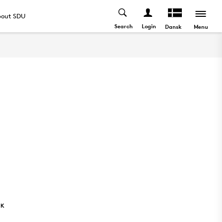
out SDU
Search
Login
Menu
Dansk
NK