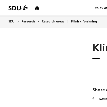
Study a
SDU
Research
Research areas
Klinisk forskning
Kli
Share 
FACE