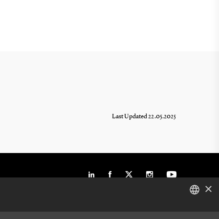
Last Updated 22.05.2025
×
DANISH