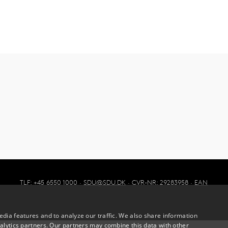
TLF: +45 6550 1000 ·
SDU@SDU.DK
· CVR-NR: 29283958 ·
EAN
dia features and to analyze our traffic. We also share information
alytics partners. Our partners may combine this data with other