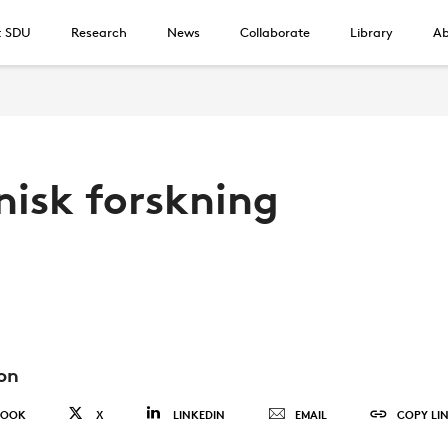
t SDU
Research
News
Collaborate
Library
Ab
nisk forskning
on
BOOK
X
LINKEDIN
EMAIL
COPY LI