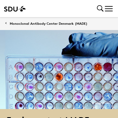
Monoclonal Antibody Center Denmark (MADE)
© angellodeco