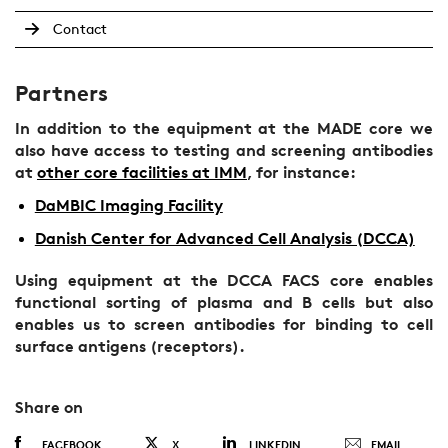
Contact
Partners
In addition to the equipment at the MADE core we
also have access to testing and screening antibodies
at
other core facilities at IMM
, for instance:
DaMBIC Imaging Facility
Danish Center for Advanced Cell Analysis (DCCA)
Using equipment at the DCCA FACS core enables
functional sorting of plasma and B cells but also
enables us to screen antibodies for binding to cell
surface antigens (receptors).
Share on
FACEBOOK
X
LINKEDIN
EMAIL