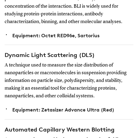
concentration of the interaction. BLI is widely used for
studying protein-protein interactions, antibody
characterization, binning, and other molecular analyses.
Equipment: Octet RED96e, Sartorius
Dynamic Light Scattering (DLS)
A technique used to measure the size distribution of
nanoparticles or macromolecules in suspension providing
information on particle size, polydispersity, and stability,
making it an essential tool for characterizing proteins,
nanoparticles, and other colloidal systems.
Equipment: Zetasizer Advance Ultra (Red)
Automated Capillary Western Blotting