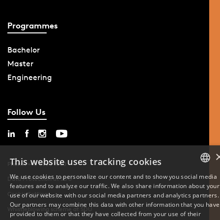
Programmes
Bachelor
Master
Engineering
Follow Us
This website uses tracking cookies
Phone: +45 6550 1000
We use cookies to personalize our content and to show you social media
Data Protection at SDU
features and to analyze our traffic. We also share information about your
DANISH
Cookie Settings
use of our website with our social media partners and analytics partners.
Our partners may combine this data with other information that you have
ENGLISH
Whistleblowing scheme at SDU
provided to them or that they have collected from your use of their