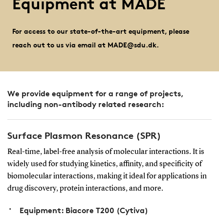
Equipment at MADE
For access to our state-of-the-art equipment, please
reach out to us via email at MADE@sdu.dk.
We provide equipment for a range of projects,
including non-antibody related research:
Surface Plasmon Resonance (SPR)
Real-time, label-free analysis of molecular interactions. It is
widely used for studying kinetics, affinity, and specificity of
biomolecular interactions, making it ideal for applications in
drug discovery, protein interactions, and more.
Equipment: Biacore T200 (Cytiva)