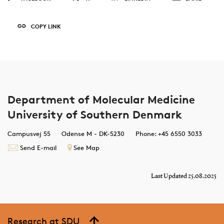
COPY LINK
Department of Molecular Medicine
University of Southern Denmark
Campusvej 55
Odense M - DK-5230
Phone: +45 6550 3033
Send E-mail
See Map
Last Updated 25.08.2025
Research at SDU