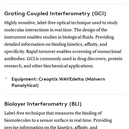
Grating Coupled Interferometry (GCI)
Highly sensitive, label-free optical technique used to study
molecular interactions in real time. The design of the
instrument enables studies in biological fluids. Providing
detailed information on binding kinetics, affinity, and
specificity. Rapid turnover enables screening of monoclonal
antibodies. GCI is commonly used in drug discovery, protein
research, and other biochemical applications.
Equipment: Creoptix WAVEdelta (Malvern
Panalytical)
Biolayer Interferometry (BLI)
Label-free technique that measures the binding of
biomolecules to a sensor surface in real time. Providing
precise information on the kinetics, affinity, and