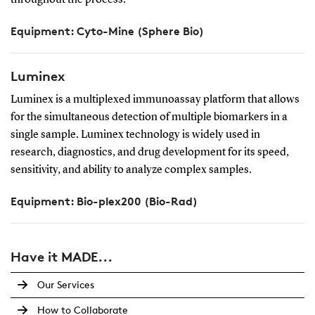
throughout the process.
Equipment: Cyto-Mine (Sphere Bio)
Luminex
Luminex is a multiplexed immunoassay platform that allows
for the simultaneous detection of multiple biomarkers in a
single sample. Luminex technology is widely used in
research, diagnostics, and drug development for its speed,
sensitivity, and ability to analyze complex samples.
Equipment: Bio-plex200 (Bio-Rad)
Have it MADE...
Our Services
How to Collaborate