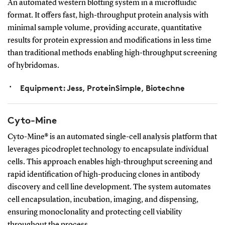
An automated western blotting system in a microfluidic
format. It offers fast, high-throughput protein analysis with
minimal sample volume, providing accurate, quantitative
results for protein expression and modifications in less time
than traditional methods enabling high-throughput screening
of hybridomas.
Equipment: Jess, ProteinSimple, Biotechne
Cyto-Mine
Cyto-Mine® is an automated single-cell analysis platform that
leverages picodroplet technology to encapsulate individual
cells. This approach enables high-throughput screening and
rapid identification of high-producing clones in antibody
discovery and cell line development. The system automates
cell encapsulation, incubation, imaging, and dispensing,
ensuring monoclonality and protecting cell viability