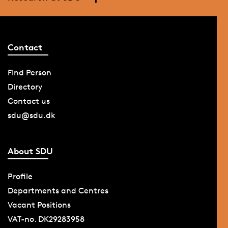
Contact
Find Person
Directory
Contact us
sdu@sdu.dk
About SDU
Profile
Departments and Centres
Vacant Positions
VAT-no. DK29283958