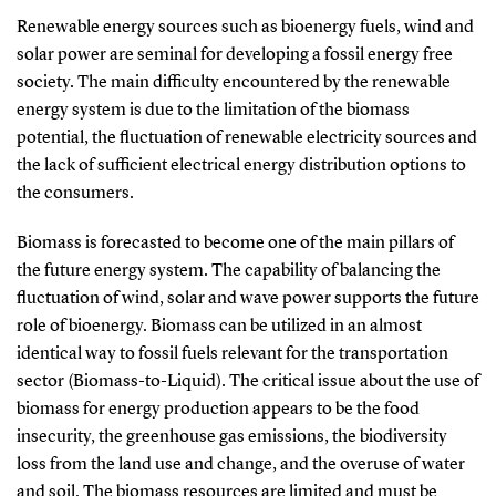
Renewable energy sources such as bioenergy fuels, wind and
solar power are seminal for developing a fossil energy free
society. The main difficulty encountered by the renewable
energy system is due to the limitation of the biomass
potential, the fluctuation of renewable electricity sources and
the lack of sufficient electrical energy distribution options to
the consumers.
Biomass is forecasted to become one of the main pillars of
the future energy system. The capability of balancing the
fluctuation of wind, solar and wave power supports the future
role of bioenergy. Biomass can be utilized in an almost
identical way to fossil fuels relevant for the transportation
sector (Biomass-to-Liquid). The critical issue about the use of
biomass for energy production appears to be the food
insecurity, the greenhouse gas emissions, the biodiversity
loss from the land use and change, and the overuse of water
and soil. The biomass resources are limited and must be