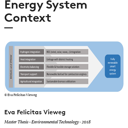
Energy System
Context
© Eva Felicitas Vieweg
Eva Felicitas Vieweg
Master Thesis – Environmental Technology - 2018