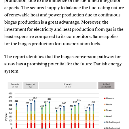
production, due to the influence of the identified integration
aspects. The secured supply to balance the fluctuating nature
of renewable heat and power production due to continuous
biogas production is a great advantage. Moreover, the
investment for electricity and heat production from gas is the
least expensive compared to its competitors. Same applies
for the biogas production for transportation fuels.
The report identifies that the biogas conversion pathway for
straw has a promising potential for the future Danish energy
system.