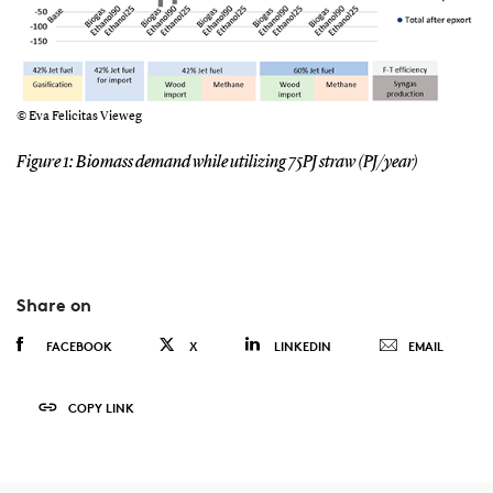
© Eva Felicitas Vieweg
Figure 1: Biomass demand while utilizing 75PJ straw (PJ/year)
Share on
FACEBOOK
X
LINKEDIN
EMAIL
COPY LINK