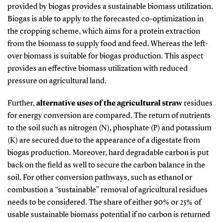
provided by biogas provides a sustainable biomass utilization.
Biogas is able to apply to the forecasted co-optimization in
the cropping scheme, which aims for a protein extraction
from the biomass to supply food and feed. Whereas the left-
over biomass is suitable for biogas production. This aspect
provides an effective biomass utilization with reduced
pressure on agricultural land.
Further,
alternative uses of the agricultural straw
residues
for energy conversion are compared. The return of nutrients
to the soil such as nitrogen (N), phosphate (P) and potassium
(K) are secured due to the appearance of a digestate from
biogas production. Moreover, hard degradable carbon is put
back on the field as well to secure the carbon balance in the
soil. For other conversion pathways, such as ethanol or
combustion a “sustainable” removal of agricultural residues
needs to be considered. The share of either 90% or 25% of
usable sustainable biomass potential if no carbon is returned