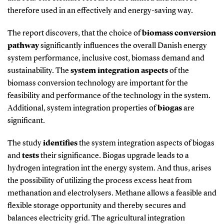
therefore used in an effectively and energy-saving way.
The report discovers, that the choice of
biomass conversion
pathway
significantly influences the overall Danish energy
system performance, inclusive cost, biomass demand and
sustainability. The
system integration aspects
of the
biomass conversion technology are important for the
feasibility and performance of the technology in the system.
Additional, system integration properties of
biogas
are
significant.
The study
identifies
the system integration aspects of biogas
and
tests
their significance. Biogas upgrade leads to a
hydrogen integration int the energy system. And thus, arises
the possibility of utilizing the process excess heat from
methanation and electrolysers. Methane allows a feasible and
flexible storage opportunity and thereby secures and
balances electricity grid. The agricultural integration