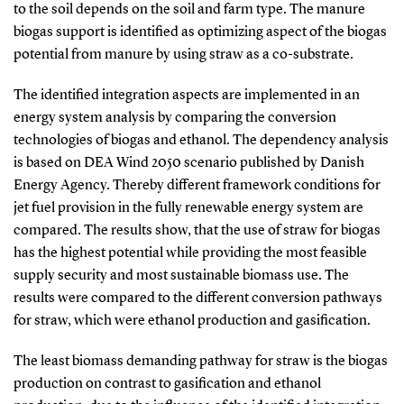
to the soil depends on the soil and farm type. The manure
biogas support is identified as optimizing aspect of the biogas
potential from manure by using straw as a co-substrate.
The identified integration aspects are implemented in an
energy system analysis by comparing the conversion
technologies of biogas and ethanol. The dependency analysis
is based on DEA Wind 2050 scenario published by Danish
Energy Agency. Thereby different framework conditions for
jet fuel provision in the fully renewable energy system are
compared. The results show, that the use of straw for biogas
has the highest potential while providing the most feasible
supply security and most sustainable biomass use. The
results were compared to the different conversion pathways
for straw, which were ethanol production and gasification.
The least biomass demanding pathway for straw is the biogas
production on contrast to gasification and ethanol