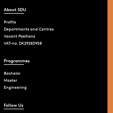
About SDU
Profile
Departments and Centres
Vacant Positions
VAT-no. DK29283958
Programmes
Bachelor
Master
Engineering
Follow Us