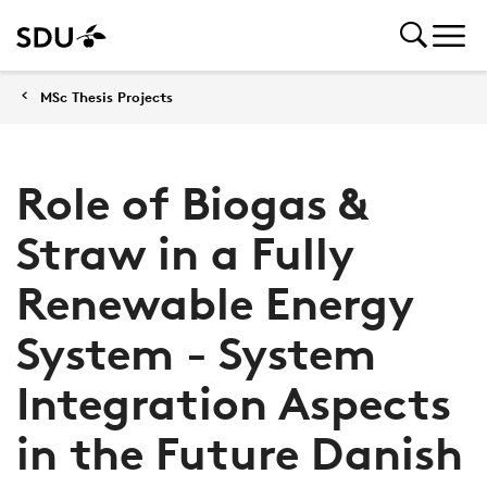
MSc Thesis Projects
Role of Biogas &
Straw in a Fully
Renewable Energy
System - System
Integration Aspects
in the Future Danish