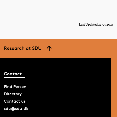
Last Updated 22.05.2025
Research at SDU
Contact
Find Person
Directory
Contact us
sdu@sdu.dk