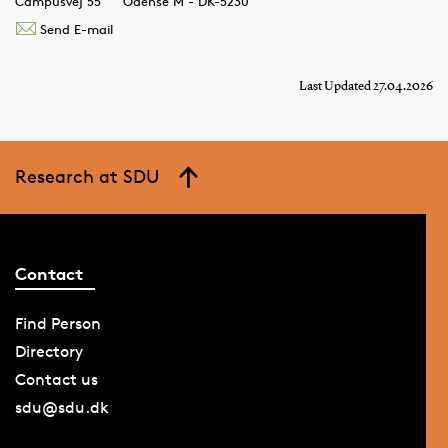
Campusvej 55
Odense M - DK-5230
Send E-mail
Last Updated 27.04.2026
Research at SDU
Contact
Find Person
Directory
Contact us
sdu@sdu.dk