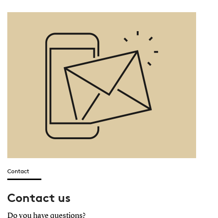
Contact
Contact us
Do you have questions?