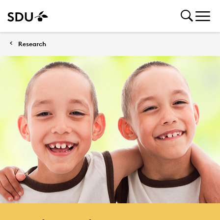
Research