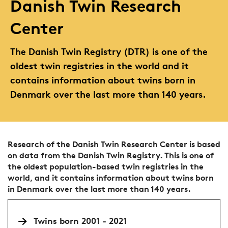
Danish Twin Research
Center
The Danish Twin Registry (DTR) is one of the
oldest twin registries in the world and it
contains information about twins born in
Denmark over the last more than 140 years.
Research of the Danish Twin Research Center is based
on data from the Danish Twin Registry. This is one of
the oldest population-based twin registries in the
world, and it contains information about twins born
in Denmark over the last more than 140 years.
Twins born 2001 - 2021