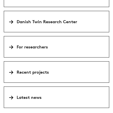
Danish Twin Research Center
For researchers
Recent projects
Latest news