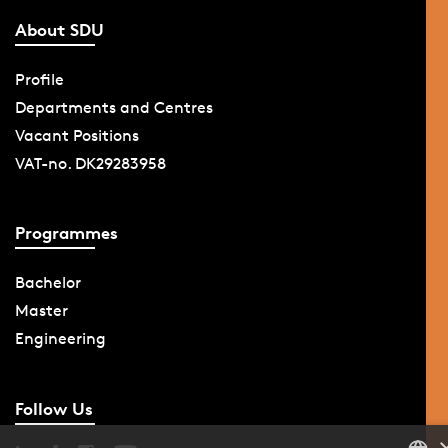
About SDU
Profile
Departments and Centres
Vacant Positions
VAT-no. DK29283958
Programmes
Bachelor
Master
Engineering
Follow Us