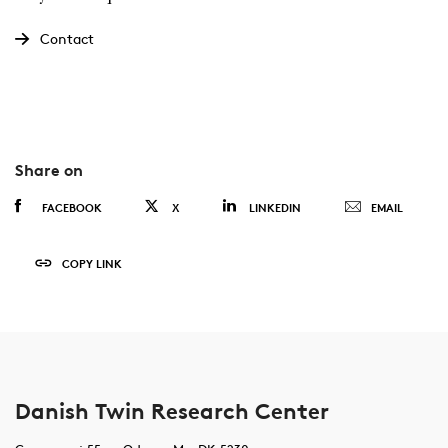
Contact
Share on
FACEBOOK
X
LINKEDIN
EMAIL
COPY LINK
Danish Twin Research Center