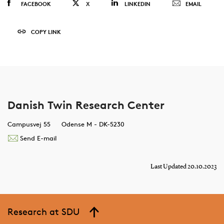
FACEBOOK
X
LINKEDIN
EMAIL
COPY LINK
Danish Twin Research Center
Campusvej 55
Odense M - DK-5230
Send E-mail
Last Updated 20.10.2023
Research at SDU