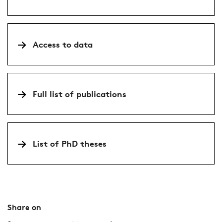
Access to data
Full list of publications
List of PhD theses
Share on