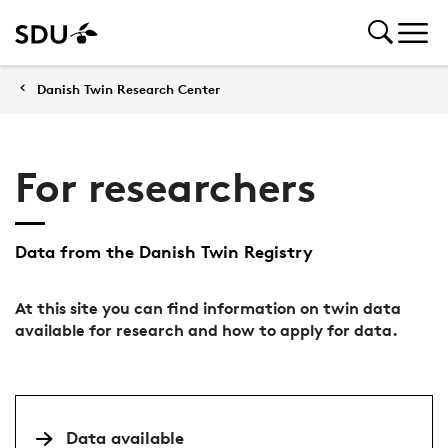
Danish Twin Research Center
For researchers
Data from the Danish Twin Registry
At this site you can find information on twin data
available for research and how to apply for data.
Data available