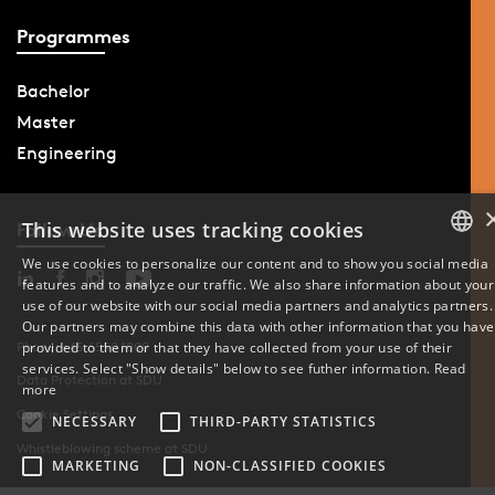
Programmes
Bachelor
Master
Engineering
This website uses tracking cookies
Follow Us
We use cookies to personalize our content and to show you social media
features and to analyze our traffic. We also share information about your
DANISH
use of our website with our social media partners and analytics partners.
Our partners may combine this data with other information that you have
ENGLISH
provided to them or that they have collected from your use of their
Phone: +45 6550 1000
services. Select "Show details" below to see futher information.
Read
Data Protection at SDU
DANISH
more
Cookie Settings
NECESSARY
THIRD-PARTY STATISTICS
Whistleblowing scheme at SDU
MARKETING
NON-CLASSIFIED COOKIES