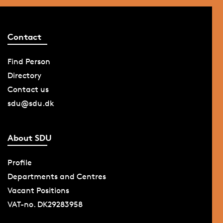
Contact
Find Person
Directory
Contact us
sdu@sdu.dk
About SDU
Profile
Departments and Centres
Vacant Positions
VAT-no. DK29283958